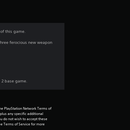
o
m
1
 of this game.
r
 three ferocious new weapon
a
t
i
s 2 base game.
n
g
the PlayStation Network Terms of 
s
us any specific additional 
ou do not wish to accept these 
e Terms of Service for more 