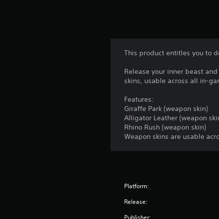
This product entitles you to 
Release your inner beast and
skins, usable across all in-
Features:
Giraffe Park (weapon skin)
Alligator Leather (weapon ski
Rhino Rush (weapon skin)
Weapon skins are usable acro
Platform:
Release:
Publisher: