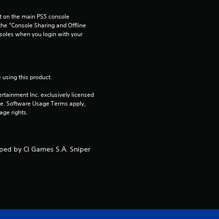
 on the main PS5 console 
he “Console Sharing and Offline 
soles when you login with your 
 using this product.
rtainment Inc. exclusively licensed 
pe. Software Usage Terms apply, 
age rights.
oped by CI Games S.A. Sniper