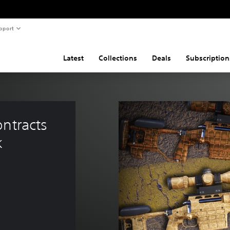
pport
Latest
Collections
Deals
Subscription
ntracts 
k