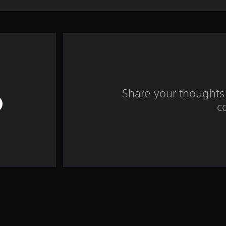
Share your thoughts 
c