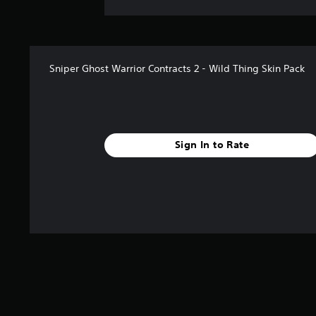
Sniper Ghost Warrior Contracts 2 - Wild Thing Skin Pack
Sign In to Rate