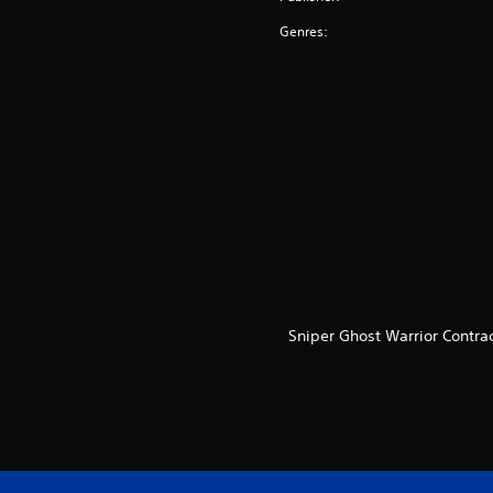
Genres:
Sniper Ghost Warrior Contra