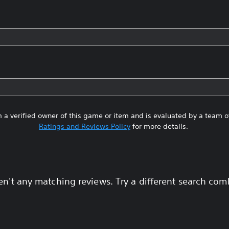
 a verified owner of this game or item and is evaluated by a team 
Ratings and Reviews Policy
for more details.
en't any matching reviews. Try a different search com