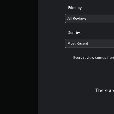
Filter by:
All Reviews
Sort by:
Most Recent
Every review comes from
There ar