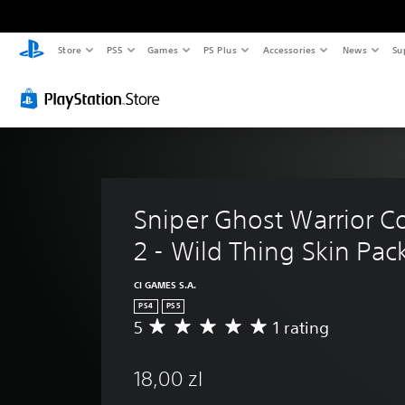
Store
PS5
Games
PS Plus
Accessories
News
Su
Sniper Ghost Warrior Co
2 - Wild Thing Skin Pac
CI GAMES S.A.
PS4
PS5
5
1 rating
A
v
e
18,00 zl
r
a