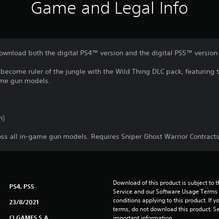
Game and Legal Info
download both the digital PS4™ version and the digital PS5™ version
 become ruler of the jungle with the Wild Thing DLC pack, featuring
game gun models.
n)
ss all in-game gun models. Requires Sniper Ghost Warrior Contract
Download of this product is subject to 
PS4, PS5
Service and our Software Usage Terms pl
conditions applying to this product. If y
23/8/2021
terms, do not download this product. Se
CI GAMES S.A.
important information.