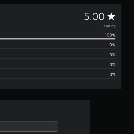
A
5.00
v
1 rating
100%
e
0%
r
0%
a
0%
0%
g
e
r
a
t