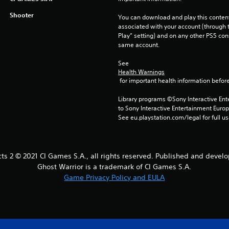
Shooter
You can download and play this content
associated with your account (through t
Play” setting) and on any other PS5 con
same account.
See 
Health Warnings
 for important health information before
Library programs ©Sony Interactive Ente
to Sony Interactive Entertainment Euro
See eu.playstation.com/legal for full us
cts 2 © 2021 CI Games S.A., all rights reserved. Published and devel
Ghost Warrior is a trademark of CI Games S.A.
Game Privacy Policy and EULA