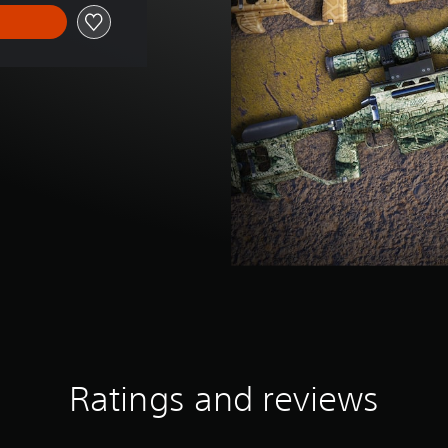
Ratings and reviews