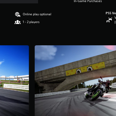
In-Game Purchases
PS5 Ve
Online play optional
V
1 - 2 players
(