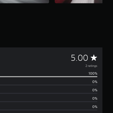
A
5.00
v
2 ratings
100%
e
0%
r
0%
a
0%
0%
g