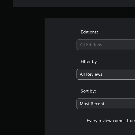
Editions:
All Editions
Filter by:
All Reviews
Sort by:
Most Recent
Every review comes from