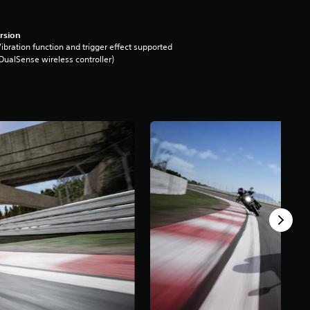
rsion
ibration function and trigger effect supported
DualSense wireless controller)