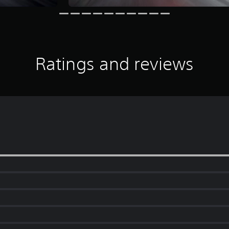
Ratings and reviews