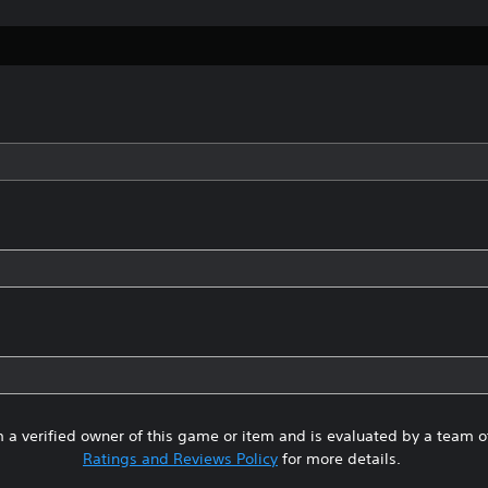
 a verified owner of this game or item and is evaluated by a team 
Ratings and Reviews Policy
for more details.