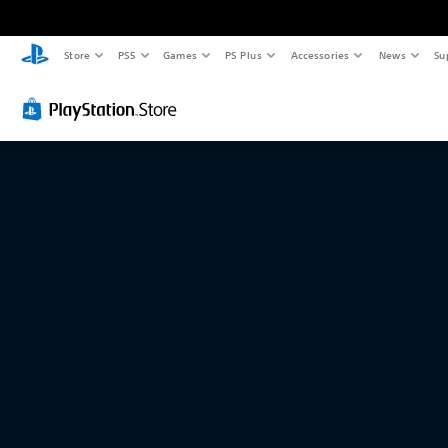
Store
PS5
Games
PS Plus
Accessories
News
Su