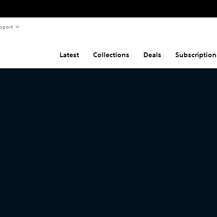
pport
Latest
Collections
Deals
Subscription