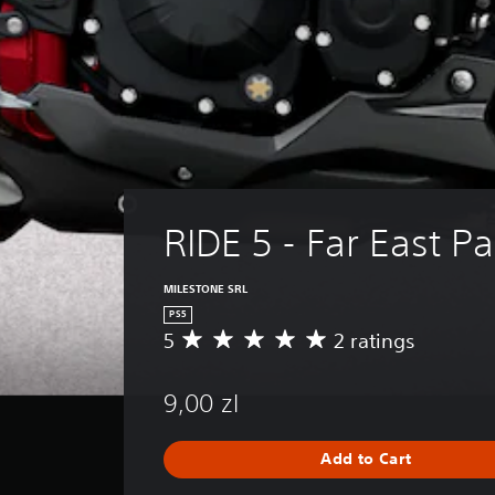
RIDE 5 - Far East P
MILESTONE SRL
PS5
5
2 ratings
A
v
e
9,00 zl
r
a
g
Add to Cart
e
r