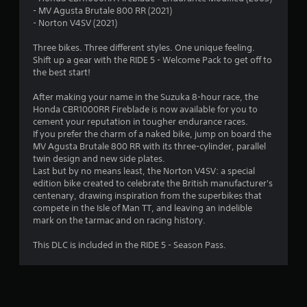
- MV Agusta Brutale 800 RR (2021)
- Norton V4SV (2021)
Three bikes. Three different styles. One unique feeling.
Shift up a gear with the RIDE 5 - Welcome Pack to get off to
the best start!
After making your name in the Suzuka 8-hour race, the
Honda CBR1000RR Fireblade is now available for you to
cement your reputation in tougher endurance races.
If you prefer the charm of a naked bike, jump on board the
MV Agusta Brutale 800 RR with its three-cylinder, parallel
twin design and new side plates.
Last but by no means least, the Norton V4SV: a special
edition bike created to celebrate the British manufacturer's
centenary, drawing inspiration from the superbikes that
compete in the Isle of Man TT, and leaving an indelible
mark on the tarmac and on racing history.
This DLC is included in the RIDE 5 - Season Pass.