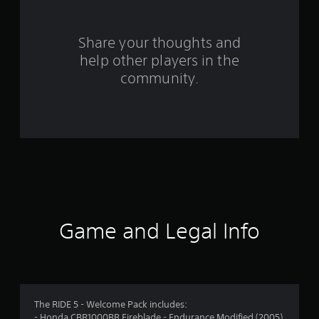
4
r
Share your thoughts and
help other players in the
a
community.
t
i
n
g
s
Game and Legal Info
The RIDE 5 - Welcome Pack includes:
- Honda CBR1000RR Fireblade - Endurance Modified (2005)