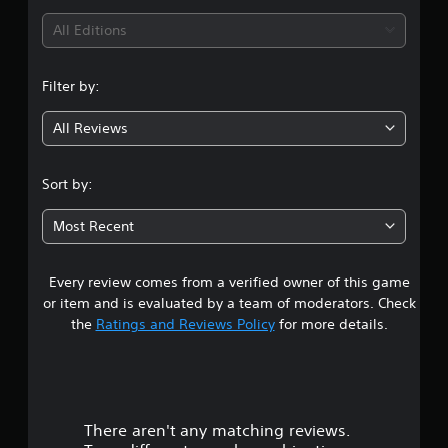
i
All Editions
n
Filter by:
g
All Reviews
5
s
Sort by:
t
Most Recent
a
Every review comes from a verified owner of this game
r
or item and is evaluated by a team of moderators. Check
s
the
Ratings and Reviews Policy
for more details.
o
u
There aren't any matching reviews.
t