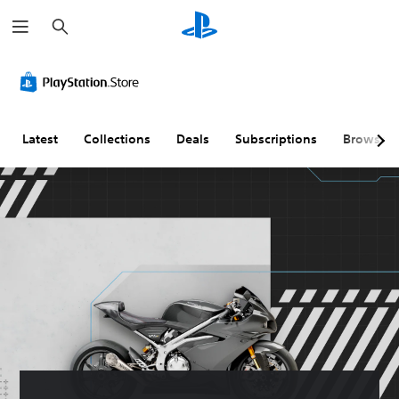
S
e
a
r
c
h
Latest
Collections
Deals
Subscriptions
Browse