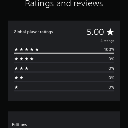
Ratings and reviews
A
5.00
Global player ratings
v
4 ratings
100%
e
0%
r
0%
a
0%
g
0%
e
r
a
t
Editions: