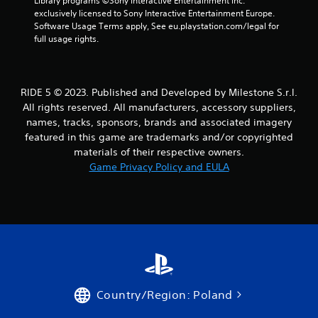
Library programs ©Sony Interactive Entertainment Inc. 
exclusively licensed to Sony Interactive Entertainment Europe. 
Software Usage Terms apply, See eu.playstation.com/legal for 
full usage rights.
RIDE 5 © 2023. Published and Developed by Milestone S.r.l.
All rights reserved. All manufacturers, accessory suppliers,
names, tracks, sponsors, brands and associated imagery
featured in this game are trademarks and/or copyrighted
materials of their respective owners.
Game Privacy Policy and EULA
Country/Region: Poland