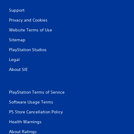
Support
Privacy and Cookies
Website Terms of Use
Sitemap
PlayStation Studios
Legal
About SIE
PlayStation Terms of Service
Software Usage Terms
PS Store Cancellation Policy
Health Warnings
About Ratings