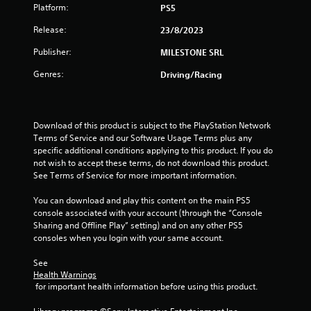
Platform:
PS5
Release:
23/8/2023
Publisher:
MILESTONE SRL
Genres:
Driving/Racing
Download of this product is subject to the PlayStation Network 
Terms of Service and our Software Usage Terms plus any 
specific additional conditions applying to this product. If you do 
not wish to accept these terms, do not download this product. 
See Terms of Service for more important information.
You can download and play this content on the main PS5 
console associated with your account (through the “Console 
Sharing and Offline Play” setting) and on any other PS5 
consoles when you login with your same account.
See 
Health Warnings
 for important health information before using this product.