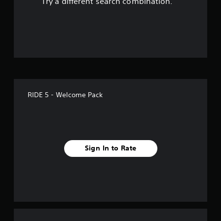
Try a different search combination.
o
f
5
s
t
RIDE 5 - Welcome Pack
a
r
s
Sign In to Rate
f
r
o
m