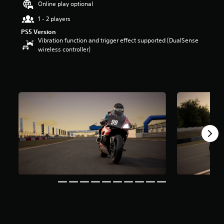
Online play optional
u
t
1 - 2 players
o
PS5 Version
f
Vibration function and trigger effect supported (DualSense
5
wireless controller)
s
t
a
r
s
f
r
o
m
4
r
a
t
i
n
g
s