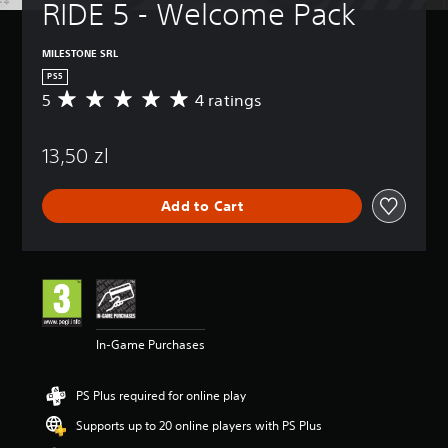
RIDE 5 - Welcome Pack
MILESTONE SRL
PS5
5
4 ratings
A
v
e
13,50 zl
r
a
g
Add to Cart
e
r
a
t
i
n
g
5
In-Game Purchases
s
t
a
PS Plus required for online play
r
s
Supports up to 20 online players with PS Plus
o