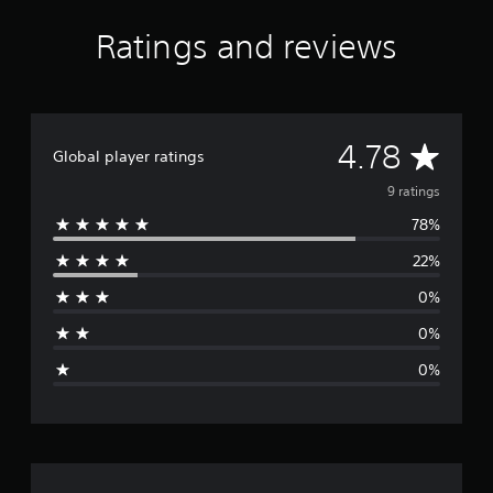
g
s
Ratings and reviews
A
4.78
Global player ratings
v
9 ratings
78%
e
22%
r
0%
a
0%
g
0%
e
r
a