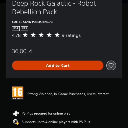
Deep Rock Galactic - Robot 
Rebellion Pack
COFFEE STAIN PUBLISHING AB
PS4
PS5
4.78
9 ratings
A
v
e
36,00 zl
r
a
g
Add to Cart
e
r
a
t
i
n
Strong Violence, In-Game Purchases, Users Interact
g
4
.
7
PS Plus required for online play
8
Supports up to 4 online players with PS Plus
s
t