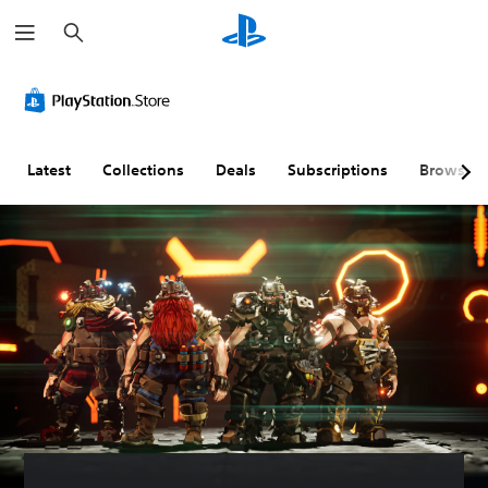
S
e
a
r
c
h
Latest
Collections
Deals
Subscriptions
Browse