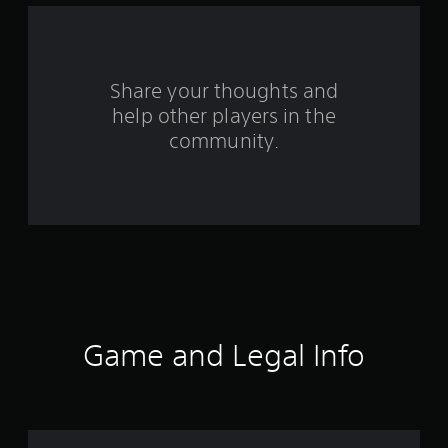
f
r
o
Share your thoughts and
help other players in the
m
community.
9
r
a
t
i
n
Game and Legal Info
g
s