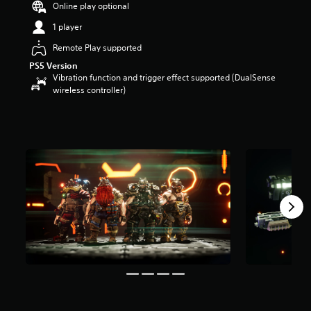
Online play optional
a
r
1 player
s
Remote Play supported
o
u
PS5 Version
t
Vibration function and trigger effect supported (DualSense
o
wireless controller)
f
5
s
t
a
r
s
f
r
o
m
9
r
a
t
i
n