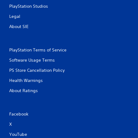
PlayStation Studios
Legal
About SIE
PlayStation Terms of Service
Software Usage Terms
PS Store Cancellation Policy
Health Warnings
About Ratings
Facebook
X
YouTube