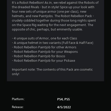
It's a Robot Rebellion! As in, we rebel against the Robots of
the dreaded Rivals - but in style! Spice up your look with
four new sets of unique armor (one per class), new
helmets, and new Paintjobs. The Robot Rebellion Pack -
crudely cobbled together during those long nights spent
on the Space Rig waiting for the next engagement. The
opposite of chic, perhaps, but eminently usable.
- 4 unique suits of Armor, one for each Class
- A unique helmet in two variants (Full Face & Half Face)
- Robot Rebellion Paintjob for other Armors
- Robot Rebellion Paintjob for your Weapons
- Robot Rebellion Paintjob for Bosco
- Robot Rebellion Paintjob for your Pickaxe
Important note: The contents of this Pack are cosmetic
only!
Platform:
PS4, PS5
Release:
4/5/2022