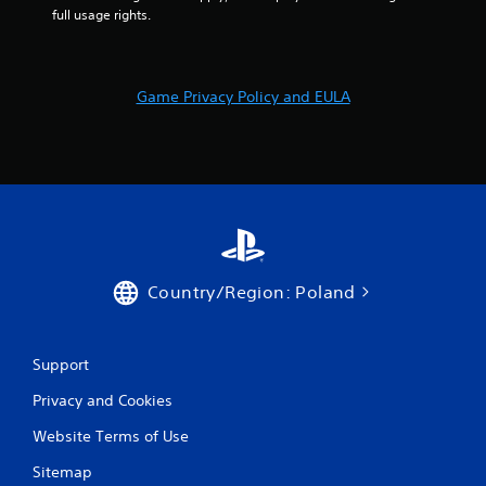
full usage rights.
Game Privacy Policy and EULA
Country/Region: Poland
Support
Privacy and Cookies
Website Terms of Use
Sitemap