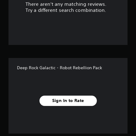
There aren't any matching reviews.
s
Try a different search combination.
o
u
t
o
f
Deep Rock Galactic - Robot Rebellion Pack
5
s
t
Sign In to Rate
a
r
s