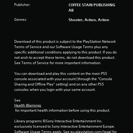
Publisher:
COFFEE STAIN PUBLISHING
AB
Genres:
Shooter, Action, Action
Download of this product is subject to the PlayStation Network 
Terms of Service and our Software Usage Terms plus any 
specific additional conditions applying to this product. If you do 
not wish to accept these terms, do not download this product. 
See Terms of Service for more important information.
You can download and play this content on the main PS5 
console associated with your account (through the “Console 
Sharing and Offline Play” setting) and on any other PS5 
consoles when you login with your same account.
See 
Health Warnings
 for important health information before using this product.
Library programs ©Sony Interactive Entertainment Inc. 
exclusively licensed to Sony Interactive Entertainment Europe. 
Software Usage Terms apply, See eu.playstation.com/legal for 