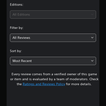
t
Editions:
i
All Editions
n
Filter by:
g
All Reviews
4
.
Sort by:
7
Most Recent
8
Every review comes from a verified owner of this game
s
or item and is evaluated by a team of moderators. Check
t
the
Ratings and Reviews Policy
for more details.
a
r