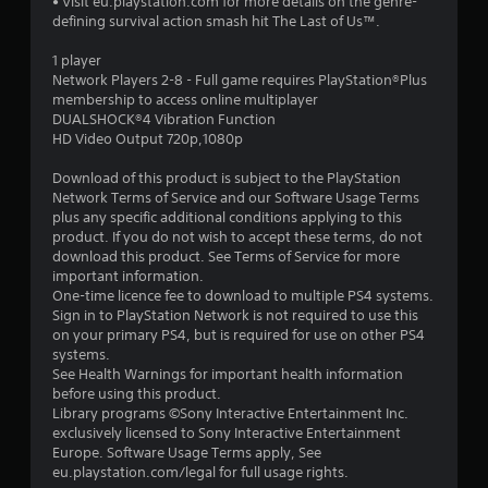
• Visit eu.playstation.com for more details on the genre-
defining survival action smash hit The Last of Us™.
1 player
Network Players 2-8 - Full game requires PlayStation®Plus
membership to access online multiplayer
DUALSHOCK®4 Vibration Function
HD Video Output 720p,1080p
Download of this product is subject to the PlayStation
Network Terms of Service and our Software Usage Terms
plus any specific additional conditions applying to this
product. If you do not wish to accept these terms, do not
download this product. See Terms of Service for more
important information.
One-time licence fee to download to multiple PS4 systems.
Sign in to PlayStation Network is not required to use this
on your primary PS4, but is required for use on other PS4
systems.
See Health Warnings for important health information
before using this product.
Library programs ©Sony Interactive Entertainment Inc.
exclusively licensed to Sony Interactive Entertainment
Europe. Software Usage Terms apply, See
eu.playstation.com/legal for full usage rights.