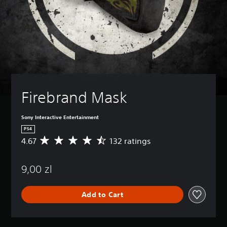
Firebrand Mask
Sony Interactive Entertainment
PS4
4.67
132 ratings
A
v
e
9,00 zl
r
a
g
Add to Cart
e
r
a
t