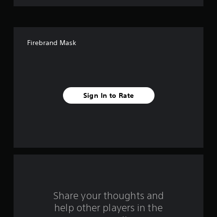
o
f
Firebrand Mask
5
s
t
Sign In to Rate
a
r
s
f
r
o
Share your thoughts and
help other players in the
m