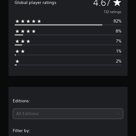
A
4.67
Global player ratings
o
m
v
132 ratings
1
3
82%
e
2
8%
r
r
a
7%
t
a
i
1%
n
g
g
2%
s
e
r
a
t
Editions:
i
All Editions
n
Filter by: