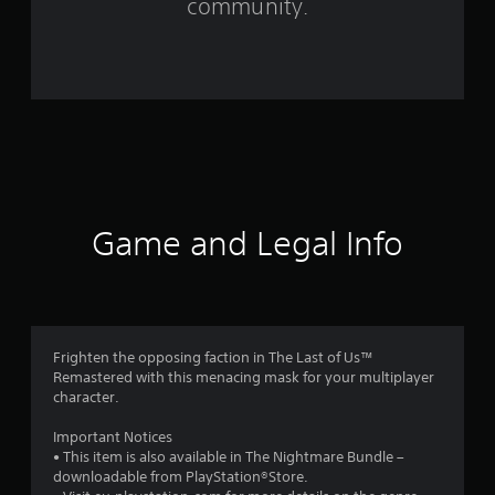
community.
1
3
2
r
a
t
Game and Legal Info
i
n
g
Frighten the opposing faction in The Last of Us™
Remastered with this menacing mask for your multiplayer
s
character.
Important Notices
• This item is also available in The Nightmare Bundle –
downloadable from PlayStation®Store.