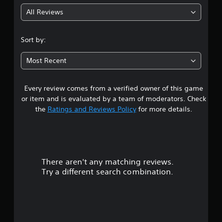
g
All Reviews
4
.
Sort by:
6
Most Recent
7
Every review comes from a verified owner of this game
s
or item and is evaluated by a team of moderators. Check
t
the
Ratings and Reviews Policy
for more details.
a
r
There aren't any matching reviews.
s
Try a different search combination.
o
u
t