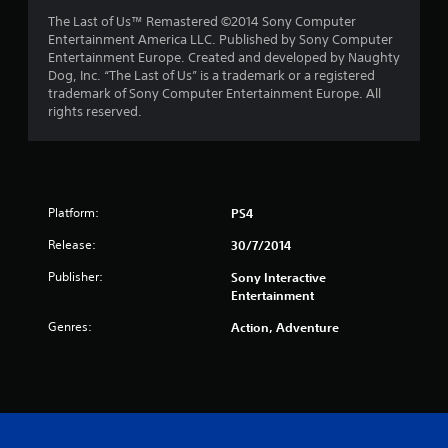
The Last of Us™ Remastered ©2014 Sony Computer
Entertainment America LLC. Published by Sony Computer
Entertainment Europe. Created and developed by Naughty
Dog, Inc. “The Last of Us” is a trademark or a registered
trademark of Sony Computer Entertainment Europe. All
rights reserved.
Platform:
PS4
Release:
30/7/2014
Publisher:
Sony Interactive
Entertainment
Genres:
Action, Adventure