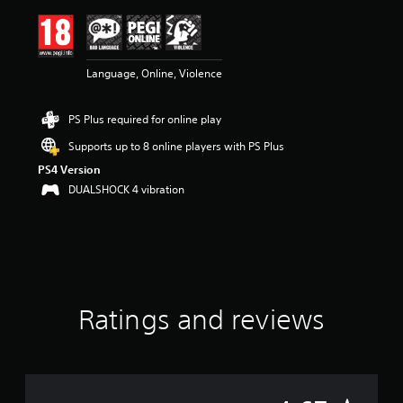
i
n
g
4
Language, Online, Violence
.
6
7
PS Plus required for online play
s
t
Supports up to 8 online players with PS Plus
a
PS4 Version
r
s
DUALSHOCK 4 vibration
o
u
t
o
f
5
s
Ratings and reviews
t
a
r
s
f
r