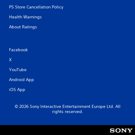
PS Store Cancellation Policy
Health Warnings
About Ratings
Facebook
X
YouTube
Android App
iOS App
© 2026 Sony Interactive Entertainment Europe Ltd. All
rights reserved.