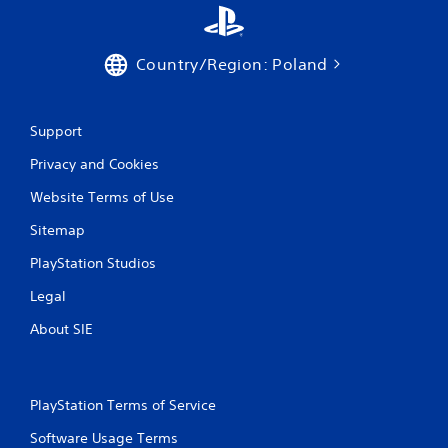
Country/Region: Poland
Support
Privacy and Cookies
Website Terms of Use
Sitemap
PlayStation Studios
Legal
About SIE
PlayStation Terms of Service
Software Usage Terms