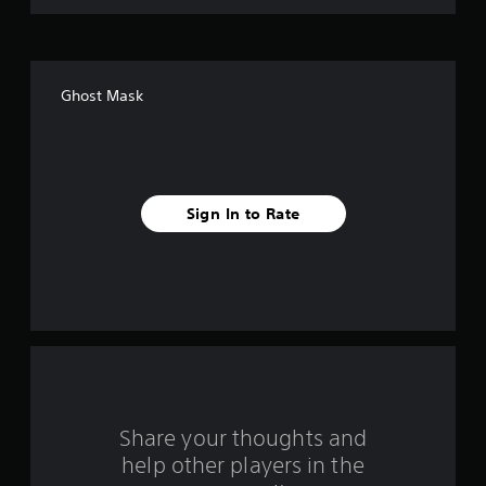
o
f
Ghost Mask
5
s
t
Sign In to Rate
a
r
s
f
r
o
Share your thoughts and
help other players in the
m