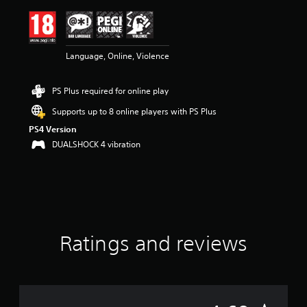
i
n
g
4
Language, Online, Violence
.
6
9
PS Plus required for online play
s
t
Supports up to 8 online players with PS Plus
a
PS4 Version
r
s
DUALSHOCK 4 vibration
o
u
t
o
f
5
s
Ratings and reviews
t
a
r
s
f
r