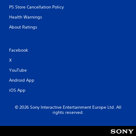
PS Store Cancellation Policy
Health Warnings
About Ratings
Facebook
X
YouTube
Android App
iOS App
© 2026 Sony Interactive Entertainment Europe Ltd. All
rights reserved.