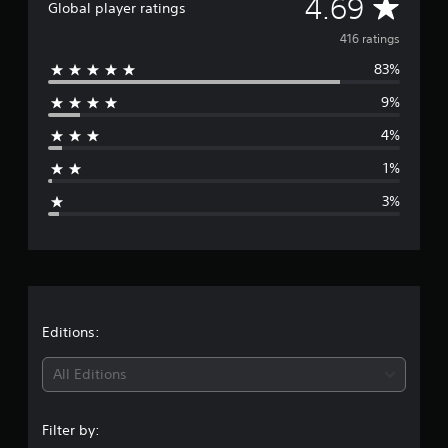
A
4.69
Global player ratings
o
m
v
416 ratings
4
1
83%
e
6
9%
r
r
a
4%
t
a
i
1%
n
g
g
3%
s
e
r
a
t
Editions:
i
All Editions
n
Filter by: