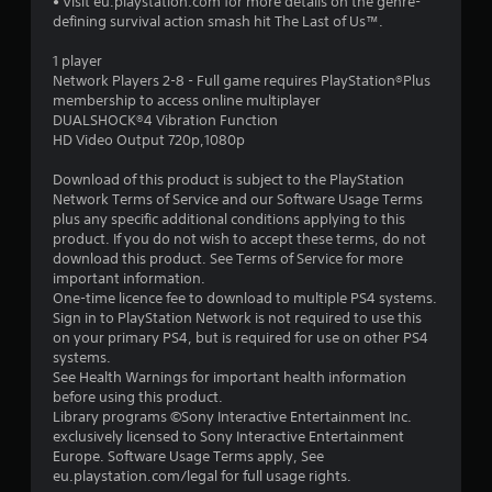
• Visit eu.playstation.com for more details on the genre-
defining survival action smash hit The Last of Us™.
1 player
Network Players 2-8 - Full game requires PlayStation®Plus
membership to access online multiplayer
DUALSHOCK®4 Vibration Function
HD Video Output 720p,1080p
Download of this product is subject to the PlayStation
Network Terms of Service and our Software Usage Terms
plus any specific additional conditions applying to this
product. If you do not wish to accept these terms, do not
download this product. See Terms of Service for more
important information.
One-time licence fee to download to multiple PS4 systems.
Sign in to PlayStation Network is not required to use this
on your primary PS4, but is required for use on other PS4
systems.
See Health Warnings for important health information
before using this product.
Library programs ©Sony Interactive Entertainment Inc.
exclusively licensed to Sony Interactive Entertainment
Europe. Software Usage Terms apply, See
eu.playstation.com/legal for full usage rights.