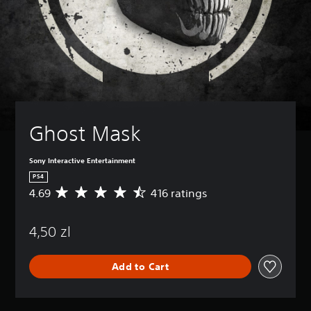
Ghost Mask
Sony Interactive Entertainment
PS4
4.69
416 ratings
A
v
e
4,50 zl
r
a
g
Add to Cart
e
r
a
t