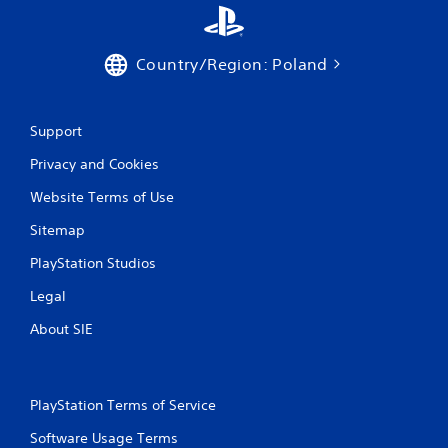
Country/Region: Poland
Support
Privacy and Cookies
Website Terms of Use
Sitemap
PlayStation Studios
Legal
About SIE
PlayStation Terms of Service
Software Usage Terms