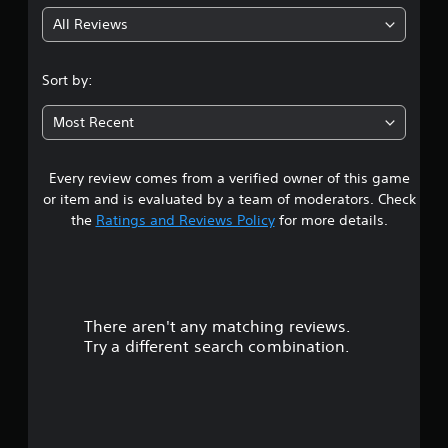
g
All Reviews
4
.
Sort by:
6
Most Recent
9
Every review comes from a verified owner of this game
s
or item and is evaluated by a team of moderators. Check
t
the
Ratings and Reviews Policy
for more details.
a
r
There aren't any matching reviews.
s
Try a different search combination.
o
u
t