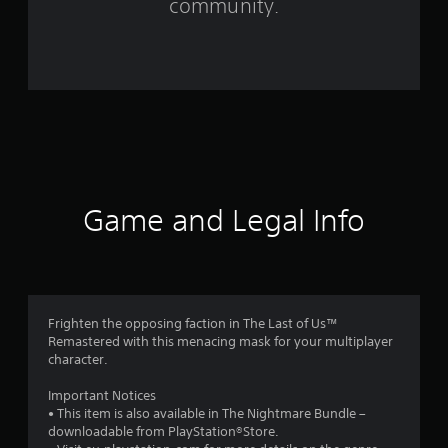
community.
4
1
6
r
a
t
Game and Legal Info
i
n
g
Frighten the opposing faction in The Last of Us™
Remastered with this menacing mask for your multiplayer
s
character.
Important Notices
• This item is also available in The Nightmare Bundle –
downloadable from PlayStation®Store.