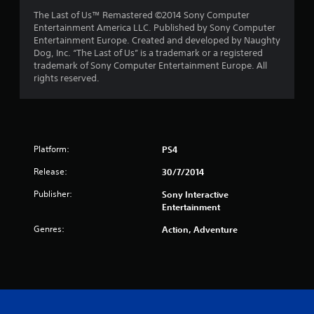
The Last of Us™ Remastered ©2014 Sony Computer
Entertainment America LLC. Published by Sony Computer
Entertainment Europe. Created and developed by Naughty
Dog, Inc. “The Last of Us” is a trademark or a registered
trademark of Sony Computer Entertainment Europe. All
rights reserved.
Platform:
PS4
Release:
30/7/2014
Publisher:
Sony Interactive
Entertainment
Genres:
Action, Adventure