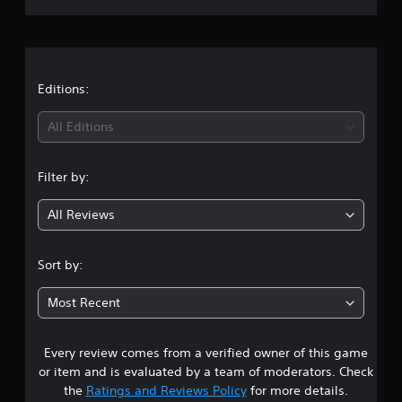
a
v
p
t
i
r
p
s
d
o
o
u
a
r
u
a
t
n
l
t
Editions:
i
d
l
s
s
y
i
p
All Editions
c
t
r
a
o
n
o
n
h
v
Filter by:
b
e
g
i
e
l
d
h
p
All Reviews
4
e
e
y
d
a
o
.
.
r
u
Sort by:
d
p
7
f
l
A
Most Recent
r
a
d
1
o
y
j
m
t
u
Every review comes from a verified owner of this game
s
a
h
s
or item and is evaluated by a team of moderators. Check
l
e
t
t
l
the
Ratings and Reviews Policy
for more details.
g