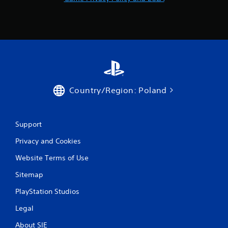
b
l
e
w
i
t
h
o
u
Country/Region: Poland
t
M
o
Support
t
i
Privacy and Cookies
o
Website Terms of Use
n
C
Sitemap
o
n
PlayStation Studios
t
Legal
r
o
About SIE