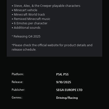
a
• Steve, Alex, & the Creeper playable characters
s
• Minecart vehicle
i
• Minecraft World track
c
• Remixed Minecraft music
)
• 6 Emotes per character
S
• Additional sounds
o
m
* Releasing Q4 2025
e
o
*Please check the official website for product details and
p
release schedule.
t
i
o
n
s
Platform:
PS4, PS5
t
o
Release:
9/10/2025
i
n
Publisher:
SEGA EUROPE LTD
v
e
Genres:
Driving/Racing
r
t