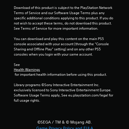
s
t
Download of this product is subject to the PlayStation Network 
i
Terms of Service and our Software Usage Terms plus any 
c
specific additional conditions applying to this product. If you do 
k
not wish to accept these terms, do not download this product. 
s
See Terms of Service for more important information.
a
r
You can download and play this content on the main PS5 
e
console associated with your account (through the “Console 
p
Sharing and Offline Play” setting) and on any other PS5 
r
consoles when you login with your same account.
o
v
See 
i
Health Warnings
d
 for important health information before using this product.
e
d
Library programs ©Sony Interactive Entertainment Inc. 
.
exclusively licensed to Sony Interactive Entertainment Europe. 
Software Usage Terms apply, See eu.playstation.com/legal for 
full usage rights.
P
l
a
y
©SEGA / TM & © Mojang AB.
a
Game Privacy Policy and EULA