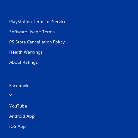
l
s
Y
o
PlayStation Terms of Service
u
c
Software Usage Terms
a
PS Store Cancellation Policy
n
p
Health Warnings
l
a
About Ratings
y
t
h
e
Facebook
g
a
X
m
e
YouTube
w
i
Android App
t
h
iOS App
o
u