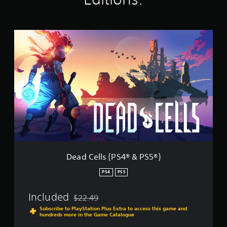
i
n
g
D
s
e
a
d
C
e
l
l
s
(
P
S
4
®
Dead Cells (PS4® & PS5®)
&
P
PS4
PS5
S
5
Included
$22.49
®
Discounted from original price of $22.49
)
Subscribe to PlayStation Plus Extra to access this game and
hundreds more in the Game Catalogue