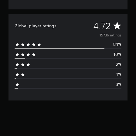
A
4.72
Global player ratings
v
15736 ratings
84%
e
10%
r
2%
a
1%
g
3%
e
r
a
t