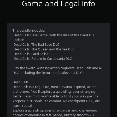
i
Game and Legal Info
n
g
4
This bundle includes:
·Dead Cells Base Game, with the Rise of the Giant DLC
.
update.
·Dead Cells: The Bad Seed DLC
7
·Dead Cells: The Queen and the Sea DLC
·Dead Cells: Fatal Falls DLC
2
·Dead Cells: Return to Castlevania DLC
s
Play the award-winning action roguelite Dead Cells and all
DLC, including the Return to Castlevania DLC!
t
Dead Cells
a
Dead Cells is a roguelite, metroidvania inspired, action-
platformer. You'll explore a sprawling, ever-changing
r
castle... assuming you’re able to fight your way past its
keepers in 2D souls-lite combat. No checkpoints. Kill, die,
s
learn, repeat.
Explore a sprawling, ever-changing island, challenging
hordes of enemies in fast-paced, buttery smooth 2D