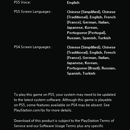
PS5 Voice:
English
o
PS5 Screen Languages:
Chinese (Simplified), Chinese
(Traditional), English, French
m
(France), German, Italian,
Japanese, Korean,
1
Portuguese (Portugal),
Russian, Spanish, Turkish
5
PS4 Screen Languages:
Chinese (Simplified), Chinese
7
(Traditional), English, French
(France), German, Italian,
3
Japanese, Korean,
Portuguese (Brazil), Russian,
6
Spanish, Turkish
r
a
To play this game on PS5, your system may need to be updated 
to the latest system software. Although this game is playable 
t
on PS5, some features available on PS4 may be absent. See 
PlayStation.com/bc for more details.
i
Download of this product is subject to the PlayStation Terms of 
n
Service and our Software Usage Terms plus any specific 