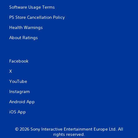
Software Usage Terms
PS Store Cancellation Policy
Health Warnings
About Ratings
Facebook
X
YouTube
Instagram
Android App
iOS App
© 2026 Sony Interactive Entertainment Europe Ltd. All
rights reserved.