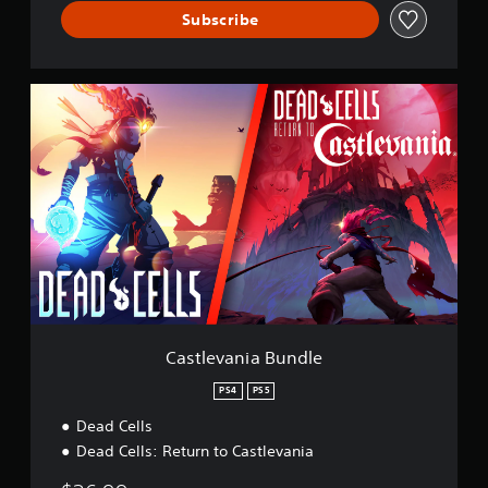
Subscribe
C
a
s
t
l
e
v
a
n
i
a
B
u
n
Castlevania Bundle
d
l
PS4
PS5
e
Dead Cells
Dead Cells: Return to Castlevania