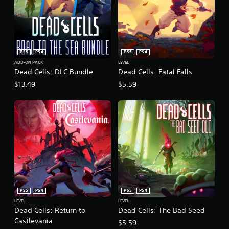
PS5
PS4
PS5
PS4
ADD-ON PACK
LEVEL
Dead Cells: DLC Bundle
Dead Cells: Fatal Falls
$13.49
$5.59
PS5
PS4
PS5
PS4
LEVEL
LEVEL
Dead Cells: Return to
Dead Cells: The Bad Seed
Castlevania
$5.59