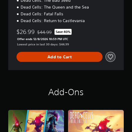
Dead Cells: The Bad Seed
Dead Cells: The Queen and the Sea
Dead Cells: Fatal Falls
Dead Cells: Return to Castlevania
$26.99
$44.99
Save 40%
Discounted from original price of $44.99
Offer ends 12/8/2026 10:59 PM UTC
Lowest price in last 30 days: $44.99
Add to Cart
Add-Ons