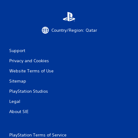
Country/Region: Qatar
Support
Privacy and Cookies
Website Terms of Use
Sitemap
PlayStation Studios
Legal
About SIE
PlayStation Terms of Service