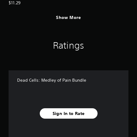
$11.29
Show More
Ratings
Dead Cells: Medley of Pain Bundle
Sign In to Rate