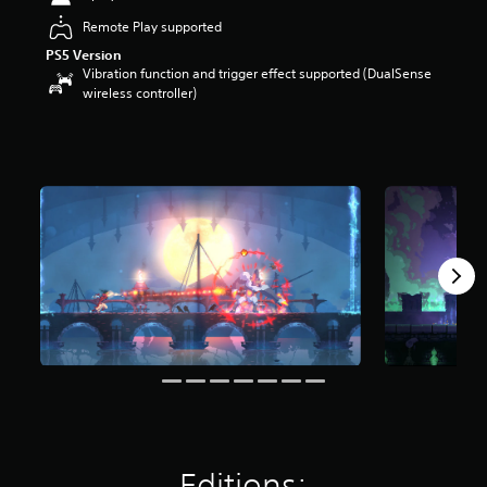
t
Remote Play supported
a
r
PS5 Version
Vibration function and trigger effect supported (DualSense
s
wireless controller)
o
u
t
o
f
5
s
t
a
r
s
f
r
o
m
1
5
k
r
a
Editions:
t