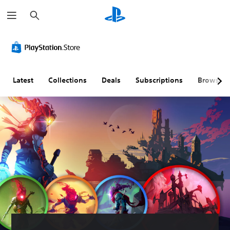
S
e
a
r
c
h
Latest
Collections
Deals
Subscriptions
Browse