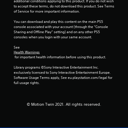
additional conditions applying to this product. If you do not wish 
g
to accept these terms, do not download this product. See Terms 
of Service for more important information.
s
You can download and play this content on the main PS5 
console associated with your account (through the “Console 
Sharing and Offline Play” setting) and on any other PS5 
consoles when you login with your same account.
See 
Health Warnings
 for important health information before using this product.
Library programs ©Sony Interactive Entertainment Inc. 
exclusively licensed to Sony Interactive Entertainment Europe. 
Software Usage Terms apply, See eu.playstation.com/legal for 
full usage rights.
© Motion Twin 2021. All rights reserved.