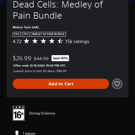
Dead Cells: Medley of 
Pain Bundle
Motion Twin SARL
PS4
PS5
MEDLEY OF PAIN BUNDLE
4.72
15k ratings
A
v
e
$26.99
r
$44.99
Save 40%
Discounted from original price of $44.99
a
Offer ends 12/8/2026 10:59 PM UTC
g
Lowest price in last 30 days: $44.99
e
r
Add to Cart
a
t
i
n
g
4
Strong Violence
.
7
2
1 player
s