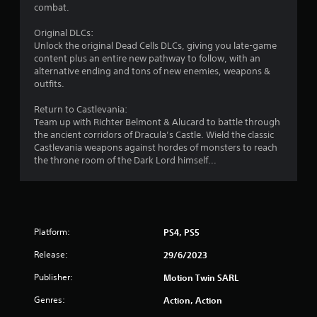
o
combat.
u
Original DLCs:
Unlock the original Dead Cells DLCs, giving you late-game
t
content plus an entire new pathway to follow, with an
alternative ending and tons of new enemies, weapons &
o
outfits.
f
Return to Castlevania:
Team up with Richter Belmont & Alucard to battle through
5
the ancient corridors of Dracula’s Castle. Wield the classic
Castlevania weapons against hordes of monsters to reach
s
the throne room of the Dark Lord himself...
t
a
r
Platform:
PS4, PS5
Release:
29/6/2023
s
Publisher:
Motion Twin SARL
f
Genres:
Action, Action
r