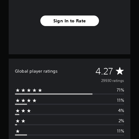
Sign In to Rate
A
4.27
Global player ratings
v
29930 ratings
71%
e
11%
r
4%
a
2%
g
11%