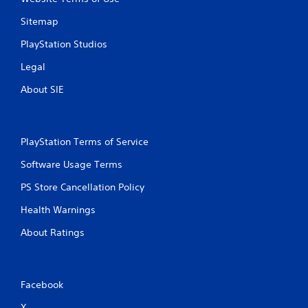
Sitemap
PlayStation Studios
Legal
About SIE
PlayStation Terms of Service
Software Usage Terms
PS Store Cancellation Policy
Health Warnings
About Ratings
Facebook
X