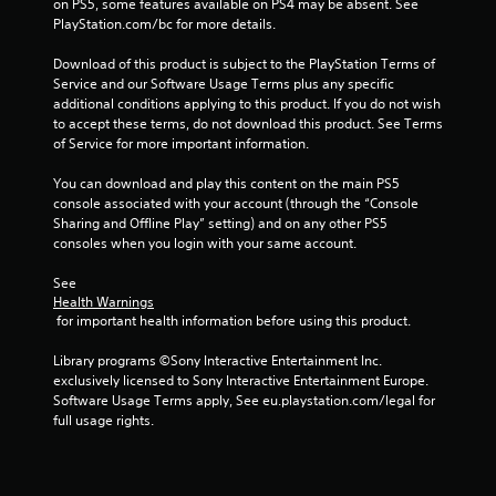
on PS5, some features available on PS4 may be absent. See 
a
PlayStation.com/bc for more details.
t
Download of this product is subject to the PlayStation Terms of 
Service and our Software Usage Terms plus any specific 
i
additional conditions applying to this product. If you do not wish 
to accept these terms, do not download this product. See Terms 
n
of Service for more important information.
g
You can download and play this content on the main PS5 
console associated with your account (through the “Console 
Sharing and Offline Play” setting) and on any other PS5 
s
consoles when you login with your same account.
See 
Health Warnings
 for important health information before using this product.
Library programs ©Sony Interactive Entertainment Inc. 
exclusively licensed to Sony Interactive Entertainment Europe. 
Software Usage Terms apply, See eu.playstation.com/legal for 
full usage rights.