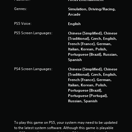
r
Genres:
Simulation, Driving/Racing,
Arcade
s
PS5 Voice:
English
f
PS5 Screen Languages:
Chinese (Simplified), Chinese
(Traditional), Czech, English,
r
French (France), German,
Italian, Korean, Polish,
o
Portuguese (Brazil), Russian,
Spanish
m
PS4 Screen Languages:
Chinese (Simplified), Chinese
2
(Traditional), Czech, English,
French (France), German,
9
Italian, Korean, Polish,
Portuguese (Brazil),
9
Portuguese (Portugal),
Russian, Spanish
3
0
To play this game on PS5, your system may need to be updated 
r
to the latest system software. Although this game is playable 