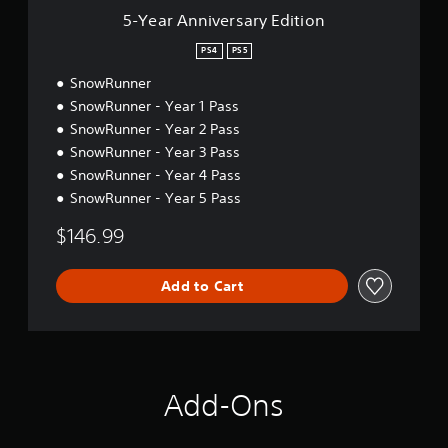
s
5-Year Anniversary Edition
a
r
PS4
PS5
y
SnowRunner
E
d
SnowRunner - Year 1 Pass
i
SnowRunner - Year 2 Pass
t
SnowRunner - Year 3 Pass
i
o
SnowRunner - Year 4 Pass
n
SnowRunner - Year 5 Pass
$146.99
Add to Cart
Add-Ons