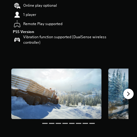
r
Online play optional
s
1 player
o
u
Remote Play supported
t
o
PS5 Version
Vibration function supported (DualSense wireless
f
controller)
5
s
t
a
r
s
f
r
o
m
2
9
k
r
a
t
i
n