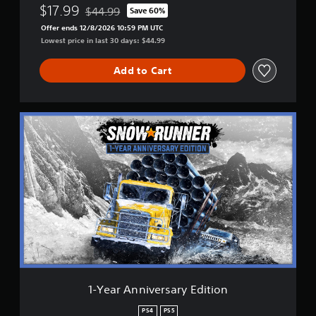
$17.99
$44.99
Save 60%
Discounted from original price of $44.99
Offer ends 12/8/2026 10:59 PM UTC
Lowest price in last 30 days: $44.99
Add to Cart
1
-
Y
e
a
r
A
n
n
i
v
e
r
s
1-Year Anniversary Edition
a
r
PS4
PS5