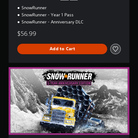
y
SnowRunner
E
d
SnowRunner - Year 1 Pass
i
SnowRunner - Anniversary DLC
t
i
$56.99
o
n
Add to Cart
5
-
Y
e
a
r
A
n
n
i
v
e
r