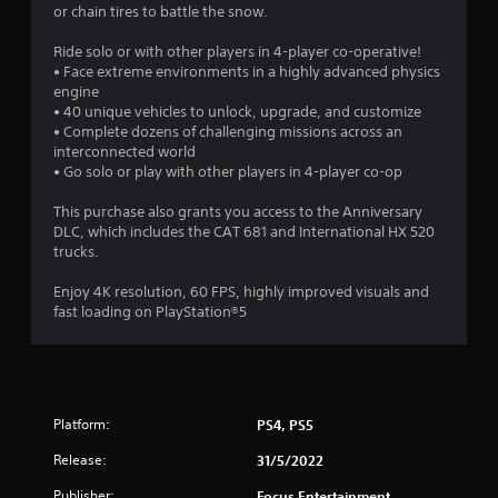
or chain tires to battle the snow.
a
Ride solo or with other players in 4-player co-operative!
r
• Face extreme environments in a highly advanced physics
engine
s
• 40 unique vehicles to unlock, upgrade, and customize
• Complete dozens of challenging missions across an
o
interconnected world
• Go solo or play with other players in 4-player co-op
u
This purchase also grants you access to the Anniversary
DLC, which includes the CAT 681 and International HX 520
t
trucks.
o
Enjoy 4K resolution, 60 FPS, highly improved visuals and
fast loading on PlayStation®5
f
5
s
Platform:
PS4, PS5
t
Release:
31/5/2022
a
Publisher:
Focus Entertainment