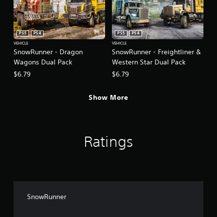
PS5
PS4
PS5
PS4
VEHICLE
VEHICLE
SnowRunner - Dragon
SnowRunner - Freightliner &
Wagons Dual Pack
Western Star Dual Pack
$6.79
$6.79
Show More
Ratings
SnowRunner