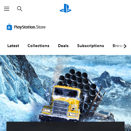
S
e
a
r
c
h
Latest
Collections
Deals
Subscriptions
Browse