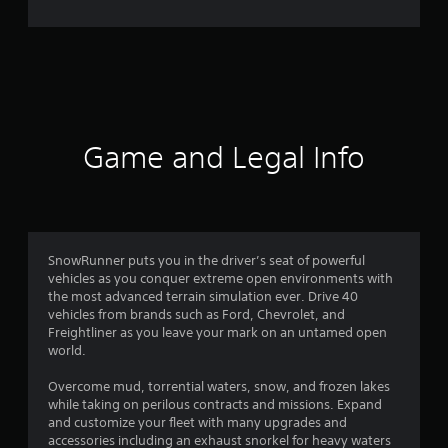
e
r
a
t
i
Game and Legal Info
n
g
4
SnowRunner puts you in the driver’s seat of powerful
vehicles as you conquer extreme open environments with
.
the most advanced terrain simulation ever. Drive 40
vehicles from brands such as Ford, Chevrolet, and
2
Freightliner as you leave your mark on an untamed open
world.
7
Overcome mud, torrential waters, snow, and frozen lakes
s
while taking on perilous contracts and missions. Expand
and customize your fleet with many upgrades and
t
accessories including an exhaust snorkel for heavy waters