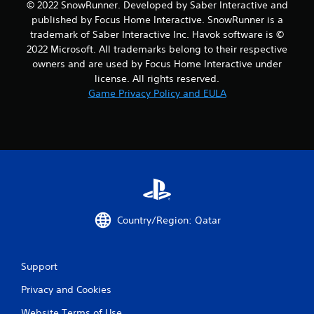
© 2022 SnowRunner. Developed by Saber Interactive and
published by Focus Home Interactive. SnowRunner is a
trademark of Saber Interactive Inc. Havok software is ©
2022 Microsoft. All trademarks belong to their respective
owners and are used by Focus Home Interactive under
license. All rights reserved.
Game Privacy Policy and EULA
Country/Region: Qatar
Support
Privacy and Cookies
Website Terms of Use