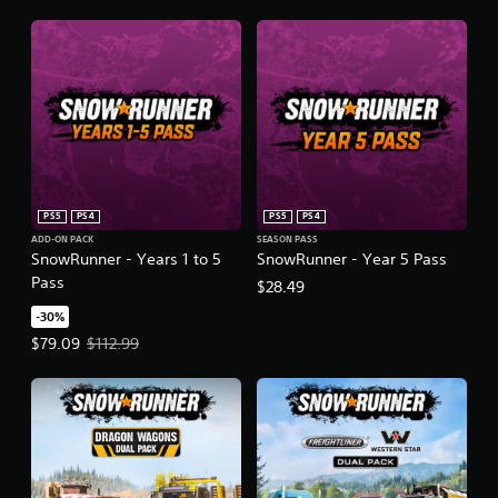
PS5
PS4
PS5
PS4
ADD-ON PACK
SEASON PASS
SnowRunner - Years 1 to 5
SnowRunner - Year 5 Pass
Pass
$28.49
-30%
Offer price, $79.09. Original price, $112.99.
$79.09
$112.99