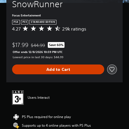
SnowRunner
Focus Entertainment
PS4
PS5
STANDARD EDITION
4.27
29k ratings
A
v
e
$17.99
r
$44.99
Save 60%
Discounted from original price of $44.99
a
Offer ends 12/8/2026 10:59 PM UTC
g
Lowest price in last 30 days: $44.99
e
r
Add to Cart
a
t
i
n
g
4
Users Interact
.
2
7
PS Plus required for online play
s
t
Supports up to 4 online players with PS Plus
a