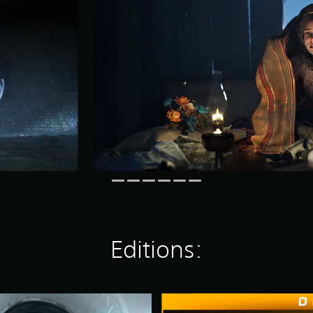
Editions:
D