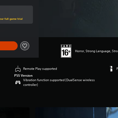
ur full game trial
Horror, Strong Language, Str
Remote Play supported
PS5 Version
Vibration function supported (DualSense wireless
controller)