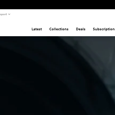
pport
Latest
Collections
Deals
Subscription