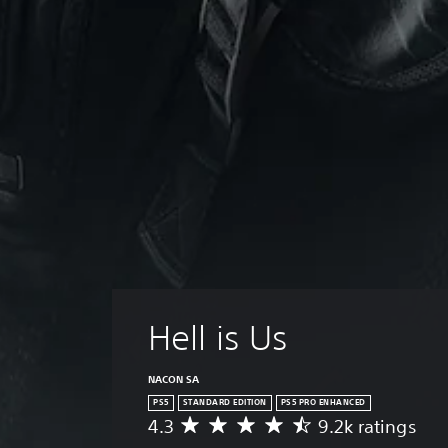
Hell is Us
NACON SA
PS5
STANDARD EDITION
PS5 PRO ENHANCED
4.3
9.2k ratings
A
v