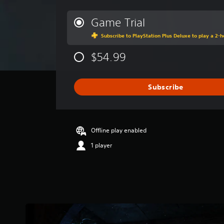
e
r
Game Trial
a
Subscribe to PlayStation Plus Deluxe to play a 2-ho
g
e
$54.99
r
a
t
i
Subscribe
n
g
4
.
Offline play enabled
3
s
1 player
t
a
r
s
o
u
t
o