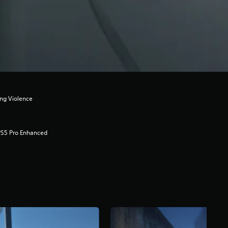
ong Violence
PS5 Pro Enhanced