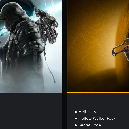
e
l
u
x
e
E
d
i
t
i
o
n
Hell is Us
Hollow Walker Pack
Secret Code