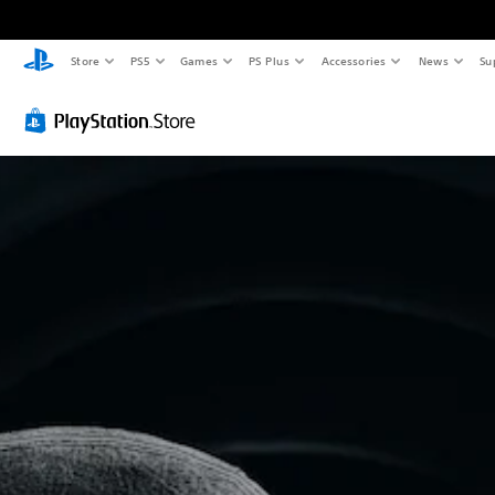
Store
PS5
Games
PS Plus
Accessories
News
Su