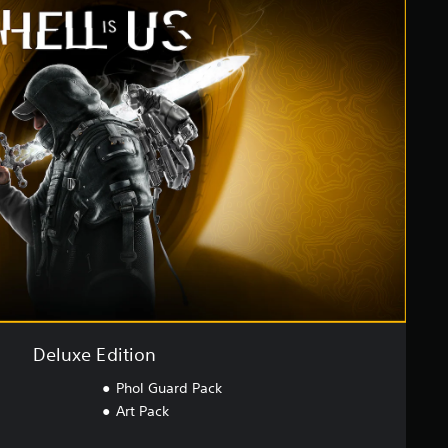
Deluxe Edition
Phol Guard Pack
Art Pack