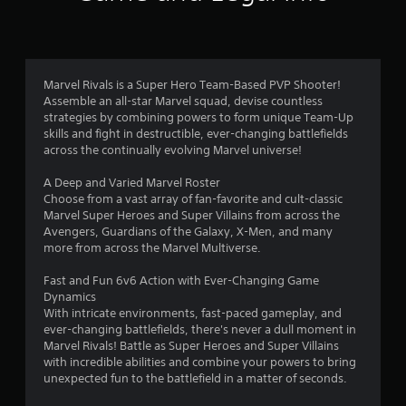
f
n
t
5
a
l
s
a
Marvel Rivals is a Super Hero Team-Based PVP Shooter!
n
t
Assemble an all-star Marvel squad, devise countless
d
strategies by combining powers to form unique Team-Up
v
a
skills and fight in destructible, ever-changing battlefields
e
across the continually evolving Marvel universe!
r
r
t
A Deep and Varied Marvel Roster
i
Choose from a vast array of fan-favorite and cult-classic
s
c
Marvel Super Heroes and Super Villains from across the
a
Avengers, Guardians of the Galaxy, X-Men, and many
f
l
more from across the Marvel Multiverse.
m
o
r
Fast and Fun 6v6 Action with Ever-Changing Game
v
Dynamics
e
o
With intricate environments, fast-paced gameplay, and
m
ever-changing battlefields, there's never a dull moment in
e
m
Marvel Rivals! Battle as Super Heroes and Super Villains
n
with incredible abilities and combine your powers to bring
t
1
unexpected fun to the battlefield in a matter of seconds.
f
o