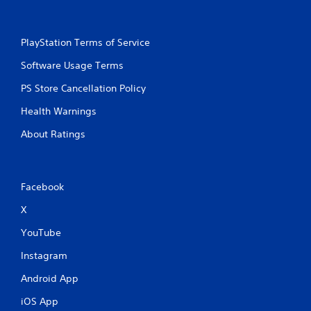
PlayStation Terms of Service
Software Usage Terms
PS Store Cancellation Policy
Health Warnings
About Ratings
Facebook
X
YouTube
Instagram
Android App
iOS App