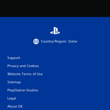
Country/Region: Qatar
Support
Privacy and Cookies
Website Terms of Use
Sitemap
PlayStation Studios
Legal
About SIE