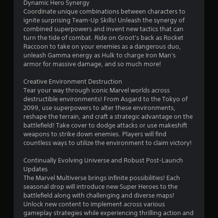
7
Dynamic Hero Synergy
r
Coordinate unique combinations between characters to
e
7
ignite surprising Team-Up Skills! Unleash the synergy of
a
combined superpowers and invent new tactics that can
c
9
turn the tide of combat. Ride on Groot's back as Rocket
h
Raccoon to take on your enemies as a dangerous duo,
a
0
unleash Gamma energy as Hulk to charge Iron Man's
n
armor for massive damage, and so much more!
a
7
l
Creative Environment Destruction
o
r
Tear your way through iconic Marvel worlds across
g
destructible environments! From Asgard to the Tokyo of
u
a
2099, use superpowers to alter these environments,
e
reshape the terrain, and craft a strategic advantage on the
s
t
battlefield! Take cover to dodge attacks or use makeshift
t
weapons to strike down enemies. Players will find
i
i
countless ways to utilize the environment to claim victory!
c
k
n
Continually Evolving Universe and Robust Post-Launch
t
Updates
h
g
The Marvel Multiverse brings infinite possibilities! Each
a
seasonal drop will introduce new Super Heroes to the
t
s
battlefield along with challenging and diverse maps!
t
Unlock new content to implement across various
h
gameplay strategies while experiencing thrilling action and
e