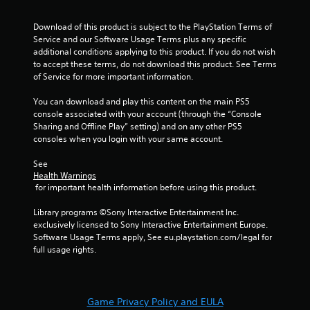
Download of this product is subject to the PlayStation Terms of 
Service and our Software Usage Terms plus any specific 
additional conditions applying to this product. If you do not wish 
to accept these terms, do not download this product. See Terms 
of Service for more important information.
You can download and play this content on the main PS5 
console associated with your account (through the “Console 
Sharing and Offline Play” setting) and on any other PS5 
consoles when you login with your same account.
See 
Health Warnings
 for important health information before using this product.
Library programs ©Sony Interactive Entertainment Inc. 
exclusively licensed to Sony Interactive Entertainment Europe. 
Software Usage Terms apply, See eu.playstation.com/legal for 
full usage rights.
Game Privacy Policy and EULA