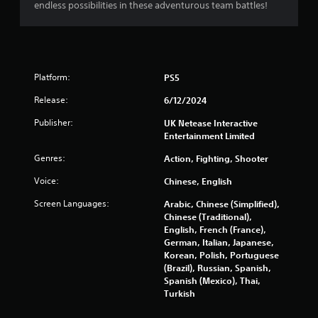
endless possibilities in these adventurous team battles!
g
a
m
e
u
s
Platform:
PS5
e
s
Release:
6/12/2024
.
Publisher:
UK Netease Interactive
Entertainment Limited
Genres:
Action, Fighting, Shooter
Voice:
Chinese, English
Screen Languages:
Arabic, Chinese (Simplified),
Chinese (Traditional),
English, French (France),
German, Italian, Japanese,
Korean, Polish, Portuguese
(Brazil), Russian, Spanish,
Spanish (Mexico), Thai,
Turkish