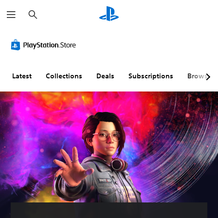
S
e
a
r
c
h
Latest
Collections
Deals
Subscriptions
Browse