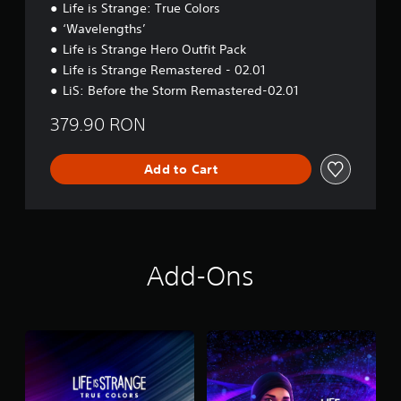
Life is Strange: True Colors
‘Wavelengths’
Life is Strange Hero Outfit Pack
Life is Strange Remastered - 02.01
LiS: Before the Storm Remastered-02.01
379.90 RON
Add to Cart
Add-Ons