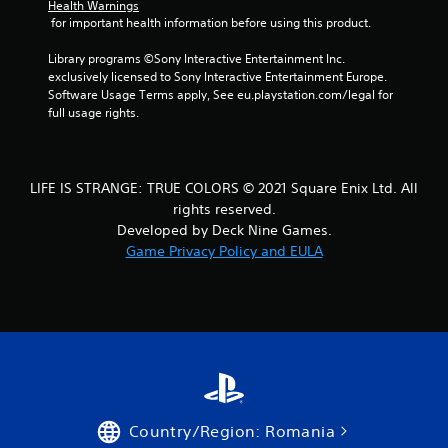
Health Warnings
 for important health information before using this product.
Library programs ©Sony Interactive Entertainment Inc. 
exclusively licensed to Sony Interactive Entertainment Europe. 
Software Usage Terms apply, See eu.playstation.com/legal for 
full usage rights.
LIFE IS STRANGE: TRUE COLORS © 2021 Square Enix Ltd. All
rights reserved.
Developed by Deck Nine Games.
Game Privacy Policy and EULA
Country/Region: Romania