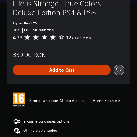
Life is Strange: True Colors - 
Deluxe Edition PS4 & PS5
Square Enix LTD
PS4
PS5
DELUXE EDITION
4.38
12k ratings
A
v
e
339.90 RON
r
a
g
Add to Cart
e
r
a
t
i
n
Strong Language, Strong Violence, In-Game Purchases
g
4
.
3
In-game purchases optional
8
Offline play enabled
s
t