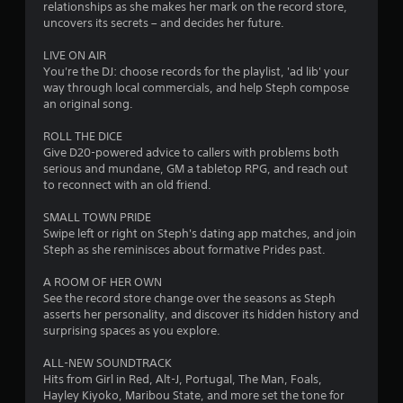
relationships as she makes her mark on the record store,
m
uncovers its secrets – and decides her future.
1
LIVE ON AIR
You're the DJ: choose records for the playlist, 'ad lib' your
2
way through local commercials, and help Steph compose
an original song.
7
ROLL THE DICE
7
Give D20-powered advice to callers with problems both
serious and mundane, GM a tabletop RPG, and reach out
to reconnect with an old friend.
7
SMALL TOWN PRIDE
r
Swipe left or right on Steph's dating app matches, and join
Steph as she reminisces about formative Prides past.
a
A ROOM OF HER OWN
t
See the record store change over the seasons as Steph
asserts her personality, and discover its hidden history and
i
surprising spaces as you explore.
n
ALL-NEW SOUNDTRACK
Hits from Girl in Red, Alt-J, Portugal, The Man, Foals,
g
Hayley Kiyoko, Maribou State, and more set the tone for