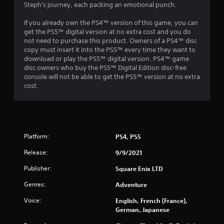
Steph's journey, each packing an emotional punch.
s
If you already own the PS4™ version of this game, you can
get the PS5™ digital version at no extra cost and you do
not need to purchase this product. Owners of a PS4™ disc
copy must insert it into the PS5™ every time they want to
download or play the PS5™ digital version. PS4™ game
disc owners who buy the PS5™ Digital Edition disc-free
console will not be able to get the PS5™ version at no extra
cost.
Platform:
PS4, PS5
Release:
9/9/2021
Publisher:
Square Enix LTD
Genres:
Adventure
Voice:
English, French (France),
German, Japanese