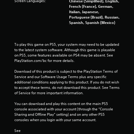
Screen Languages:
Chinese (Simplified), English,
French (France), German,
Italian, Japanese,
Portuguese (Brazil), Russian,
Spanish, Spanish (Mexico)
To play this game on PS5, your system may need to be updated 
to the latest system software. Although this game is playable 
on PS5, some features available on PS4 may be absent. See 
PlayStation.com/bc for more details.
Download of this product is subject to the PlayStation Terms of 
Service and our Software Usage Terms plus any specific 
additional conditions applying to this product. If you do not wish 
to accept these terms, do not download this product. See Terms 
of Service for more important information.
You can download and play this content on the main PS5 
console associated with your account (through the “Console 
Sharing and Offline Play” setting) and on any other PS5 
consoles when you login with your same account.
See 