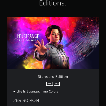
i
Editions:
n
g
s
S
t
a
n
d
a
r
d
E
d
i
t
i
o
Standard Edition
n
PS4
PS5
Life is Strange: True Colors
289.90 RON