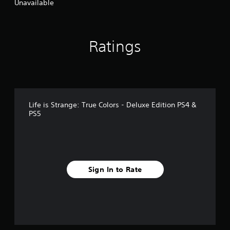
Unavailable
Ratings
Life is Strange: True Colors - Deluxe Edition PS4 &
PS5
Sign In to Rate