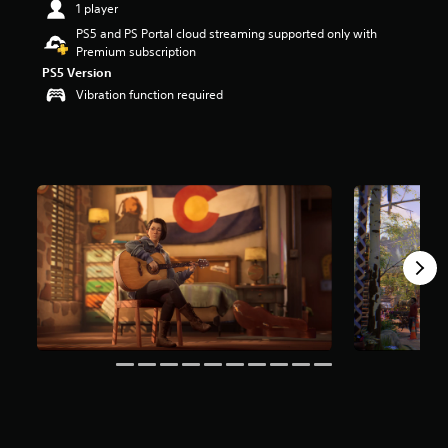
1 player
a
PS5 and PS Portal cloud streaming supported only with
r
Premium subscription
s
o
PS5 Version
u
Vibration function required
t
o
f
5
s
t
a
r
s
f
r
o
m
1
2
k
r
a
t