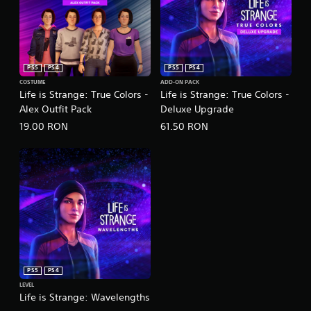
PS5
PS4
PS5
PS4
COSTUME
ADD-ON PACK
Life is Strange: True Colors -
Life is Strange: True Colors -
Alex Outfit Pack
Deluxe Upgrade
19.00 RON
61.50 RON
PS5
PS4
LEVEL
Life is Strange: Wavelengths