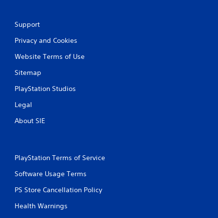
Support
Privacy and Cookies
Website Terms of Use
Sitemap
PlayStation Studios
Legal
About SIE
PlayStation Terms of Service
Software Usage Terms
PS Store Cancellation Policy
Health Warnings