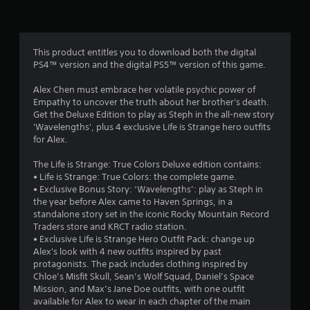
n
g
4
This product entitles you to download both the digital
PS4™ version and the digital PS5™ version of this game.
.
Alex Chen must embrace her volatile psychic power of
3
Empathy to uncover the truth about her brother's death.
Get the Deluxe Edition to play as Steph in the all-new story
8
'Wavelengths', plus 4 exclusive Life is Strange hero outfits
for Alex.
s
The Life is Strange: True Colors Deluxe edition contains:
t
• Life is Strange: True Colors: the complete game.
• Exclusive Bonus Story: ‘Wavelengths’: play as Steph in
a
the year before Alex came to Haven Springs, in a
standalone story set in the iconic Rocky Mountain Record
r
Traders store and KRCT radio station.
• Exclusive Life is Strange Hero Outfit Pack: change up
s
Alex's look with 4 new outfits inspired by past
protagonists. The pack includes clothing inspired by
o
Chloe’s Misfit Skull, Sean’s Wolf Squad, Daniel’s Space
Mission, and Max’s Jane Doe outfits, with one outfit
available for Alex to wear in each chapter of the main
u