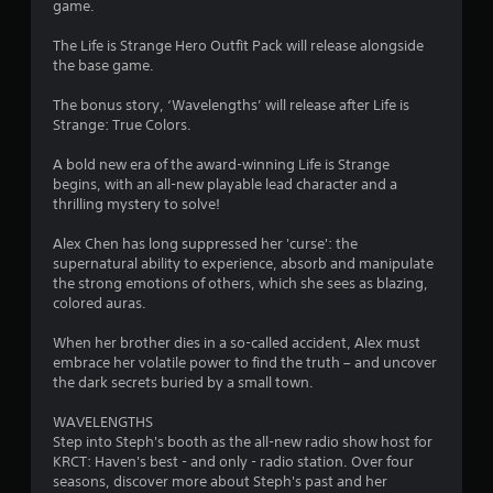
game.
t
The Life is Strange Hero Outfit Pack will release alongside
the base game.
o
The bonus story, ‘Wavelengths’ will release after Life is
f
Strange: True Colors.
5
A bold new era of the award-winning Life is Strange
begins, with an all-new playable lead character and a
s
thrilling mystery to solve!
t
Alex Chen has long suppressed her 'curse': the
supernatural ability to experience, absorb and manipulate
a
the strong emotions of others, which she sees as blazing,
colored auras.
r
When her brother dies in a so-called accident, Alex must
s
embrace her volatile power to find the truth – and uncover
the dark secrets buried by a small town.
f
WAVELENGTHS
r
Step into Steph's booth as the all-new radio show host for
KRCT: Haven's best - and only - radio station. Over four
o
seasons, discover more about Steph's past and her