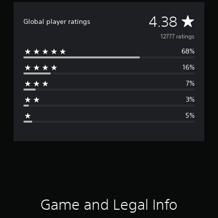
A
4.38
Global player ratings
v
12777 ratings
68%
e
16%
r
7%
a
3%
g
5%
e
r
a
t
i
Game and Legal Info