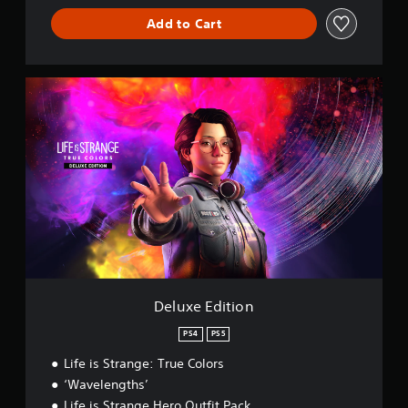
Add to Cart
D
e
l
u
x
e
E
d
i
t
i
o
n
Deluxe Edition
PS4
PS5
Life is Strange: True Colors
‘Wavelengths’
Life is Strange Hero Outfit Pack