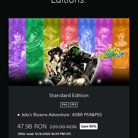
i
n
g
s
S
t
a
n
d
a
r
d
E
d
i
t
i
o
Standard Edition
n
PS4
PS5
JoJo's Bizarre Adventure: ASBR PS4&PS5
47.98 RON
239.90 RON
Save 80%
Discounted from original price of 239.90 R
Offer ends 12/8/2026 10:59 PM UTC