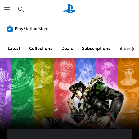
S
e
a
r
c
h
Latest
Collections
Deals
Subscriptions
Browse