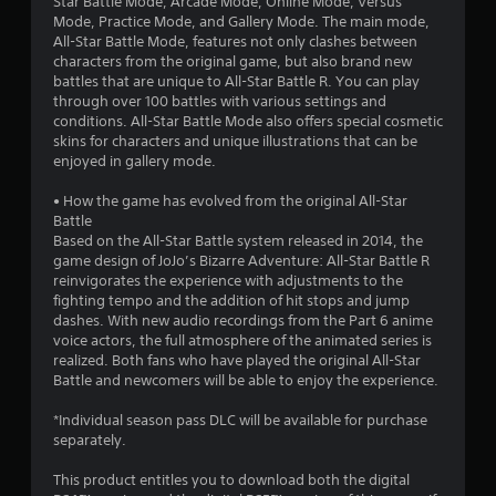
Star Battle Mode, Arcade Mode, Online Mode, Versus
Mode, Practice Mode, and Gallery Mode. The main mode,
t
All-Star Battle Mode, features not only clashes between
characters from the original game, but also brand new
a
battles that are unique to All-Star Battle R. You can play
through over 100 battles with various settings and
r
conditions. All-Star Battle Mode also offers special cosmetic
skins for characters and unique illustrations that can be
s
enjoyed in gallery mode.
f
• How the game has evolved from the original All-Star
Battle
r
Based on the All-Star Battle system released in 2014, the
game design of JoJo’s Bizarre Adventure: All-Star Battle R
o
reinvigorates the experience with adjustments to the
fighting tempo and the addition of hit stops and jump
m
dashes. With new audio recordings from the Part 6 anime
voice actors, the full atmosphere of the animated series is
5
realized. Both fans who have played the original All-Star
Battle and newcomers will be able to enjoy the experience.
8
*Individual season pass DLC will be available for purchase
4
separately.
2
This product entitles you to download both the digital