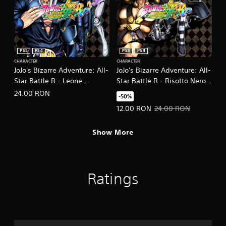
PS5
PS4
PS5
PS4
CHARACTER
CHARACTER
JoJo's Bizarre Adventure: All-
JoJo's Bizarre Adventure: All-
Star Battle R - Leone
Star Battle R - Risotto Nero
Abbacchio
DLC
24.00 RON
-50%
Offer price, 12.00 RON. Original 
12.00 RON
24.00 RON
Show More
Ratings