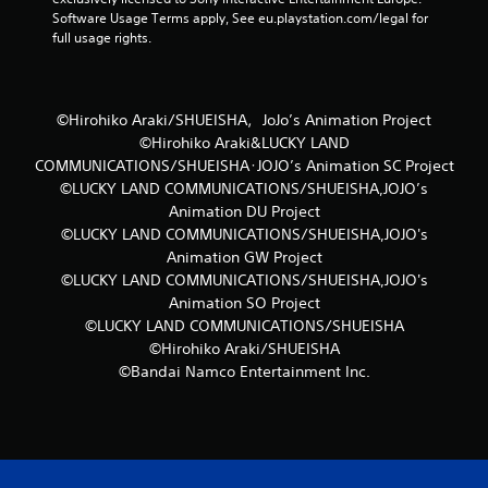
Software Usage Terms apply, See eu.playstation.com/legal for 
full usage rights.
©Hirohiko Araki/SHUEISHA，JoJo’s Animation Project
©Hirohiko Araki&LUCKY LAND
COMMUNICATIONS/SHUEISHA･JOJO’s Animation SC Project
©LUCKY LAND COMMUNICATIONS/SHUEISHA,JOJO’s
Animation DU Project
©LUCKY LAND COMMUNICATIONS/SHUEISHA,JOJO's
Animation GW Project
©LUCKY LAND COMMUNICATIONS/SHUEISHA,JOJO's
Animation SO Project
©LUCKY LAND COMMUNICATIONS/SHUEISHA
©Hirohiko Araki/SHUEISHA
©Bandai Namco Entertainment Inc.