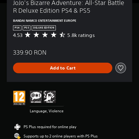
JoJo's Bizarre Adventure: All-Star Battle 
R Deluxe Edition PS4 & PS5
BANDAI NAMCO ENTERTAINMENT EUROPE
PS4
PS5
DELUXE EDITION
4.53
5.8k ratings
A
v
e
339.90 RON
r
a
g
Add to Cart
e
r
a
t
i
n
g
4
Language, Violence
.
5
3
PS Plus required for online play
s
t
Supports up to 2 online players with PS Plus