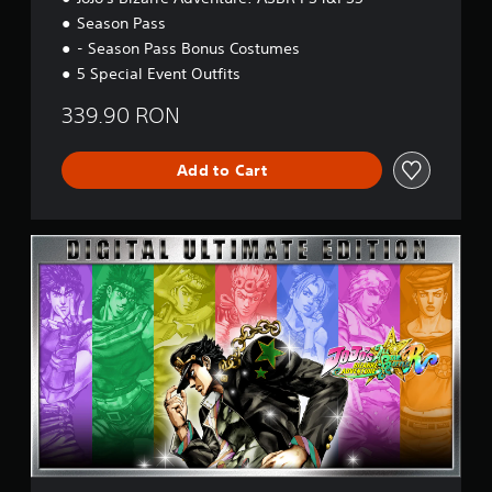
r
Season Pass
s
- Season Pass Bonus Costumes
i
o
5 Special Event Outfits
n
339.90 RON
Add to Cart
U
l
t
i
m
a
t
e
E
d
i
t
i