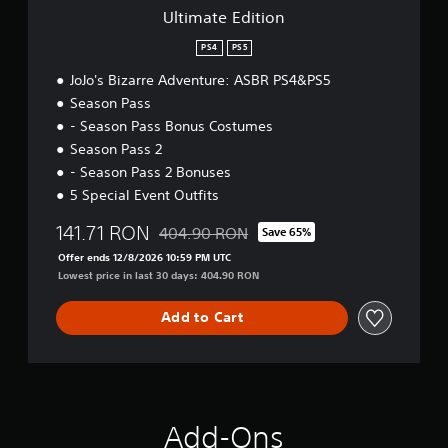
o
Ultimate Edition
n
PS4
PS5
JoJo's Bizarre Adventure: ASBR PS4&PS5
Season Pass
- Season Pass Bonus Costumes
Season Pass 2
- Season Pass 2 Bonuses
5 Special Event Outfits
141.71 RON
404.90 RON
Save 65%
Discounted from original price of 404.90 R
Offer ends 12/8/2026 10:59 PM UTC
Lowest price in last 30 days: 404.90 RON
Add to Cart
Add-Ons