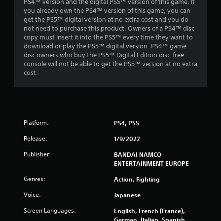
PS4™ version and the digital PS5™ version of this game. If
you already own the PS4™ version of this game, you can
r
get the PS5™ digital version at no extra cost and you do
not need to purchase this product. Owners of a PS4™ disc
a
copy must insert it into the PS5™ every time they want to
download or play the PS5™ digital version. PS4™ game
t
disc owners who buy the PS5™ Digital Edition disc-free
console will not be able to get the PS5™ version at no extra
i
cost.
n
g
s
Platform:
PS4, PS5
Release:
1/9/2022
Publisher:
BANDAI NAMCO
ENTERTAINMENT EUROPE
Genres:
Action, Fighting
Voice:
Japanese
Screen Languages:
English, French (France),
German, Italian, Spanish