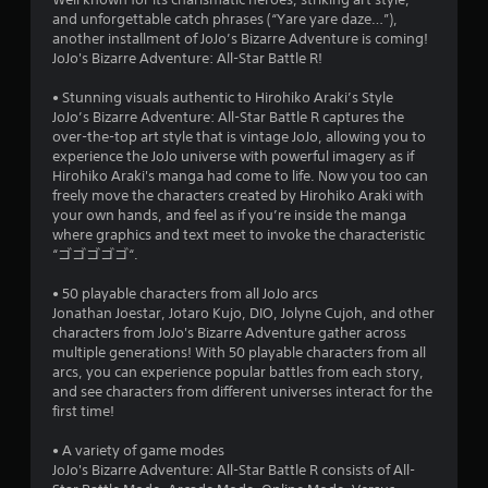
3
and unforgettable catch phrases (“Yare yare daze…”),
s
another installment of JoJo’s Bizarre Adventure is coming!
JoJo's Bizarre Adventure: All-Star Battle R!
t
• Stunning visuals authentic to Hirohiko Araki’s Style
a
JoJo’s Bizarre Adventure: All-Star Battle R captures the
over-the-top art style that is vintage JoJo, allowing you to
r
experience the JoJo universe with powerful imagery as if
Hirohiko Araki's manga had come to life. Now you too can
s
freely move the characters created by Hirohiko Araki with
your own hands, and feel as if you’re inside the manga
o
where graphics and text meet to invoke the characteristic
“ゴゴゴゴゴ“.
u
• 50 playable characters from all JoJo arcs
Jonathan Joestar, Jotaro Kujo, DIO, Jolyne Cujoh, and other
t
characters from JoJo's Bizarre Adventure gather across
multiple generations! With 50 playable characters from all
o
arcs, you can experience popular battles from each story,
and see characters from different universes interact for the
f
first time!
5
• A variety of game modes
JoJo's Bizarre Adventure: All-Star Battle R consists of All-
s