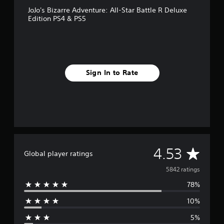
JoJo's Bizarre Adventure: All-Star Battle R Deluxe
Edition PS4 & PS5
Sign In to Rate
A
4.53
Global player ratings
v
5842 ratings
78%
e
10%
r
5%