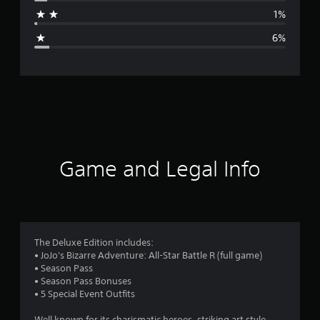
a
1%
g
6%
e
r
a
t
i
Game and Legal Info
n
g
4
The Deluxe Edition includes:
• JoJo's Bizarre Adventure: All-Star Battle R (full game)
.
• Season Pass
• Season Pass Bonuses
5
• 5 Special Event Outfits
Well known for its charismatic heroes, striking art style,