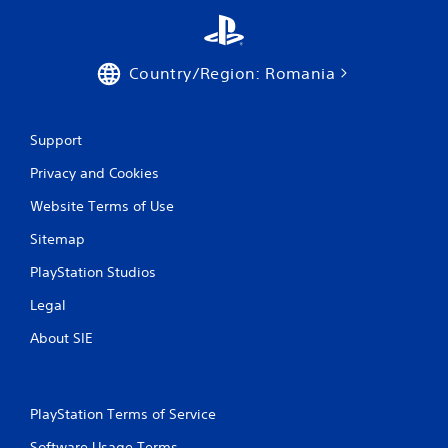
Country/Region: Romania
Support
Privacy and Cookies
Website Terms of Use
Sitemap
PlayStation Studios
Legal
About SIE
PlayStation Terms of Service
Software Usage Terms