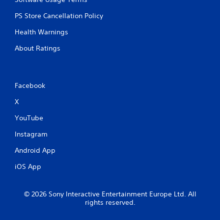
PS Store Cancellation Policy
Health Warnings
About Ratings
Facebook
X
YouTube
Instagram
Android App
iOS App
© 2026 Sony Interactive Entertainment Europe Ltd. All
rights reserved.