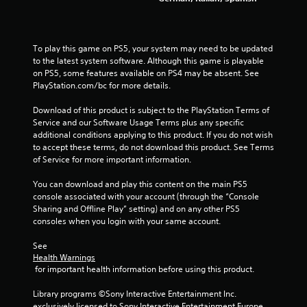
To play this game on PS5, your system may need to be updated 
to the latest system software. Although this game is playable 
on PS5, some features available on PS4 may be absent. See 
PlayStation.com/bc for more details.
Download of this product is subject to the PlayStation Terms of 
Service and our Software Usage Terms plus any specific 
additional conditions applying to this product. If you do not wish 
to accept these terms, do not download this product. See Terms 
of Service for more important information.
You can download and play this content on the main PS5 
console associated with your account (through the “Console 
Sharing and Offline Play” setting) and on any other PS5 
consoles when you login with your same account.
See 
Health Warnings
 for important health information before using this product.
Library programs ©Sony Interactive Entertainment Inc. 
exclusively licensed to Sony Interactive Entertainment Europe. 