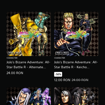
PS5
PS4
PS5
PS4
CHARACTER
CHARACTER
JoJo's Bizarre Adventure: All-
JoJo's Bizarre Adventure: All-
Star Battle R - Alternate
Star Battle R - Keicho
World Diego DLC
Nijimura DLC
24.00 RON
-50%
Offer price, 12.00 RON. Original 
12.00 RON
24.00 RON