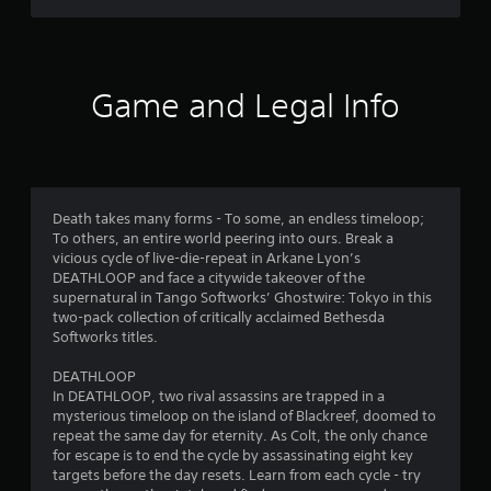
a
t
r
n
a
d
n
s
n
y
a
t
Game and Legal Info
f
v
i
i
m
r
g
e
a
.
t
o
e
Death takes many forms - To some, an endless timeloop;
G
m
m
To others, an entire world peering into ours. Break a
e
a
vicious cycle of live-die-repeat in Arkane Lyon’s
n
4
m
DEATHLOOP and face a citywide takeover of the
u
e
supernatural in Tango Softworks’ Ghostwire: Tokyo in this
s
6
P
two-pack collection of critically acclaimed Bethesda
w
a
Softworks titles.
i
8
u
t
s
DEATHLOOP
h
0
In DEATHLOOP, two rival assassins are trapped in a
i
o
mysterious timeloop on the island of Blackreef, doomed to
n
u
r
repeat the same day for eternity. As Colt, the only chance
t
g
for escape is to end the cycle by assassinating eight key
p
a
Y
targets before the day resets. Learn from each cycle - try
r
o