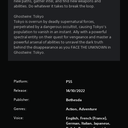
new paths, gather intel, and find new weapons and
e
u
t
abilities. Do whatever it takes to break the loop.
s
c
s
a
i
Ghostwire: Tokyo
i
n
Tokyo is overrun by deadly supernatural forces,
n
p
n
perpetrated by a dangerous occultist, causing Tokyo’s
g
a
population to vanish in an instant. Ally with a powerful
o
u
g
spectral entity on their quest for vengeance and master a
r
s
powerful arsenal of abilities to unravel the dark truth
h
e
s
behind the disappearance as you FACE THE UNKNOWN in
o
t
Ghostwire: Tokyo.
l
h
d
e
i
g
n
a
g
m
d
Platform:
e
PS5
o
a
w
Release:
14/10/2022
t
n
a
Publisher:
m
Bethesda
n
u
y
Genres:
Action, Adventure
l
t
t
i
Voice:
English, French (France),
i
m
German, Italian, Japanese,
p
e