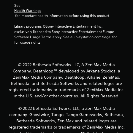
c
P
See 
s
l
Health Warnings
(
a
 for important health information before using this product.
o
y
f
a
Library programs ©Sony Interactive Entertainment Inc. 
f
b
exclusively licensed to Sony Interactive Entertainment Europe. 
l
l
Software Usage Terms apply, See eu.playstation.com/legal for 
i
full usage rights.
e
n
e
w
p
i
l
t
a
© 2022 Bethesda Softworks LLC, A ZeniMax Media
h
y
Company. Deathloop™ developed by Arkane Studios, a
o
o
ZeniMax Media Company. Deathloop, Arkane, ZeniMax,
u
n
Bethesda, and Bethesda Softworks and related logos are
t
l
registered trademarks or trademarks of ZeniMax Media Inc.
M
y
in the U.S. and/or other countries. All Rights Reserved.
o
)
.
t
i
© 2022 Bethesda Softworks LLC, a ZeniMax Media
o
company. Ghostwire, Tango, Tango Gameworks, Bethesda,
n
Bethesda Softworks, ZeniMax and related logos are
C
registered trademarks or trademarks of ZeniMax Media Inc.
o