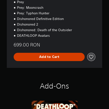
r
n
Prey
m
s
t
e
Prey: Mooncrash
t
o
p
Prey: Typhon Hunter
a
r
l
b
e
Dishonored Definitive Edition
a
a
l
Dishonored 2
y
d
e
.
Dishonored: Death of the Outsider
.
S
DEATHLOOP Avatars
t
C
i
699.00 RON
o
c
n
k
t
Add to Cart
I
r
n
o
v
l
e
R
r
e
s
Add-Ons
m
i
i
o
n
n
d
(
e
B
r