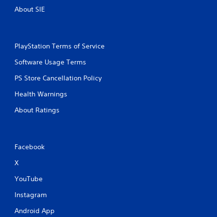
i
About SIE
t
h
o
u
PlayStation Terms of Service
t
n
Software Usage Terms
e
PS Store Cancellation Policy
e
d
Health Warnings
i
n
About Ratings
g
t
o
u
Facebook
s
e
X
m
o
YouTube
t
i
Instagram
o
n
Android App