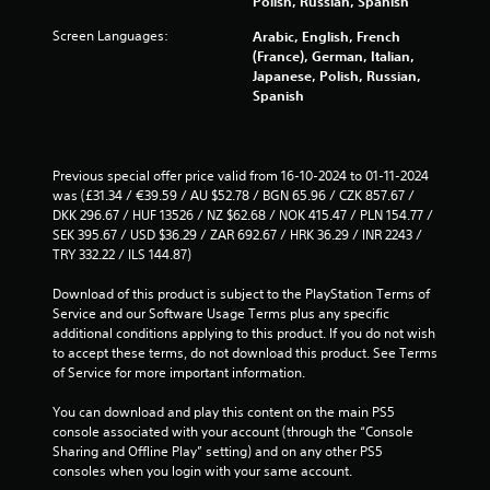
Polish, Russian, Spanish
l
d
e
Screen Languages:
Arabic, English, French
u
b
(France), German, Italian,
r
u
Japanese, Polish, Russian,
i
t
Spanish
n
t
g
o
g
n
a
s
Previous special offer price valid from 16-10-2024 to 01-11-2024 
m
a
was (£31.34 / €39.59 / AU $52.78 / BGN 65.96 / CZK 857.67 / 
e
t
DKK 296.67 / HUF 13526 / NZ $62.68 / NOK 415.47 / PLN 154.77 / 
p
t
SEK 395.67 / USD $36.29 / ZAR 692.67 / HRK 36.29 / INR 2243 / 
l
h
TRY 332.22 / ILS 144.87)
a
e
y
s
Download of this product is subject to the PlayStation Terms of 
o
a
Service and our Software Usage Terms plus any specific 
r
m
additional conditions applying to this product. If you do not wish 
c
e
to accept these terms, do not download this product. See Terms 
i
t
of Service for more important information.
n
i
e
m
You can download and play this content on the main PS5 
m
e
console associated with your account (through the “Console 
a
.
Sharing and Offline Play” setting) and on any other PS5 
t
consoles when you login with your same account.
i