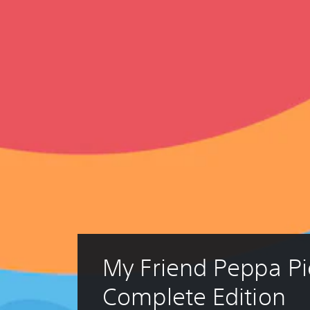
My Friend Peppa Pi
Complete Edition