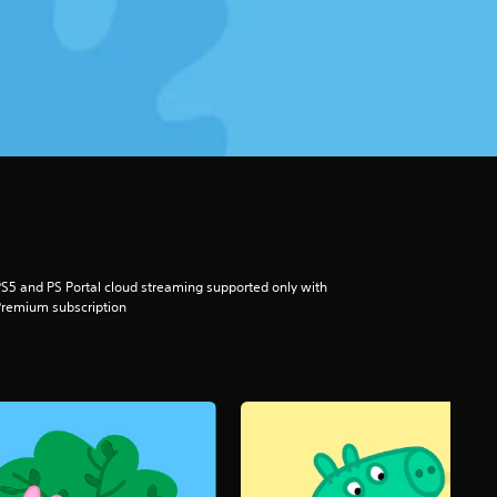
S5 and PS Portal cloud streaming supported only with
remium subscription