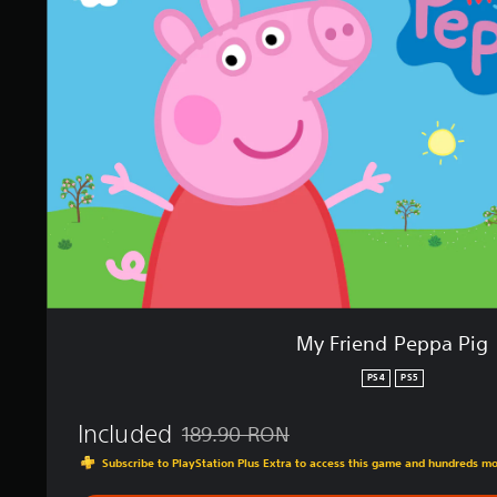
i
i
n
e
g
n
s
d
P
e
p
p
a
P
i
g
My Friend Peppa Pig
PS4
PS5
Included
189.90 RON
Discounted from original price of 189.90 
Subscribe to PlayStation Plus Extra to access this game and hundreds m