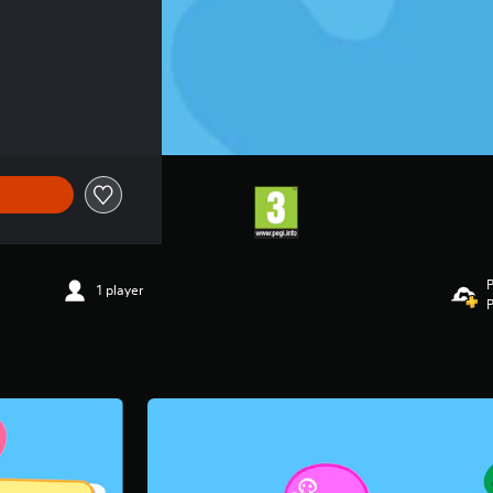
P
1 player
P