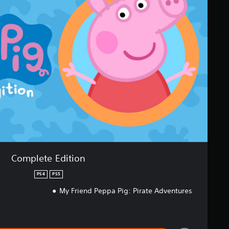
Complete Edition
PS4
PS5
My Friend Peppa Pig: Pirate Adventures