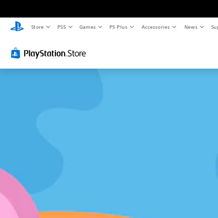
Store
PS5
Games
PS Plus
Accessories
News
Su