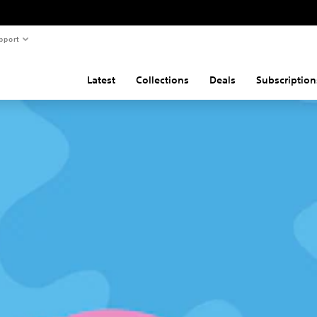
pport
Latest
Collections
Deals
Subscription