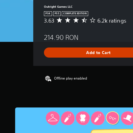
Outright Games LLC
PS4
PS5
COMPLETE EDITION
3.63
6.2k ratings
A
v
e
214.90 RON
r
a
g
Add to Cart
e
r
a
t
i
Offline play enabled
n
g
3
.
6
3
s
t
a