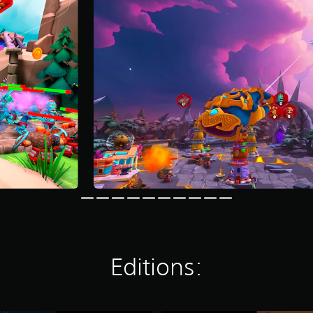
Editions: