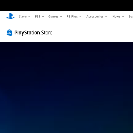
Store
PS5
Games
PS Plus
Accessories
News
Su