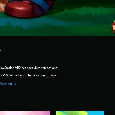
act
layStation VR2 headset vibration optional
S VR2 Sense controller vibration optional
View All