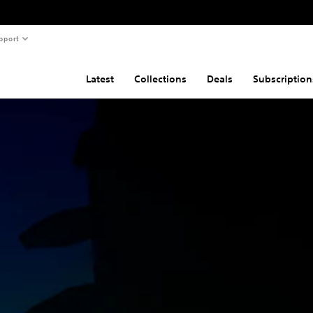
pport
Latest
Collections
Deals
Subscription