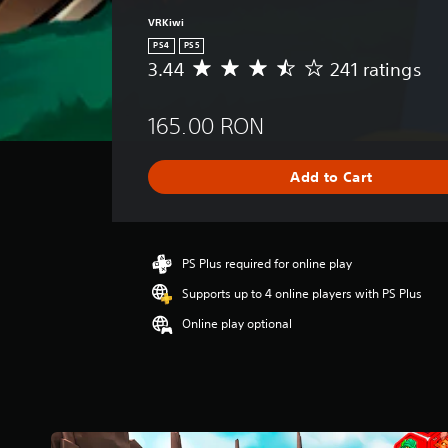
VRKiwi
PS4
PS5
3.44
241 ratings
A
v
e
165.00 RON
r
a
g
Add to Cart
e
r
a
t
i
PS Plus required for online play
n
Supports up to 4 online players with PS Plus
g
3
Online play optional
.
4
4
s
t
a