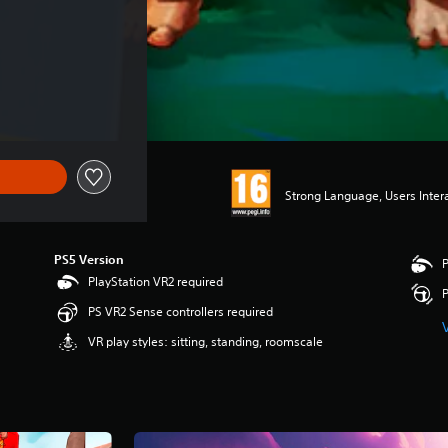
Strong Language, Users Inter
PS5 Version
P
PlayStation VR2 required
P
PS VR2 Sense controllers required
VR play styles: sitting, standing, roomscale