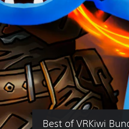
Best of VRKiwi Bun