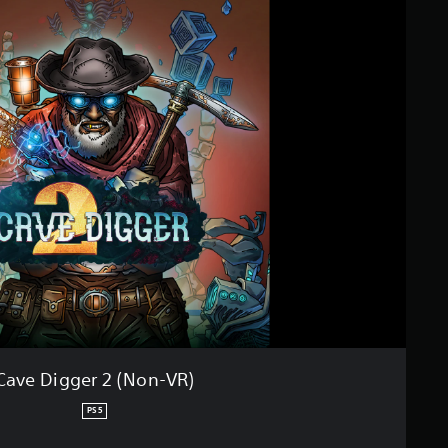
Cave Digger 2 (Non-VR)
PS5