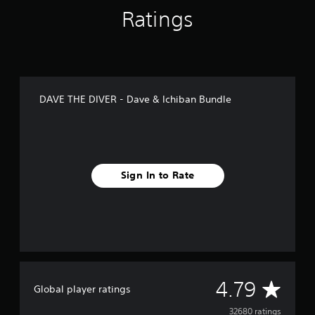
.
Ratings
P
l
a
y
a
DAVE THE DIVER - Dave & Ichiban Bundle
b
l
e
w
i
Sign In to Rate
t
h
o
u
t
C
o
n
A
4.79
Global player ratings
t
r
v
32680 ratings