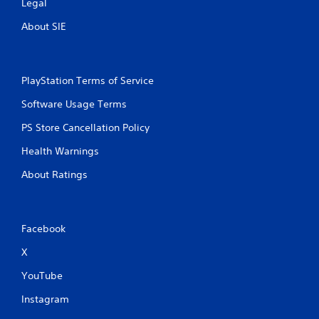
Legal
t
h
About SIE
e
a
d
a
PlayStation Terms of Service
p
t
Software Usage Terms
i
v
PS Store Cancellation Policy
e
r
Health Warnings
e
About Ratings
s
i
s
t
a
Facebook
n
X
c
e
YouTube
i
n
Instagram
t
h