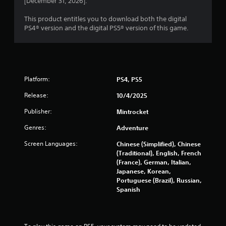
[December 31, 2026].
f
2
e
This product entitles you to download both the digital
e
6
PS4® version and the digital PS5® version of this game.
d
b
8
a
c
0
k
.
Platform:
PS4, PS5
r
Release:
10/4/2025
a
P
l
Publisher:
Mintrocket
t
a
Genres:
Adventure
y
i
a
Screen Languages:
Chinese (Simplified), Chinese
b
(Traditional), English, French
n
l
(France), German, Italian,
Japanese, Korean,
e
g
Portuguese (Brazil), Russian,
w
Spanish
i
s
t
h
o