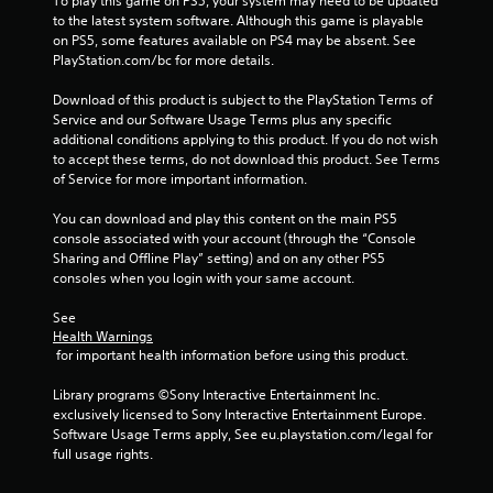
To play this game on PS5, your system may need to be updated 
u
to the latest system software. Although this game is playable 
t
on PS5, some features available on PS4 may be absent. See 
A
PlayStation.com/bc for more details.
d
Download of this product is subject to the PlayStation Terms of 
a
Service and our Software Usage Terms plus any specific 
p
additional conditions applying to this product. If you do not wish 
t
to accept these terms, do not download this product. See Terms 
i
of Service for more important information.
v
e
You can download and play this content on the main PS5 
T
console associated with your account (through the “Console 
r
Sharing and Offline Play” setting) and on any other PS5 
i
consoles when you login with your same account.
g
See 
g
Health Warnings
e
 for important health information before using this product.
r
E
Library programs ©Sony Interactive Entertainment Inc. 
f
exclusively licensed to Sony Interactive Entertainment Europe. 
f
Software Usage Terms apply, See eu.playstation.com/legal for 
e
full usage rights.
c