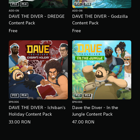
g
PS5
PS4
PS5
PS4
t
ADD-ON
ADD-ON
o
DAVE THE DIVER - DREDGE
DAVE THE DIVER - Godzilla
u
Content Pack
Content Pack
s
e
Free
Free
t
o
u
c
h
-
b
a
s
e
d
PS5
PS4
PS5
PS4
c
o
EPISODE
EPISODE
DAVE THE DIVER - Ichiban's
Dave the Diver - In the
n
Holiday Content Pack
Jungle Content Pack
t
r
33.00 RON
47.00 RON
o
l
s