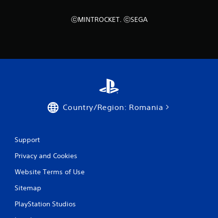
t
Y
ⓒMINTROCKET. ⓒSEGA
o
u
c
a
n
p
l
a
y
t
Country/Region: Romania
h
e
g
a
Support
m
e
Privacy and Cookies
w
Website Terms of Use
i
t
Sitemap
h
o
PlayStation Studios
u
t