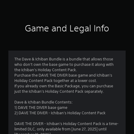
o
f
n
t
5
r
o
Game and Legal Info
s
l
l
t
e
r
a
v
i
The Dave & Ichiban Bundle is a bundle that allows those
r
b
who don't own the base game to purchase it along with
r
the Ichiban's Holiday Content Pack.
s
a
Purchase the DAVE THE DIVER base game and Ichiban's
t
Holiday Content Pack together at a lower cost.
i
f
If you already own the Basic Package, you can purchase
o
just the Ichiban's Holiday Content Pack separately.
n
r
/
Dave & Ichiban Bundle Contents:
h
o
1) DAVE THE DIVER base game
a
2) DAVE THE DIVER - Ichiban's Holiday Content Pack
p
m
t
DAVE THE DIVER - Ichiban's Holiday Content Pack is a time-
i
3
limited DLC, only available from [June 27, 2025] until
c