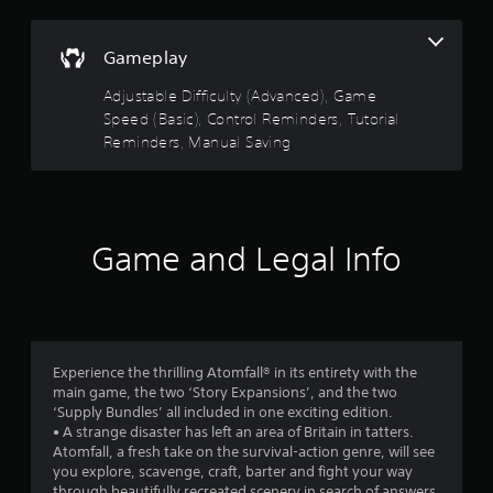
i
g
f
n
a
d
m
Gameplay
r
e
e
u
r
Adjustable Difficulty (Advanced), Game
o
s
s
Speed (Basic), Control Reminders, Tutorial
e
Reminders, Manual Saving
Y
m
s
o
.
u
3
c
P
a
8
n
l
Game and Legal Info
r
a
2
e
y
v
9
a
i
b
e
r
l
w
Experience the thrilling Atomfall® in its entirety with the
e
g
a
main game, the two ‘Story Expansions’, and the two
w
a
‘Supply Bundles’ all included in one exciting edition.
i
m
t
• A strange disaster has left an area of Britain in tatters.
e
t
Atomfall, a fresh take on the survival-action genre, will see
p
h
i
you explore, scavenge, craft, barter and fight your way
l
o
through beautifully recreated scenery in search of answers.