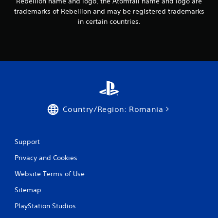
Rebellion name and logo, the Atomfall name and logo are
h
trademarks of Rebellion and may be registered trademarks
P
a
l
in certain countries.
t
a
a
y
l
a
l
o
b
w
l
y
e
o
w
u
i
t
Country/Region: Romania
t
o
h
r
o
e
u
t
Support
u
t
r
R
Privacy and Cookies
n
a
t
Website Terms of Use
p
o
i
Sitemap
t
d
h
PlayStation Studios
B
e
u
g