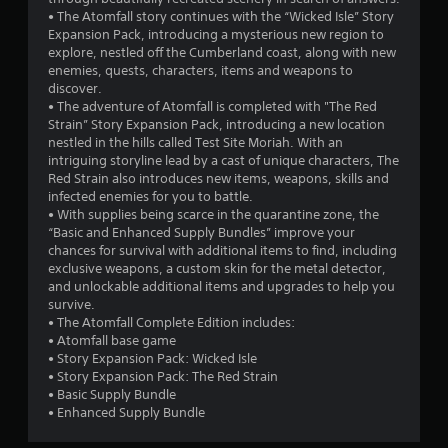
a
u
n
• The Atomfall story continues with the “Wicked Isle” Story
y
t
Expansion Pack, introducing a mysterious new region to
t
g
B
explore, nestled off the Cumberland coast, along with new
u
enemies, quests, characters, items and weapons to
u
t
s
discover.
t
o
• The adventure of Atomfall is completed with "The Red
t
r
Strain” Story Expansion Pack, introducing a new location
i
o
nestled in the hills called Test Site Moriah. With an
a
n
intriguing storyline lead by a cast of unique characters, The
l
H
Red Strain also introduces new items, weapons, skills and
i
o
infected enemies for you to battle.
n
l
• With supplies being scarce in the quarantine zone, the
f
d
“Basic and Enhanced Supply Bundles” improve your
o
chances for survival with additional items to find, including
s
r
exclusive weapons, a custom skin for the metal detector,
m
Y
and unlockable additional items and upgrades to help you
a
o
survive.
t
u
• The Atomfall Complete Edition includes:
i
c
• Atomfall base game
o
a
• Story Expansion Pack: Wicked Isle
n
n
• Story Expansion Pack: The Red Strain
a
p
• Basic Supply Bundle
t
l
• Enhanced Supply Bundle
a
a
n
y