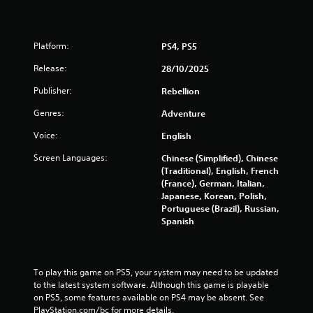
y
t
t
h
i
e
m
g
Platform:
PS4, PS5
e
a
.
Release:
m
28/10/2025
e
Publisher:
Rebellion
a
M
n
Genres:
Adventure
a
d
n
n
Voice:
English
u
a
a
v
Screen Languages:
Chinese (Simplified), Chinese
i
l
(Traditional), English, French
g
(France), German, Italian,
S
a
Japanese, Korean, Polish,
a
t
Portuguese (Brazil), Russian,
v
e
Spanish
i
m
n
e
g
n
u
Y
To play this game on PS5, your system may need to be updated 
s
o
to the latest system software. Although this game is playable 
w
u
on PS5, some features available on PS4 may be absent. See 
i
c
PlayStation.com/bc for more details.