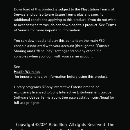
t
a
h
n
Download of this product is subject to the PlayStation Terms of 
o
c
Service and our Software Usage Terms plus any specific 
u
r
additional conditions applying to this product. If you do not wish 
t
e
to accept these terms, do not download this product. See Terms 
h
a
of Service for more important information.
o
t
l
e
You can download and play this content on the main PS5 
d
m
console associated with your account (through the “Console 
i
a
Sharing and Offline Play” setting) and on any other PS5 
n
n
consoles when you login with your same account.
g
u
d
a
See 
o
l
Health Warnings
w
 for important health information before using this product.
s
n
a
b
Library programs ©Sony Interactive Entertainment Inc. 
v
u
exclusively licensed to Sony Interactive Entertainment Europe. 
e
t
Software Usage Terms apply, See eu.playstation.com/legal for 
p
t
full usage rights.
o
o
i
n
n
s
t
.
s
Copyright ©2024 Rebellion. All rights Reserved. The
t