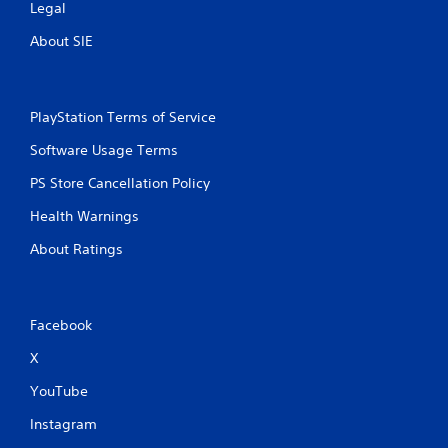
Legal
t
a
m
t
About SIE
e
o
e
n
x
P
a
r
PlayStation Terms of Service
c
e
t
Software Usage Terms
s
l
s
y
PS Store Cancellation Policy
e
w
h
s
Health Warnings
e
Y
About Ratings
r
o
e
u
y
c
o
a
u
Facebook
n
l
p
X
e
l
f
a
YouTube
t
y
o
t
Instagram
f
h