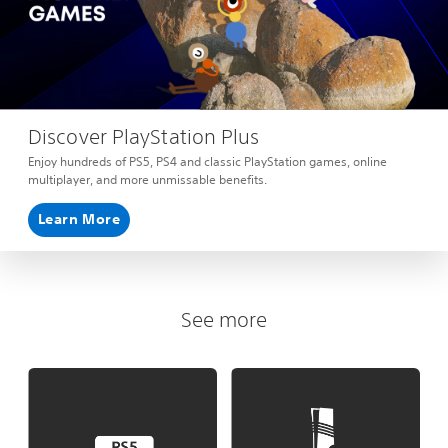
Discover PlayStation Plus
Enjoy hundreds of PS5, PS4 and classic PlayStation games, online
multiplayer, and more unmissable benefits.
Learn More
See more