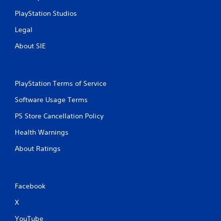
PlayStation Studios
Legal
About SIE
PlayStation Terms of Service
Software Usage Terms
PS Store Cancellation Policy
Health Warnings
About Ratings
Facebook
X
YouTube