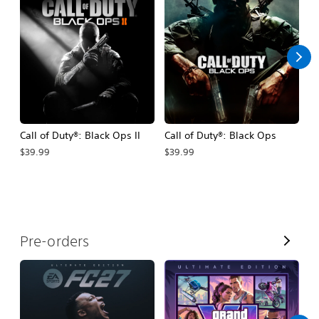
A
l
l
Call of Duty®: Black Ops II
Call of Duty®: Black Ops
Be
$39.99
$39.99
$6
V
Pre-orders
i
e
w
A
l
l