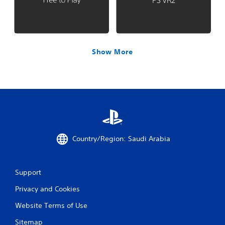
Show More
Country/Region: Saudi Arabia
Support
Privacy and Cookies
Website Terms of Use
Sitemap