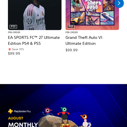
PS5
PS5
PRE-ORDER
PRE-ORDER
PR
EA SPORTS FC™ 27 Ultimate
Grand Theft Auto VI:
E
Edition PS4 & PS5
Ultimate Edition
Pl
Save 10%
$99.99
$99.99
$1