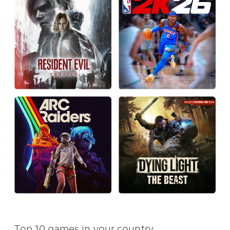
Top 10 games in your country