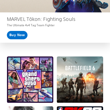
MARVEL Tōkon: Fighting Souls
The Ultimate 4v4 Tag Team Fighter
Buy Now