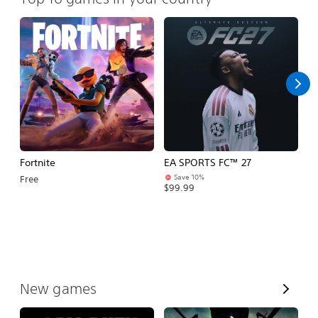
Fortnite
EA SPORTS FC™ 27
R
Save 10%
Free
Fr
$99.99
V
New games
i
e
w