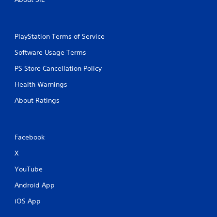
PlayStation Terms of Service
Software Usage Terms
PS Store Cancellation Policy
Health Warnings
About Ratings
Facebook
X
YouTube
Android App
iOS App