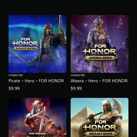
CHARACTER
CHARACTER
Pirate – Hero – FOR HONOR
Afeera – Hero – FOR HONOR
$9.99
$9.99