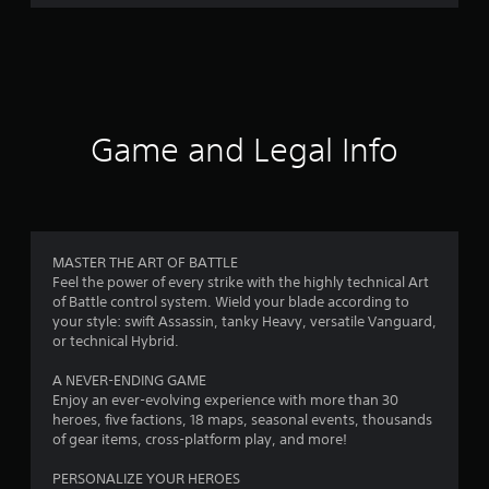
r
a
t
i
Game and Legal Info
n
g
4
MASTER THE ART OF BATTLE
Feel the power of every strike with the highly technical Art
.
of Battle control system. Wield your blade according to
your style: swift Assassin, tanky Heavy, versatile Vanguard,
0
or technical Hybrid.
2
A NEVER-ENDING GAME
Enjoy an ever-evolving experience with more than 30
s
heroes, five factions, 18 maps, seasonal events, thousands
of gear items, cross-platform play, and more!
t
PERSONALIZE YOUR HEROES