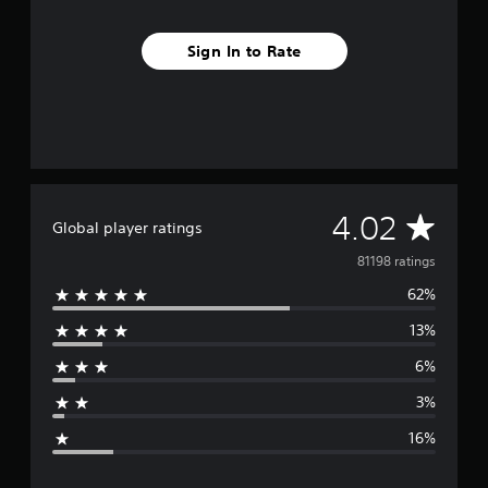
Sign In to Rate
A
4.02
Global player ratings
v
81198 ratings
62%
e
13%
r
6%
a
3%
g
16%
e