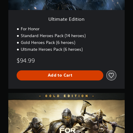
i
t
i
o
Ultimate Edition
n
For Honor
Standard Heroes Pack (14 heroes)
Gold Heroes Pack (6 heroes)
Ultimate Heroes Pack (6 heroes)
$94.99
Add to Cart
G
o
l
d
E
d
i
t