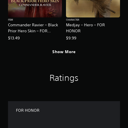
ITEM
CHARACTER
Commander Ravier – Black
Medjay – Hero – FOR
Prior Hero Skin – FOR
HONOR
HONOR
$13.49
$9.99
Show More
Ratings
FOR HONOR