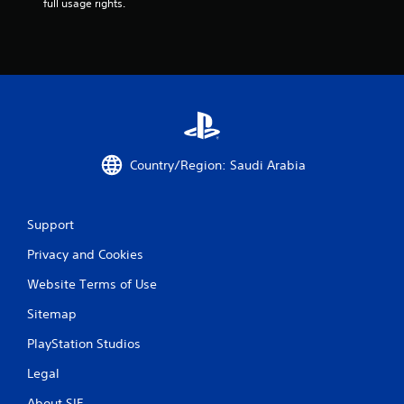
a
full usage rights.
t
i
n
g
s
Country/Region: Saudi Arabia
Support
Privacy and Cookies
Website Terms of Use
Sitemap
PlayStation Studios
Legal
About SIE