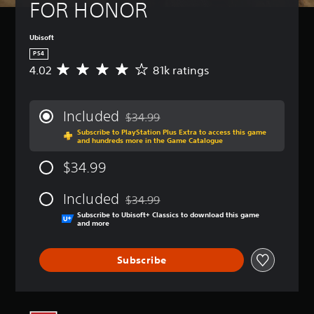
FOR HONOR
Ubisoft
PS4
4.02
81k ratings
A
v
e
r
Included
$34.99
a
Discounted from original price of $34.99
Subscribe to PlayStation Plus Extra to access this game
g
and hundreds more in the Game Catalogue
e
r
$34.99
a
t
Included
i
$34.99
Discounted from original price of $34.99
n
Subscribe to Ubisoft+ Classics to download this game
g
and more
4
.
Subscribe
0
2
s
t
a