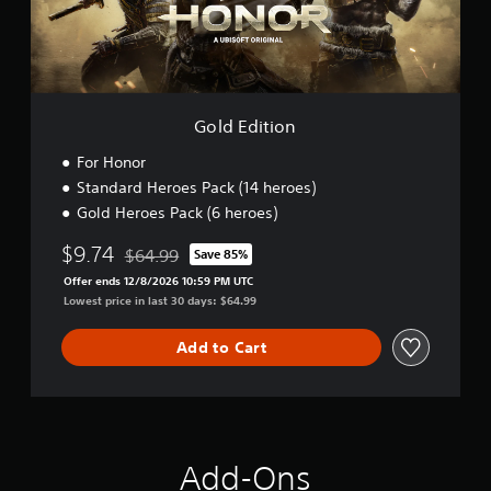
i
o
n
Gold Edition
For Honor
Standard Heroes Pack (14 heroes)
Gold Heroes Pack (6 heroes)
$9.74
$64.99
Save 85%
Discounted from original price of $64.99
Offer ends 12/8/2026 10:59 PM UTC
Lowest price in last 30 days: $64.99
Add to Cart
Add-Ons