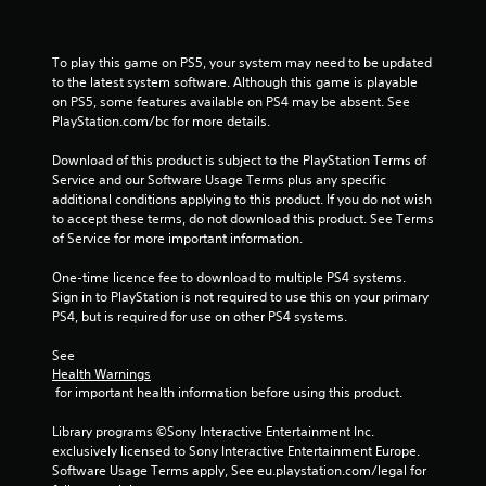
r
s
To play this game on PS5, your system may need to be updated 
f
to the latest system software. Although this game is playable 
on PS5, some features available on PS4 may be absent. See 
PlayStation.com/bc for more details.
r
Download of this product is subject to the PlayStation Terms of 
o
Service and our Software Usage Terms plus any specific 
additional conditions applying to this product. If you do not wish 
m
to accept these terms, do not download this product. See Terms 
of Service for more important information.
8
One-time licence fee to download to multiple PS4 systems. 
1
Sign in to PlayStation is not required to use this on your primary 
PS4, but is required for use on other PS4 systems.
1
See 
9
Health Warnings
 for important health information before using this product.
8
Library programs ©Sony Interactive Entertainment Inc. 
r
exclusively licensed to Sony Interactive Entertainment Europe. 
Software Usage Terms apply, See eu.playstation.com/legal for 