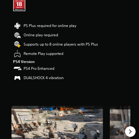
r
s
o
u
PS Plus required for online play
t
o
Online play required
f
5
Supports up to 8 online players with PS Plus
s
Remote Play supported
t
a
PS4 Version
r
PS4 Pro Enhanced
s
f
DUALSHOCK 4 vibration
r
o
m
8
1
k
r
a
t
i
n