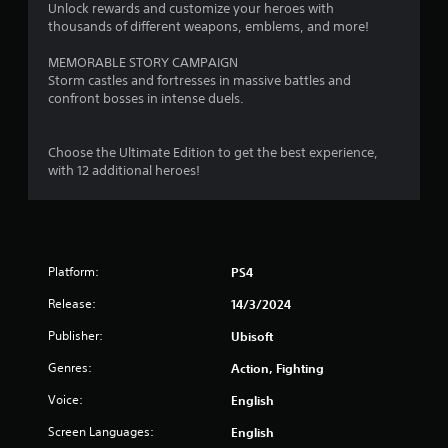
a
Unlock rewards and customize your heroes with
thousands of different weapons, emblems, and more!
r
MEMORABLE STORY CAMPAIGN
s
Storm castles and fortresses in massive battles and
confront bosses in intense duels.
o
Choose the Ultimate Edition to get the best experience,
u
with 12 additional heroes!
t
o
f
Platform:
PS4
5
Release:
14/3/2024
Publisher:
Ubisoft
s
Genres:
Action, Fighting
t
Voice:
English
a
Screen Languages:
English