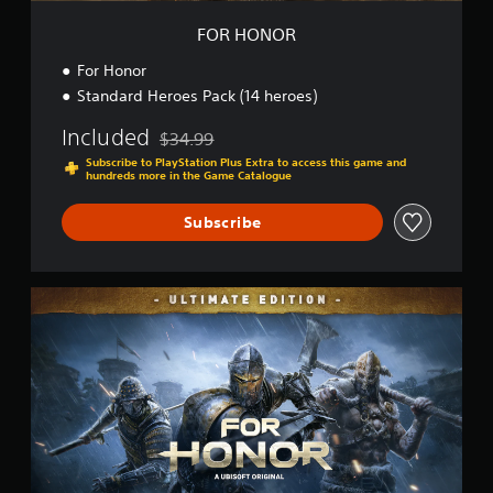
FOR HONOR
For Honor
Standard Heroes Pack (14 heroes)
Included
$34.99
Discounted from original price of $34.99
Subscribe to PlayStation Plus Extra to access this game and
hundreds more in the Game Catalogue
Subscribe
U
l
t
i
m
a
t
e
E
d