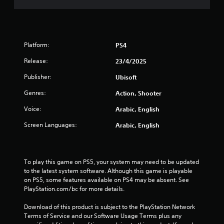
m
7
Platform:
PS4
9
Release:
23/4/2025
2
Publisher:
Ubisoft
8
Genres:
Action, Shooter
5
Voice:
Arabic, English
r
Screen Languages:
Arabic, English
a
t
To play this game on PS5, your system may need to be updated 
to the latest system software. Although this game is playable 
i
on PS5, some features available on PS4 may be absent. See 
PlayStation.com/bc for more details.
n
Download of this product is subject to the PlayStation Network 
g
Terms of Service and our Software Usage Terms plus any 