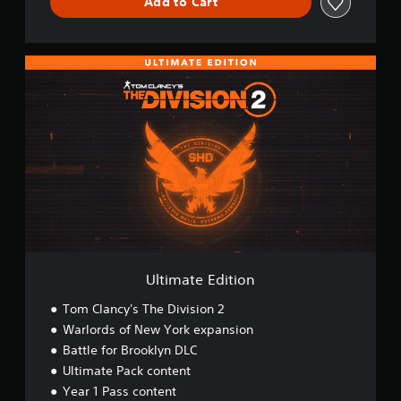
Add to Cart
U
l
t
i
m
a
t
e
E
d
i
t
i
o
Ultimate Edition
n
Tom Clancy's The Division 2
Warlords of New York expansion
Battle for Brooklyn DLC
Ultimate Pack content
Year 1 Pass content