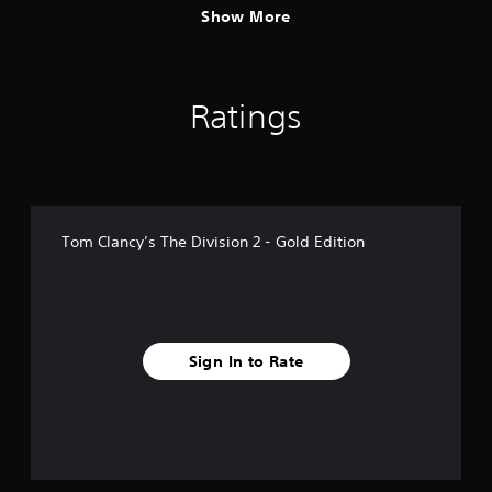
Show More
Ratings
Tom Clancy’s The Division 2 - Gold Edition
Sign In to Rate