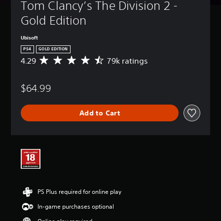
Tom Clancy’s The Division 2 - 
Gold Edition
Ubisoft
PS4
GOLD EDITION
4.29
79k ratings
A
v
e
$64.99
r
a
g
Add to Cart
e
r
a
t
i
n
g
4
.
PS Plus required for online play
2
9
In-game purchases optional
s
t