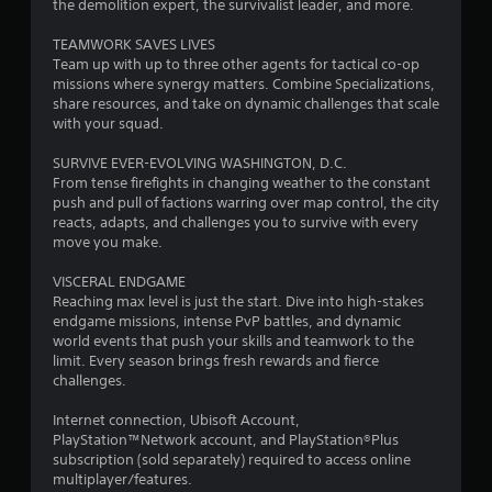
the demolition expert, the survivalist leader, and more.
t
TEAMWORK SAVES LIVES
Team up with up to three other agents for tactical co-op
o
missions where synergy matters. Combine Specializations,
share resources, and take on dynamic challenges that scale
f
with your squad.
5
SURVIVE EVER-EVOLVING WASHINGTON, D.C.
From tense firefights in changing weather to the constant
s
push and pull of factions warring over map control, the city
reacts, adapts, and challenges you to survive with every
t
move you make.
a
VISCERAL ENDGAME
Reaching max level is just the start. Dive into high-stakes
r
endgame missions, intense PvP battles, and dynamic
world events that push your skills and teamwork to the
s
limit. Every season brings fresh rewards and fierce
challenges.
f
Internet connection, Ubisoft Account,
r
PlayStation™Network account, and PlayStation®Plus
subscription (sold separately) required to access online
o
multiplayer/features.