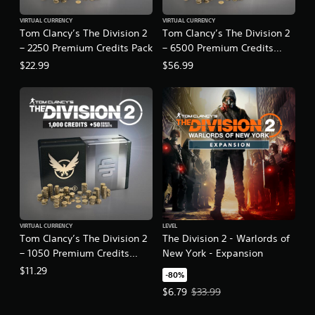
VIRTUAL CURRENCY
VIRTUAL CURRENCY
Tom Clancy’s The Division 2
Tom Clancy’s The Division 2
– 2250 Premium Credits Pack
– 6500 Premium Credits
Pack
$22.99
$56.99
VIRTUAL CURRENCY
LEVEL
Tom Clancy’s The Division 2
The Division 2 - Warlords of
– 1050 Premium Credits
New York - Expansion
Pack
$11.29
-80%
Offer price, $6.79. Original price,
$6.79
$33.99