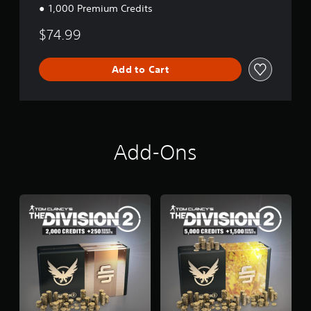
1,000 Premium Credits
$74.99
Add to Cart
Add-Ons