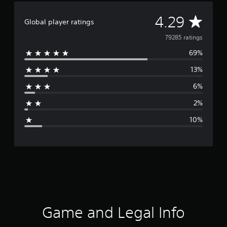
A
4.29
Global player ratings
v
79285 ratings
69%
e
13%
r
6%
a
2%
g
10%
e
r
a
t
i
Game and Legal Info
n