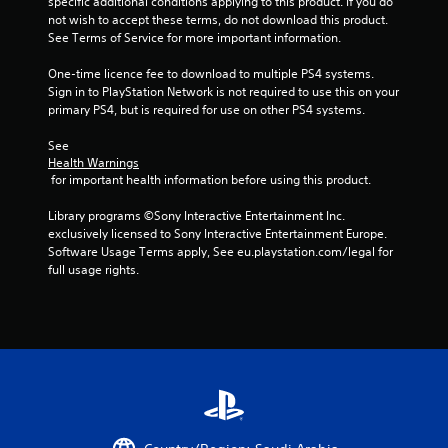
specific additional conditions applying to this product. If you do 
s
not wish to accept these terms, do not download this product. 
See Terms of Service for more important information.
One-time licence fee to download to multiple PS4 systems. 
Sign in to PlayStation Network is not required to use this on your 
primary PS4, but is required for use on other PS4 systems.
See 
Health Warnings
 for important health information before using this product.
Library programs ©Sony Interactive Entertainment Inc. 
exclusively licensed to Sony Interactive Entertainment Europe. 
Software Usage Terms apply, See eu.playstation.com/legal for 
full usage rights.