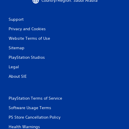
Country/Region: Saudi Arabia
Support
Privacy and Cookies
Website Terms of Use
Sitemap
PlayStation Studios
Legal
About SIE
PlayStation Terms of Service
Software Usage Terms
PS Store Cancellation Policy
Health Warnings