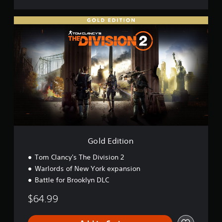
2
G
o
l
d
E
d
i
t
i
o
n
Gold Edition
Tom Clancy's The Division 2
Warlords of New York expansion
Battle for Brooklyn DLC
$64.99