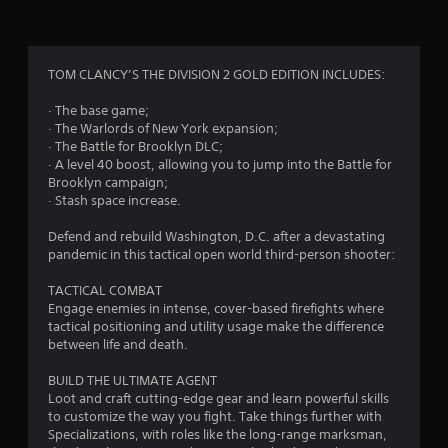
g
4
TOM CLANCY’S THE DIVISION 2 GOLD EDITION INCLUDES:
.
· The base game;
· The Warlords of New York expansion;
2
· The Battle for Brooklyn DLC;
· A level 40 boost, allowing you to jump into the Battle for
9
Brooklyn campaign;
· Stash space increase.
s
Defend and rebuild Washington, D.C. after a devastating
t
pandemic in this tactical open world third-person shooter:
a
TACTICAL COMBAT
Engage enemies in intense, cover-based firefights where
r
tactical positioning and utility usage make the difference
between life and death.
s
BUILD THE ULTIMATE AGENT
o
Loot and craft cutting-edge gear and learn powerful skills
to customize the way you fight. Take things further with
Specializations, with roles like the long-range marksman,
u