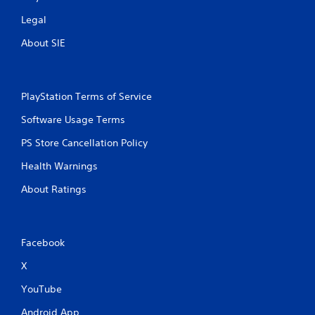
o
Legal
u
t
About SIE
M
o
t
i
PlayStation Terms of Service
o
Software Usage Terms
n
C
PS Store Cancellation Policy
o
n
Health Warnings
t
About Ratings
r
o
l
s
Facebook
Y
o
X
u
c
YouTube
a
Android App
n