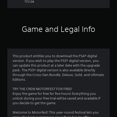
Mode
u
r
a
t
m
e
s
R
t
a
o
f
p
Game and Legal Info
p
i
r
r
d
a
B
c
o
u
t
t
i
m
t
s
This product entitles you to download the PS4® digital
e
o
version. If you wish to play the PS5® digital version, you
1
h
can update this product at a later date with the upgrade
n
o
pack. The PS5® digital version is also available directly
P
1
w
through the Cross-Gen Bundle, Deluxe, Gold, and Ultimate
r
t
Editions.
7
e
o
s
p
TRY THE CREW MOTORFEST FOR FREE!
8
s
l
Enjoy the game for free for five hours! Everything you
e
a
unlock during your free trial will be saved and available if
7
s
y
you decide to get the game.
.
Y
5
Welcome to Motorfest! This year-round festival lets you
o