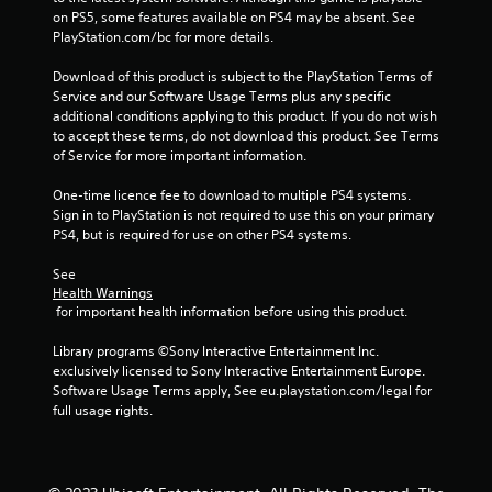
s
on PS5, some features available on PS4 may be absent. See 
s
PlayStation.com/bc for more details.
b
u
Download of this product is subject to the PlayStation Terms of 
t
Service and our Software Usage Terms plus any specific 
t
additional conditions applying to this product. If you do not wish 
o
to accept these terms, do not download this product. See Terms 
n
of Service for more important information.
s
r
One-time licence fee to download to multiple PS4 systems. 
a
Sign in to PlayStation is not required to use this on your primary 
p
PS4, but is required for use on other PS4 systems.
i
d
See 
l
Health Warnings
y
 for important health information before using this product.
o
r
Library programs ©Sony Interactive Entertainment Inc. 
w
exclusively licensed to Sony Interactive Entertainment Europe. 
i
Software Usage Terms apply, See eu.playstation.com/legal for 
t
full usage rights.
h
i
n
a