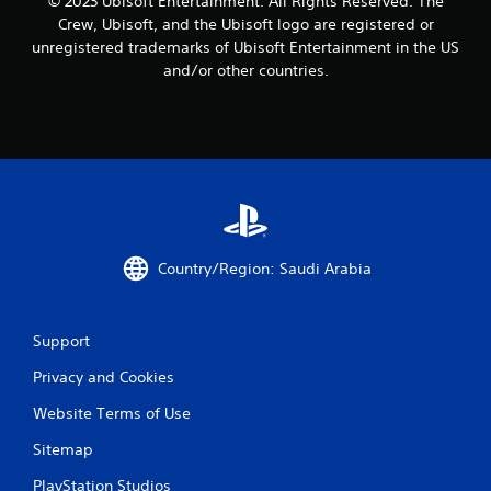
© 2023 Ubisoft Entertainment. All Rights Reserved. The
t
Crew, Ubisoft, and the Ubisoft logo are registered or
i
unregistered trademarks of Ubisoft Entertainment in the US
m
and/or other countries.
e
l
i
m
i
t
.
P
l
Country/Region: Saudi Arabia
a
y
a
Support
b
l
Privacy and Cookies
e
Website Terms of Use
w
i
Sitemap
t
h
PlayStation Studios