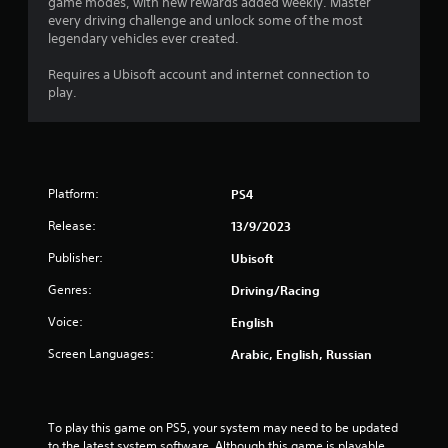
game modes, with new rewards added weekly. Master
e
every driving challenge and unlock some of the most
m
legendary vehicles ever created.
e
n
Requires a Ubisoft account and internet connection to
u
play.
s
w
i
t
h
o
Platform:
PS4
u
t
Release:
13/9/2023
n
Publisher:
e
Ubisoft
e
Genres:
Driving/Racing
d
i
Voice:
English
n
g
Screen Languages:
Arabic, English, Russian
t
o
p
r
To play this game on PS5, your system may need to be updated 
e
to the latest system software. Although this game is playable 