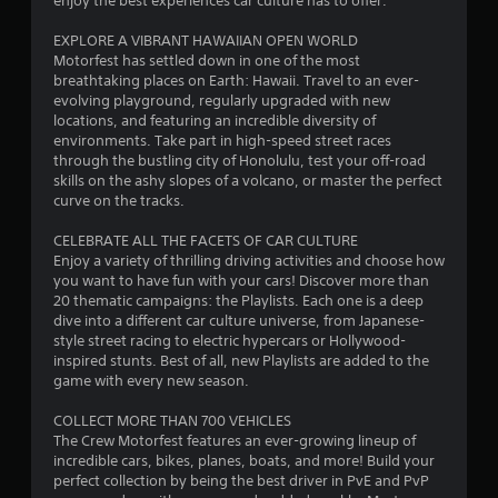
enjoy the best experiences car culture has to offer.
u
r
c
EXPLORE A VIBRANT HAWAIIAN OPEN WORLD
a
a
Motorfest has settled down in one of the most
n
breathtaking places on Earth: Hawaii. Travel to an ever-
p
t
evolving playground, regularly upgraded with new
l
locations, and featuring an incredible diversity of
a
i
environments. Take part in high-speed street races
y
through the bustling city of Honolulu, test your off-road
t
n
skills on the ashy slopes of a volcano, or master the perfect
h
curve on the tracks.
e
g
g
CELEBRATE ALL THE FACETS OF CAR CULTURE
a
s
Enjoy a variety of thrilling driving activities and choose how
m
you want to have fun with your cars! Discover more than
e
20 thematic campaigns: the Playlists. Each one is a deep
a
dive into a different car culture universe, from Japanese-
n
style street racing to electric hypercars or Hollywood-
d
inspired stunts. Best of all, new Playlists are added to the
n
game with every new season.
a
v
COLLECT MORE THAN 700 VEHICLES
i
The Crew Motorfest features an ever-growing lineup of
g
incredible cars, bikes, planes, boats, and more! Build your
a
perfect collection by being the best driver in PvE and PvP
t