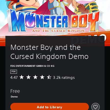
Monster Boy and the 
Cursed Kingdom Demo
FDG ENTERTAINMENT GMBH & CO KG
PS4
4.47
3.2k ratings
A
v
e
Free
r
a
Demo
g
e
Add to Library
r