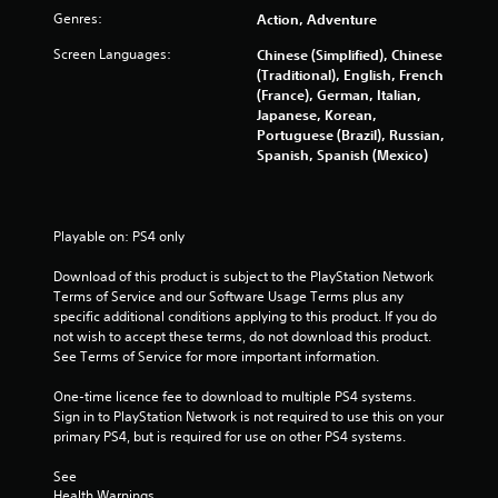
o
Genres:
Action, Adventure
f
Screen Languages:
Chinese (Simplified), Chinese
(Traditional), English, French
5
(France), German, Italian,
Japanese, Korean,
s
Portuguese (Brazil), Russian,
Spanish, Spanish (Mexico)
t
a
Playable on: PS4 only
r
Download of this product is subject to the PlayStation Network 
s
Terms of Service and our Software Usage Terms plus any 
specific additional conditions applying to this product. If you do 
f
not wish to accept these terms, do not download this product. 
See Terms of Service for more important information.
r
One-time licence fee to download to multiple PS4 systems. 
o
Sign in to PlayStation Network is not required to use this on your 
primary PS4, but is required for use on other PS4 systems.
m
See 
Health Warnings