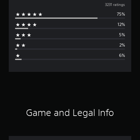
v
3231 ratings
75%
e
12%
r
5%
a
2%
g
6%
e
r
a
t
i
Game and Legal Info
n
g