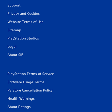
Support
Privacy and Cookies
Website Terms of Use
Sitemap
PlayStation Studios
Legal
About SIE
PlayStation Terms of Service
Software Usage Terms
PS Store Cancellation Policy
Health Warnings
About Ratings