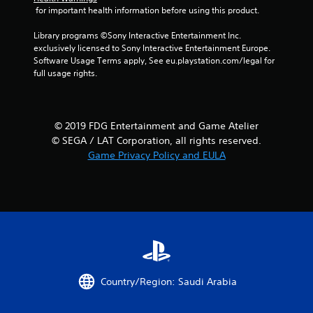
3
 for important health information before using this product.
2
Library programs ©Sony Interactive Entertainment Inc. 
exclusively licensed to Sony Interactive Entertainment Europe. 
3
Software Usage Terms apply, See eu.playstation.com/legal for 
full usage rights.
1
r
© 2019 FDG Entertainment and Game Atelier
a
© SEGA / LAT Corporation, all rights reserved.
t
Game Privacy Policy and EULA
i
n
g
s
Country/Region: Saudi Arabia