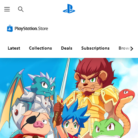
S
e
a
r
c
h
Latest
Collections
Deals
Subscriptions
Browse