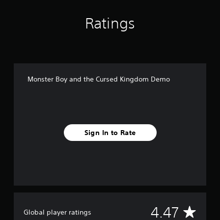
o
m
Ratings
D
e
m
o
Monster Boy and the Cursed Kingdom Demo
Sign In to Rate
A
4.47
Global player ratings