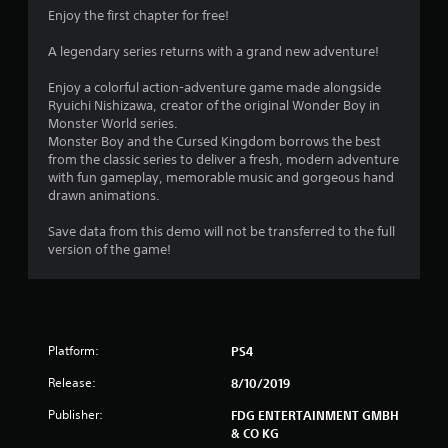
4
Enjoy the first chapter for free!
.
A legendary series returns with a grand new adventure!
4
Enjoy a colorful action-adventure game made alongside
Ryuichi Nishizawa, creator of the original Wonder Boy in
7
Monster World series.
Monster Boy and the Cursed Kingdom borrows the best
s
from the classic series to deliver a fresh, modern adventure
with fun gameplay, memorable music and gorgeous hand
t
drawn animations.
a
Save data from this demo will not be transferred to the full
version of the game!
r
s
o
Platform:
PS4
u
Release:
8/10/2019
t
Publisher:
FDG ENTERTAINMENT GMBH
& CO KG