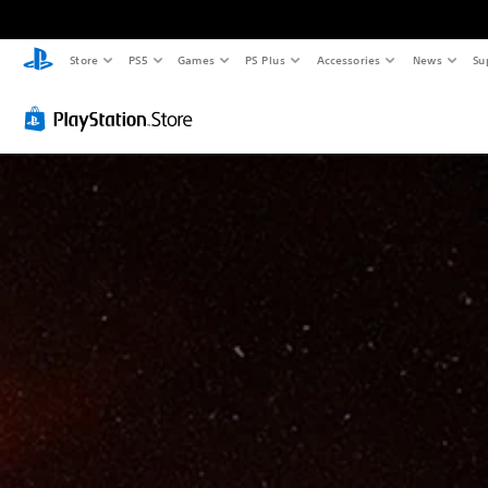
Store
PS5
Games
PS Plus
Accessories
News
Su