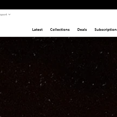
pport
Latest
Collections
Deals
Subscription