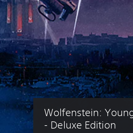
Wolfenstein: Youn
- Deluxe Edition