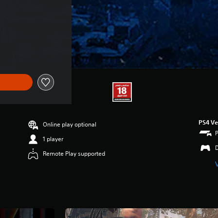
PS4 Ve
Online play optional
1 player
Remote Play supported