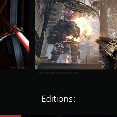
Editions: