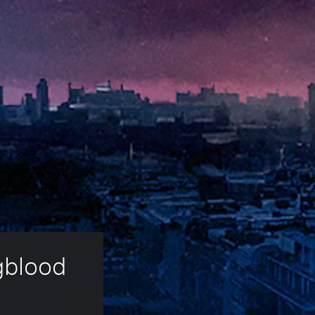
gblood 