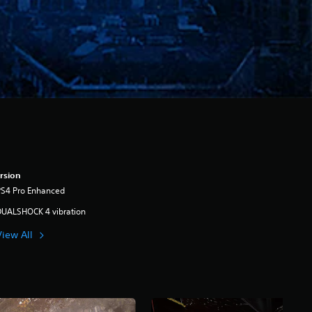
rsion
PS4 Pro Enhanced
DUALSHOCK 4 vibration
View All