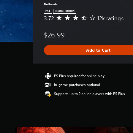
Bethesda
PS4
DELUXE EDITION
3.72
12k ratings
A
v
e
$26.99
r
a
g
Add to Cart
e
r
a
t
i
PS Plus required for online play
n
In-game purchases optional
g
3
Supports up to 2 online players with PS Plus
.
7
2
s
t
a
r