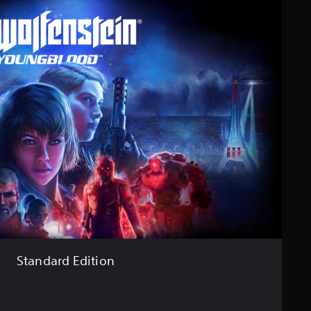
Standard Edition