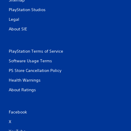
PlayStation Studios
Legal
About SIE
PlayStation Terms of Service
Software Usage Terms
PS Store Cancellation Policy
Health Warnings
About Ratings
Facebook
X