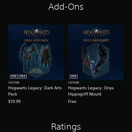
Add-Ons
PS5
PS4
PS5
COSTUME
COSTUME
Hogwarts Legacy: Dark Arts
Hogwarts Legacy: Onyx
Pack
Hippogriff Mount
$19.99
Free
Ratings