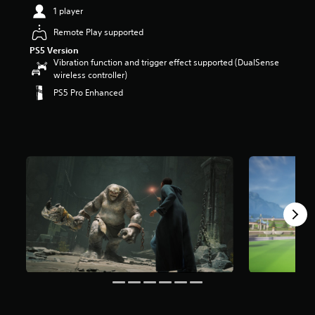
t
1 player
a
Remote Play supported
r
s
PS5 Version
o
Vibration function and trigger effect supported (DualSense
u
wireless controller)
t
PS5 Pro Enhanced
o
f
5
s
t
a
r
s
f
r
o
m
1
1
6
k
r
a