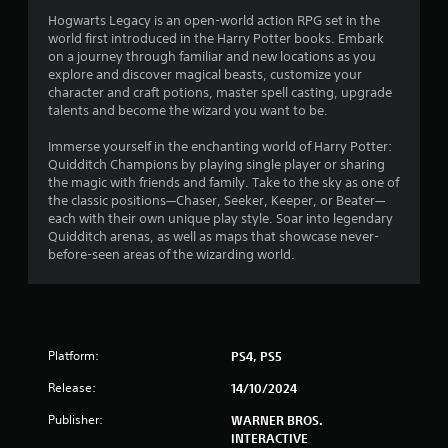
.
Hogwarts Legacy is an open-world action RPG set in the
4
world first introduced in the Harry Potter books. Embark
on a journey through familiar and new locations as you
2
explore and discover magical beasts, customize your
character and craft potions, master spell casting, upgrade
s
talents and become the wizard you want to be.
t
Immerse yourself in the enchanting world of Harry Potter:
Quidditch Champions by playing single player or sharing
a
the magic with friends and family. Take to the sky as one of
the classic positions—Chaser, Seeker, Keeper, or Beater—
r
each with their own unique play style. Soar into legendary
Quidditch arenas, as well as maps that showcase never-
s
before-seen areas of the wizarding world.
o
u
Platform:
PS4, PS5
t
Release:
14/10/2024
o
Publisher:
WARNER BROS.
f
INTERACTIVE