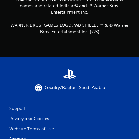
names and related indicia © and ™ Warner Bros.
Entertainment Inc.
WARNER BROS. GAMES LOGO, WB SHIELD: ™ & © Warner
Bros. Entertainment Inc. (s23)
Country/Region: Saudi Arabia
Support
Privacy and Cookies
Website Terms of Use
Sitemap