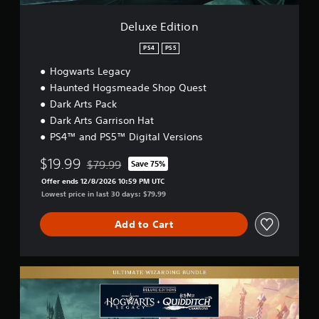
n
Deluxe Edition
PS4
PS5
Hogwarts Legacy
Haunted Hogsmeade Shop Quest
Dark Arts Pack
Dark Arts Garrison Hat
PS4™ and PS5™ Digital Versions
$19.99
$79.99
Save 75%
Discounted from original price of $79.99
Offer ends 12/8/2026 10:59 PM UTC
Lowest price in last 30 days: $79.99
Add to Cart
U
l
t
i