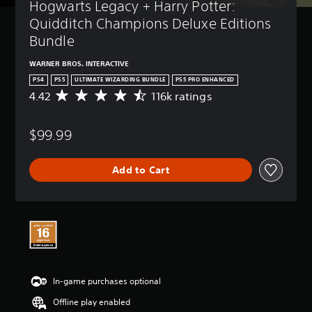
Hogwarts Legacy + Harry Potter: 
Quidditch Champions Deluxe Editions 
Bundle
WARNER BROS. INTERACTIVE
PS4
PS5
ULTIMATE WIZARDING BUNDLE
PS5 PRO ENHANCED
4.42
116k ratings
A
v
e
$99.99
r
a
g
Add to Cart
e
r
a
t
i
n
g
4
.
In-game purchases optional
4
2
Offline play enabled
s