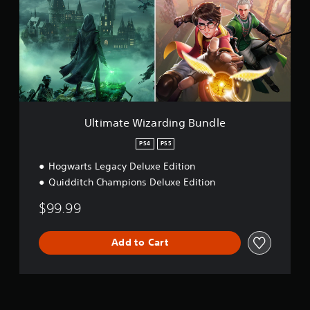
m
a
t
e
W
i
z
a
r
d
Ultimate Wizarding Bundle
i
n
PS4
PS5
g
Hogwarts Legacy Deluxe Edition
B
u
Quidditch Champions Deluxe Edition
n
d
$99.99
l
e
Add to Cart