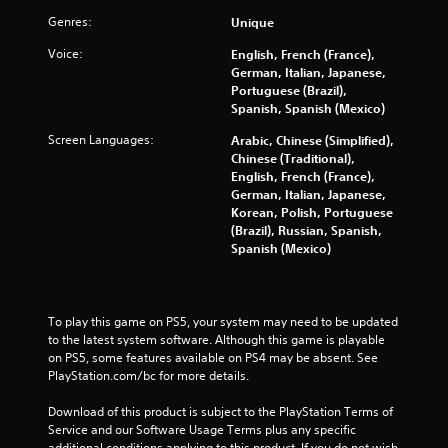
Genres:
Unique
5
Voice:
English, French (France),
s
German, Italian, Japanese,
Portuguese (Brazil),
t
Spanish, Spanish (Mexico)
a
Screen Languages:
Arabic, Chinese (Simplified),
Chinese (Traditional),
r
English, French (France),
German, Italian, Japanese,
s
Korean, Polish, Portuguese
(Brazil), Russian, Spanish,
Spanish (Mexico)
f
r
To play this game on PS5, your system may need to be updated 
o
to the latest system software. Although this game is playable 
on PS5, some features available on PS4 may be absent. See 
m
PlayStation.com/bc for more details.
1
Download of this product is subject to the PlayStation Terms of 
Service and our Software Usage Terms plus any specific 
1
additional conditions applying to this product. If you do not wish 