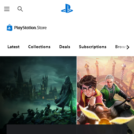
S
e
a
r
c
h
Latest
Collections
Deals
Subscriptions
Browse