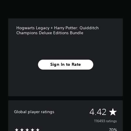
Hogwarts Legacy + Harry Potter: Quidditch
Champions Deluxe Editions Bundle
Sign In to Rate
A
4.42
Global player ratings
v
116493 ratings
70%