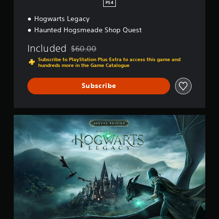
PS4
Hogwarts Legacy
Haunted Hogsmeade Shop Quest
Included
$60.00
Discounted from original price of $60.00
Subscribe to PlayStation Plus Extra to access this game and
hundreds more in the Game Catalogue
Subscribe
D
e
l
u
x
e
E
d
i
t
i
o