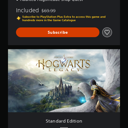
Included
$69.99
Discounted from original price of $69.99
Subscribe to PlayStation Plus Extra to access this game and
hundreds more in the Game Catalogue
Subscribe
S
t
a
n
d
a
r
d
E
d
i
t
i
o
Standard Edition
n