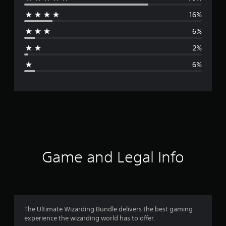
e
16%
r
6%
a
2%
g
6%
e
r
a
t
i
Game and Legal Info
n
g
4
The Ultimate Wizarding Bundle delivers the best gaming
experience the wizarding world has to offer.