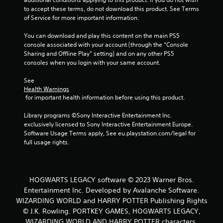
to accept these terms, do not download this product. See Terms 
6
of Service for more important information.
4
You can download and play this content on the main PS5 
console associated with your account (through the “Console 
9
Sharing and Offline Play” setting) and on any other PS5 
consoles when you login with your same account.
3
See 
r
Health Warnings
 for important health information before using this product.
a
Library programs ©Sony Interactive Entertainment Inc. 
t
exclusively licensed to Sony Interactive Entertainment Europe. 
Software Usage Terms apply, See eu.playstation.com/legal for 
i
full usage rights.
n
g
HOGWARTS LEGACY software © 2023 Warner Bros.
Entertainment Inc. Developed by Avalanche Software.
s
WIZARDING WORLD and HARRY POTTER Publishing Rights
© J.K. Rowling. PORTKEY GAMES, HOGWARTS LEGACY,
WIZARDING WORLD AND HARRY POTTER characters,