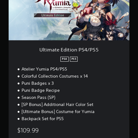
a
n
t
g
e
Y
E
o
d
u
i
c
t
a
i
n
o
Ultimate Edition PS4/PS5
p
n
a
P
PS4
PS5
u
S
s
Atelier Yumia PS4/PS5
4
e
/
Colorful Collection Costumes x 14
t
P
Puni Badges x 3
h
S
e
Puni Badge Recipe
5
g
Season Pass (SP)
a
[SP Bonus] Additional Hair Color Set
m
[Ultimate Bonus] Costume for Yumia
e
a
Backpack Set for PS5
t
a
$109.99
n