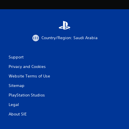
Country/Region: Saudi Arabia
Support
Privacy and Cookies
Website Terms of Use
Sitemap
PlayStation Studios
Legal
About SIE