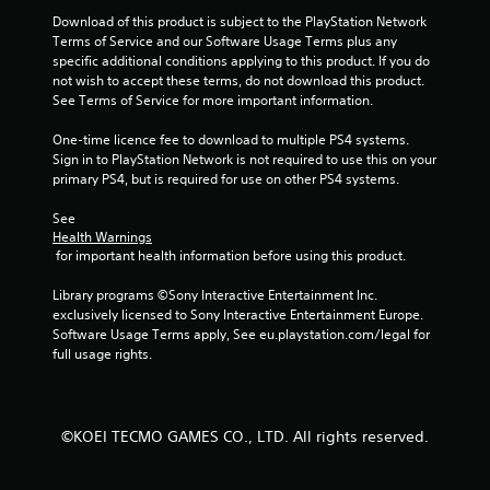
Download of this product is subject to the PlayStation Network 
Terms of Service and our Software Usage Terms plus any 
specific additional conditions applying to this product. If you do 
not wish to accept these terms, do not download this product. 
See Terms of Service for more important information.
One-time licence fee to download to multiple PS4 systems. 
Sign in to PlayStation Network is not required to use this on your 
primary PS4, but is required for use on other PS4 systems.
See 
Health Warnings
 for important health information before using this product.
Library programs ©Sony Interactive Entertainment Inc. 
exclusively licensed to Sony Interactive Entertainment Europe. 
Software Usage Terms apply, See eu.playstation.com/legal for 
full usage rights.
©KOEI TECMO GAMES CO., LTD. All rights reserved.