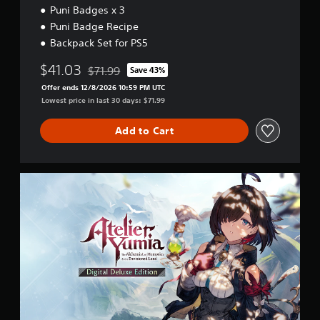
5
Puni Badges x 3
w
g
Puni Badge Recipe
a
Backpack Set for PS5
m
e
$41.03
$71.99
Save 43%
p
Discounted from original price of $71.99
l
Offer ends 12/8/2026 10:59 PM UTC
a
Lowest price in last 30 days: $71.99
y
t
Add to Cart
u
t
o
r
D
i
i
a
g
l
i
i
t
n
a
f
l
o
D
r
e
m
l
a
u
t