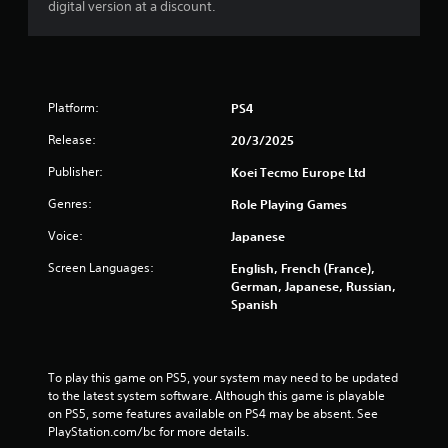
digital version at a discount.
Platform:
PS4
Release:
20/3/2025
Publisher:
Koei Tecmo Europe Ltd
Genres:
Role Playing Games
Voice:
Japanese
Screen Languages:
English, French (France),
German, Japanese, Russian,
Spanish
To play this game on PS5, your system may need to be updated 
to the latest system software. Although this game is playable 
on PS5, some features available on PS4 may be absent. See 
PlayStation.com/bc for more details.