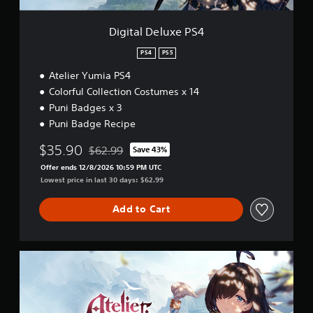
x
i
e
o
P
Digital Deluxe PS4
n
S
a
4
PS4
PS5
t
a
Atelier Yumia PS4
n
Colorful Collection Costumes x 14
y
Puni Badges x 3
t
Puni Badge Recipe
i
m
$35.90
$62.99
e
Save 43%
Discounted from original price of $62.99
.
Offer ends 12/8/2026 10:59 PM UTC
Lowest price in last 30 days: $62.99
G
Add to Cart
a
m
e
P
U
a
l
u
t
s
i
m
i