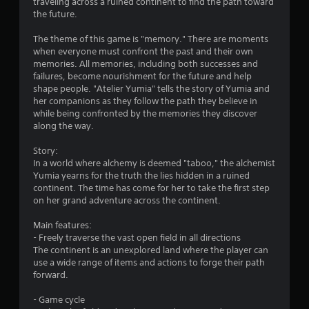
c
traveling across a ruined continent to find the path toward
a
t
the future.
l
r
y
The theme of this game is "memory." There are moments
w
when everyone must confront the past and their own
s
h
memories. All memories, including both successes and
e
failures, become nourishment for the future and help
f
r
shape people. "Atelier Yumia" tells the story of Yumia and
e
her companions as they follow the path they believe in
r
y
while being confronted by the memories they discover
o
along the way.
o
u
l
Story:
m
e
In a world where alchemy is deemed "taboo," the alchemist
f
Yumia yearns for the truth the lies hidden in a ruined
4
t
continent. The time has come for her to take the first step
o
on her grand adventure across the continent.
2
f
f
Main features:
1
.
- Freely traverse the vast open field in all directions
The continent is an unexplored land where the player can
1
use a wide range of items and actions to forge their path
forward.
r
- Game cycle