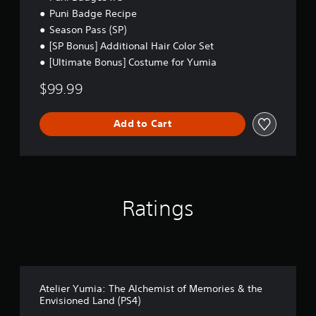
m
Puni Badge Recipe
a
Season Pass (SP)
t
i
[SP Bonus] Additional Hair Color Set
c
[Ultimate Bonus] Costume for Yumia
s
(
$99.99
o
f
f
Add to Cart
l
i
n
e
p
l
Ratings
a
y
o
n
l
y
)
Atelier Yumia: The Alchemist of Memories & the
.
Envisioned Land (PS4)