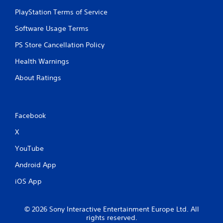
PlayStation Terms of Service
Software Usage Terms
PS Store Cancellation Policy
Health Warnings
About Ratings
Facebook
X
YouTube
Android App
iOS App
© 2026 Sony Interactive Entertainment Europe Ltd. All
rights reserved.