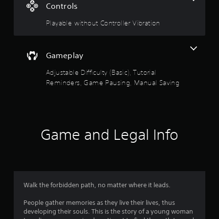
t
Controls
w
y
a
Playable without Controller Vibration
o
u
r
t
o
Gameplay
s
r
e
Adjustable Difficulty (Basic), Tutorial
o
t
Reminders, Game Pausing, Manual Saving
u
u
r
n
t
t
o
Game and Legal Info
o
t
h
f
e
g
5
a
m
e
s
Walk the forbidden path, no matter where it leads.
e
x
People gather memories as they live their lives, thus
t
a
developing their souls. This is the story of a young woman