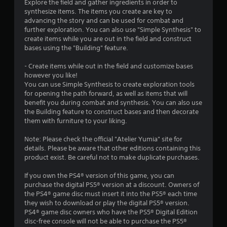
a
Explore the field and gather ingredients in order to
synthesize items. The items you create are key to
t
advancing the story and can be used for combat and
further exploration. You can also use "Simple Synthesis" to
i
create items while you are out in the field and construct
bases using the "Building" feature.
n
- Create items while out in the field and customize bases
g
however you like!
You can use Simple Synthesis to create exploration tools
for opening the path forward, as well as items that will
s
benefit you during combat and synthesis. You can also use
the Building feature to construct bases and then decorate
them with furniture to your liking.
Note: Please check the official "Atelier Yumia" site for
details. Please be aware that other editions containing this
product exist. Be careful not to make duplicate purchases.
If you own the PS4® version of this game, you can
purchase the digital PS5® version at a discount. Owners of
the PS4® game disc must insert it into the PS5® each time
they wish to download or play the digital PS5® version.
PS4® game disc owners who have the PS5® Digital Edition
disc-free console will not be able to purchase the PS5®