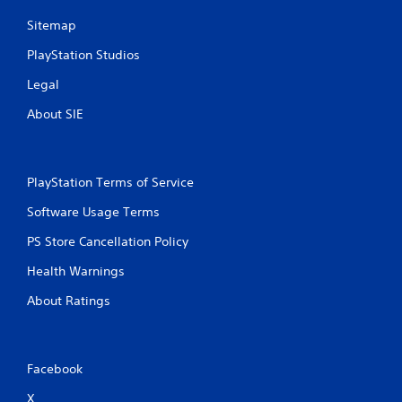
i
h
Sitemap
b
a
r
t
PlayStation Studios
a
a
t
l
Legal
i
l
o
o
About SIE
n
w
/
y
h
o
a
u
PlayStation Terms of Service
p
t
t
o
Software Usage Terms
i
r
c
e
PS Store Cancellation Policy
f
t
e
Health Warnings
u
e
r
About Ratings
d
n
b
t
a
o
c
t
k
Facebook
h
.
e
X
g