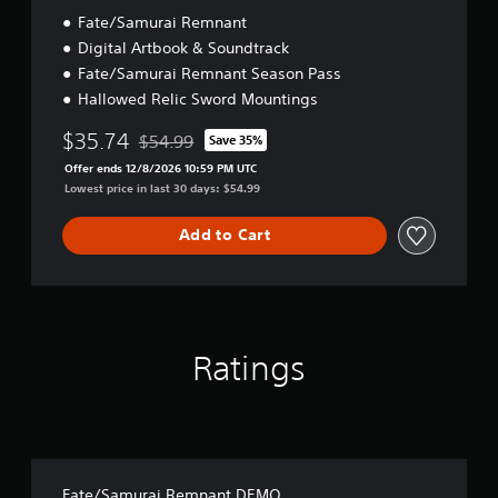
n
t
Fate/Samurai Remnant
e
i
e
o
Digital Artbook & Soundtrack
T
d
n
u
Fate/Samurai Remnant Season Pass
i
t
Hallowed Relic Sword Mountings
n
o
g
$35.74
r
$54.99
Save 35%
t
Discounted from original price of $54.99
i
o
Offer ends 12/8/2026 10:59 PM UTC
a
u
Lowest price in last 30 days: $54.99
s
l
e
R
Add to Cart
m
e
o
m
t
i
i
n
o
d
n
Ratings
e
c
r
o
n
s
t
Y
r
o
o
u
l
c
Fate/Samurai Remnant DEMO