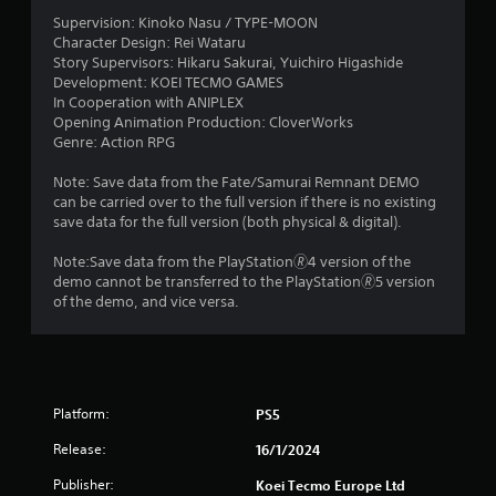
l
y
a
e
Supervision: Kinoko Nasu / TYPE-MOON
o
Character Design: Rei Wataru
w
r
t
Story Supervisors: Hikaru Sakurai, Yuichiro Higashide
c
i
Development: KOEI TECMO GAMES
i
t
In Cooperation with ANIPLEX
i
n
h
Opening Animation Production: CloverWorks
e
o
Genre: Action RPG
n
m
u
a
t
Note: Save data from the Fate/Samurai Remnant DEMO
g
t
C
can be carried over to the full version if there is no existing
i
o
save data for the full version (both physical & digital).
c
s
n
s
Note:Save data from the PlayStation🄬4 version of the
(
t
demo cannot be transferred to the PlayStation🄬5 version
o
r
of the demo, and vice versa.
f
o
f
l
l
l
i
e
n
r
e
Platform:
PS5
V
p
i
l
Release:
16/1/2024
a
b
y
Publisher:
Koei Tecmo Europe Ltd
r