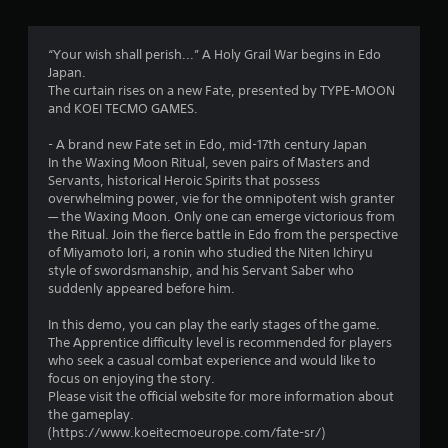
a
h
m
a
-
e
b
“Your wish shall perish...” A Holy Grail War begins in Edo
a
r
a
Japan.
t
s
The curtain rises on a new Fate, presented by TYPE-MOON
a
s
e
and KOEI TECMO GAMES.
n
d
y
f
c
- A brand new Fate set in Edo, mid-17th century Japan
t
o
In the Waxing Moon Ritual, seven pairs of Masters and
i
r
n
Servants, historical Heroic Spirits that possess
m
t
overwhelming power, vie for the omnipotent wish granter
e
o
r
— the Waxing Moon. Only one can emerge victorious from
d
o
the Ritual. Join the fierce battle in Edo from the perspective
u
m
l
of Miyamoto Iori, a ronin who studied the Niten Ichiryu
r
s
style of swordsmanship, and his Servant Saber who
i
.
4
suddenly appeared before him.
n
g
2
In this demo, you can play the early stages of the game.
g
P
The Apprentice difficulty level is recommended for players
a
l
9
who seek a casual combat experience and would like to
m
a
focus on enjoying the story.
e
y
6
Please visit the official website for more information about
p
a
the gameplay.
l
b
r
(https://www.koeitecmoeurope.com/fate-sr/)
a