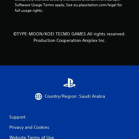
t
a
Software Usage Terms apply, See eu.playstation.com/legal for 
h
n
full usage rights.
o
c
u
r
t
e
t
a
©TYPE-MOON/KOEI TECMO GAMES All rights reserved.
u
t
Production Cooperation Aniplex Inc.
r
e
n
m
i
a
n
n
g
u
o
a
n
l
c
s
o
a
n
v
Country/Region: Saudi Arabia
t
e
r
p
o
o
l
i
Support
l
n
e
t
Privacy and Cookies
r
s
Website Terms of Use
v
t