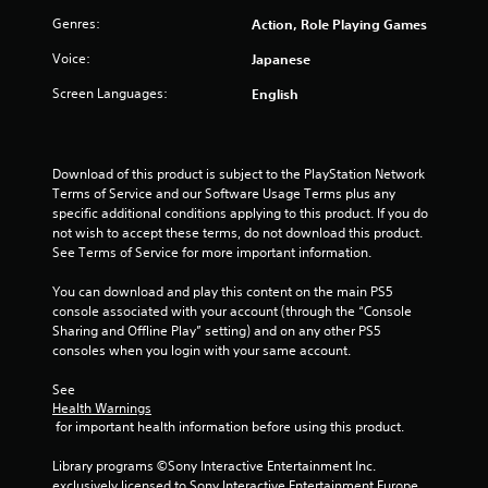
o
a
Genres:
Action, Role Playing Games
n
t
l
i
Voice:
Japanese
y
o
)
Screen Languages:
English
n
.
Y
o
M
u
Download of this product is subject to the PlayStation Network 
a
c
Terms of Service and our Software Usage Terms plus any 
n
a
specific additional conditions applying to this product. If you do 
u
n
not wish to accept these terms, do not download this product. 
a
p
See Terms of Service for more important information.
l
l
a
S
You can download and play this content on the main PS5 
y
a
console associated with your account (through the “Console 
t
Sharing and Offline Play” setting) and on any other PS5 
v
h
consoles when you login with your same account.
i
e
n
g
See 
g
a
Health Warnings
m
Y
 for important health information before using this product.
e
o
w
u
Library programs ©Sony Interactive Entertainment Inc. 
i
c
exclusively licensed to Sony Interactive Entertainment Europe. 