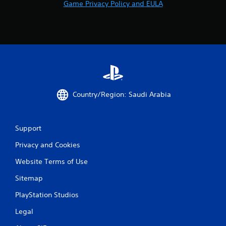
Game Privacy Policy and EULA
Country/Region: Saudi Arabia
Support
Privacy and Cookies
Website Terms of Use
Sitemap
PlayStation Studios
Legal