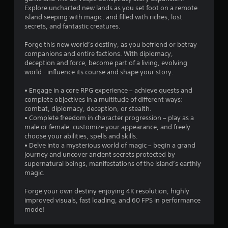
Explore uncharted new lands as you set foot on a remote
8
island seeping with magic, and filled with riches, lost
secrets, and fantastic creatures.
4
Forge this new world’s destiny, as you befriend or betray
s
companions and entire factions. With diplomacy,
deception and force, become part of a living, evolving
t
world - influence its course and shape your story.
a
• Engage in a core RPG experience – achieve quests and
complete objectives in a multitude of different ways:
r
combat, diplomacy, deception, or stealth.
• Complete freedom in character progression – play as a
s
male or female, customize your appearance, and freely
choose your abilities, spells and skills.
o
• Delve into a mysterious world of magic – begin a grand
journey and uncover ancient secrets protected by
supernatural beings, manifestations of the island’s earthly
u
magic.
t
Forge your own destiny enjoying 4K resolution, highly
improved visuals, fast loading, and 60 FPS in performance
o
mode!
f