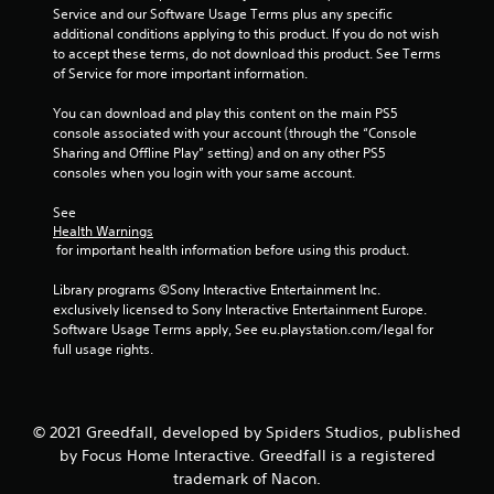
Service and our Software Usage Terms plus any specific 
7
additional conditions applying to this product. If you do not wish 
to accept these terms, do not download this product. See Terms 
2
of Service for more important information.
1
You can download and play this content on the main PS5 
console associated with your account (through the “Console 
r
Sharing and Offline Play” setting) and on any other PS5 
consoles when you login with your same account.
a
See 
t
Health Warnings
 for important health information before using this product.
i
Library programs ©Sony Interactive Entertainment Inc. 
n
exclusively licensed to Sony Interactive Entertainment Europe. 
Software Usage Terms apply, See eu.playstation.com/legal for 
g
full usage rights.
s
© 2021 Greedfall, developed by Spiders Studios, published
by Focus Home Interactive. Greedfall is a registered
trademark of Nacon.