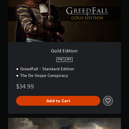
E
g
d
s
i
t
i
o
n
Gold Edition
PS4
PS5
GreedFall - Standard Edition
The De Vespe Conspiracy
$34.99
Add to Cart
S
t