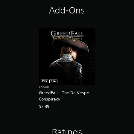
Add-Ons
PS5
PS4
ADD-ON
GreedFall - The De Vespe
Conspiracy
$7.89
Ratings