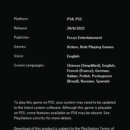
5
s
Platform:
PS4, PS5
t
Release:
29/6/2021
Publisher:
Focus Entertainment
a
Genres:
Action, Role Playing Games
r
Voice:
English
s
Screen Languages:
Chinese (Simplified), English,
French (France), German,
f
Italian, Polish, Portuguese
(Brazil), Russian, Spanish
r
o
To play this game on PS5, your system may need to be updated 
m
to the latest system software. Although this game is playable 
on PS5, some features available on PS4 may be absent. See 
1
PlayStation.com/bc for more details.
2
Download of this product is subject to the PlayStation Terms of 