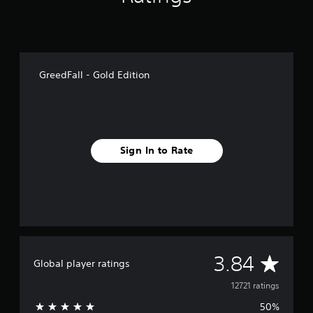
GreedFall - Gold Edition
Sign In to Rate
A
3.84
Global player ratings
v
12721 ratings
50%