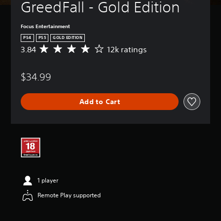
GreedFall - Gold Edition
Focus Entertainment
PS4
PS5
GOLD EDITION
3.84
12k ratings
A
v
e
$34.99
r
a
g
Add to Cart
e
r
a
t
i
n
g
3
.
1 player
8
4
Remote Play supported
s
t
a