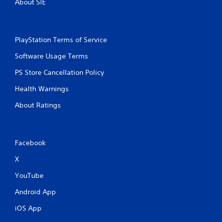
About SIE
PlayStation Terms of Service
Software Usage Terms
PS Store Cancellation Policy
Health Warnings
About Ratings
Facebook
X
YouTube
Android App
iOS App