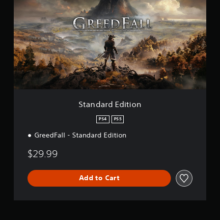
a
n
d
a
r
d
E
d
i
t
i
o
Standard Edition
n
PS4
PS5
GreedFall - Standard Edition
$29.99
Add to Cart