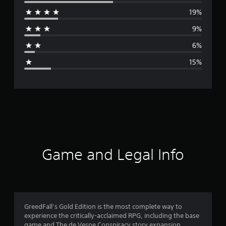
e
19%
r
9%
a
6%
g
15%
e
r
a
t
i
Game and Legal Info
n
g
3
GreedFall’s Gold Edition is the most complete way to
experience the critically-acclaimed RPG, including the base
.
game and The de Vespe Conspiracy story expansion.