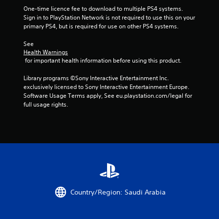
a
One-time licence fee to download to multiple PS4 systems. 
Sign in to PlayStation Network is not required to use this on your 
t
primary PS4, but is required for use on other PS4 systems.
i
See 
Health Warnings
n
 for important health information before using this product.
g
Library programs ©Sony Interactive Entertainment Inc. 
exclusively licensed to Sony Interactive Entertainment Europe. 
s
Software Usage Terms apply, See eu.playstation.com/legal for 
full usage rights.
Country/Region: Saudi Arabia