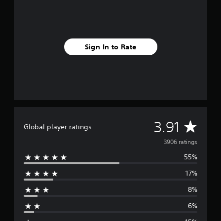
Sign In to Rate
A
3.91
Global player ratings
v
3906 ratings
55%
e
17%
r
8%
a
6%
g