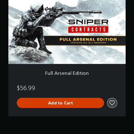
F
u
l
l
A
r
s
e
n
a
l
E
d
i
Full Arsenal Edition
t
i
o
$56.99
n
Add to Cart