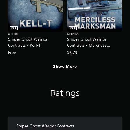
PS4
PS4
ADD-ON
WEAPONS
Sniper Ghost Warrior
Sniper Ghost Warrior
Contracts - Kell-T
Contracts - Merciless
Marksman Weapon DLC Pack
Free
$6.79
Show More
Ratings
Sniper Ghost Warrior Contracts