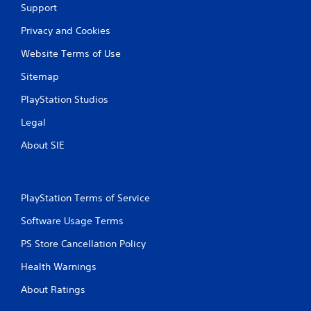
Support
Privacy and Cookies
Website Terms of Use
Sitemap
PlayStation Studios
Legal
About SIE
PlayStation Terms of Service
Software Usage Terms
PS Store Cancellation Policy
Health Warnings
About Ratings