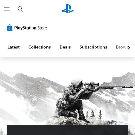
S
e
a
r
c
h
Latest
Collections
Deals
Subscriptions
Browse