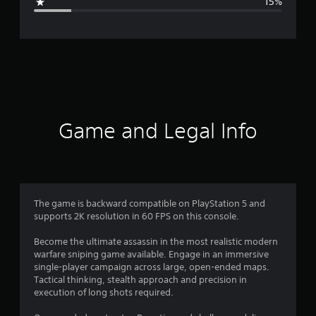
15%
e
r
a
t
i
Game and Legal Info
n
g
3
The game is backward compatible on PlayStation 5 and
supports 2K resolution in 60 FPS on this console.
.
Become the ultimate assassin in the most realistic modern
9
warfare sniping game available. Engage in an immersive
single-player campaign across large, open-ended maps.
1
Tactical thinking, stealth approach and precision in
execution of long shots required.
s