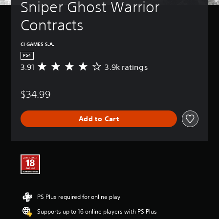
Sniper Ghost Warrior 
Contracts
CI GAMES S.A.
PS4
3.91
3.9k ratings
A
v
e
$34.99
r
a
g
Add to Cart
e
r
a
t
i
n
g
3
.
PS Plus required for online play
9
1
Supports up to 16 online players with PS Plus
s