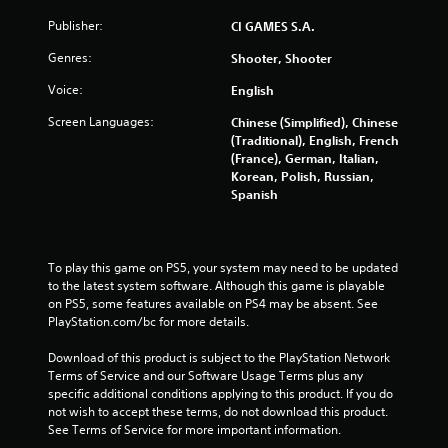
a
Publisher:
CI GAMES S.A.
r
Genres:
Shooter, Shooter
s
Voice:
English
Screen Languages:
Chinese (Simplified), Chinese
f
(Traditional), English, French
(France), German, Italian,
r
Korean, Polish, Russian,
Spanish
o
m
To play this game on PS5, your system may need to be updated 
3
to the latest system software. Although this game is playable 
on PS5, some features available on PS4 may be absent. See 
9
PlayStation.com/bc for more details.
0
Download of this product is subject to the PlayStation Network 
Terms of Service and our Software Usage Terms plus any 
6
specific additional conditions applying to this product. If you do 
not wish to accept these terms, do not download this product. 
r
See Terms of Service for more important information.