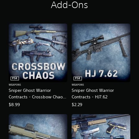
Add-Ons
PS4
PS4
WEAPONS
WEAPONS
Sniper Ghost Warrior
Sniper Ghost Warrior
Contracts - Crossbow Chaos
Contracts - HJ7.62
Weapon Pack
$8.99
$2.29