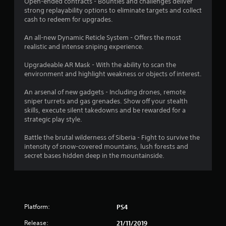
Open-ended contracts - Bounties and challenges deliver
t
strong replayability options to eliminate targets and collect
cash to redeem for upgrades.
a
An all-new Dynamic Reticle System - Offers the most
r
realistic and intense sniping experience.
s
Upgradeable AR Mask - With the ability to scan the
environment and highlight weakness or objects of interest.
o
An arsenal of new gadgets - Including drones, remote
sniper turrets and gas grenades. Show off your stealth
u
skills, execute silent takedowns and be rewarded for a
strategic play style.
t
Battle the brutal wilderness of Siberia - Fight to survive the
o
intensity of snow-covered mountains, lush forests and
secret bases hidden deep in the mountainside.
f
5
s
Platform:
PS4
t
Release:
21/11/2019