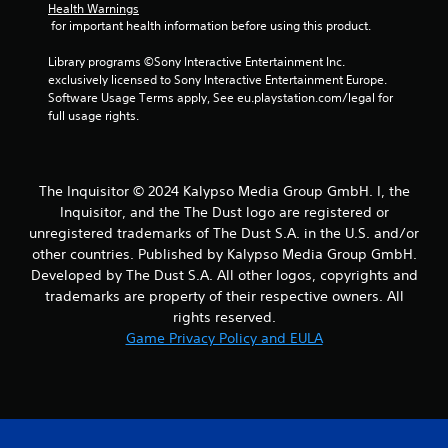
)
Health Warnings
o
.
 for important health information before using this product.
t
i
Library programs ©Sony Interactive Entertainment Inc. 
o
exclusively licensed to Sony Interactive Entertainment Europe. 
n
Software Usage Terms apply, See eu.playstation.com/legal for 
c
full usage rights.
o
n
t
r
o
The Inquisitor © 2024 Kalypso Media Group GmbH. I, the
l
Inquisitor, and the The Dust logo are registered or
s
unregistered trademarks of The Dust S.A. in the U.S. and/or
.
other countries. Published by Kalypso Media Group GmbH.
Developed by The Dust S.A. All other logos, copyrights and
P
trademarks are property of their respective owners. All
l
rights reserved.
a
Game Privacy Policy and EULA
y
a
b
l
e