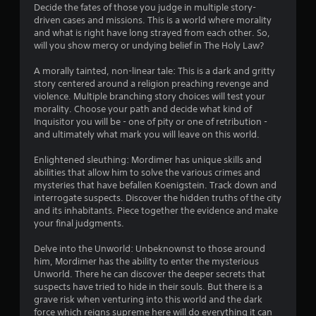
u
m
Decide the fates of those you judge in multiple story-
i
s
driven cases and missions. This is a world where morality
t
i
and what is right have long strayed from each other. So,
.
n
will you show mercy or undying belief in The Holy Law?
g
A morally tainted, non-linear tale: This is a dark and gritty
P
Y
story centered around a religion preaching revenge and
l
o
violence. Multiple branching story choices will test your
u
a
morality. Choose your path and decide what kind of
c
y
Inquisitor you will be - one of pity or one of retribution -
a
a
and ultimately what mark you will leave on this world.
n
b
p
l
Enlightened sleuthing: Mordimer has unique skills and
a
e
abilities that allow him to solve the various crimes and
u
mysteries that have befallen Koenigstein. Track down and
w
s
interrogate suspects. Discover the hidden truths of the city
i
e
and its inhabitants. Piece together the evidence and make
t
t
your final judgments.
h
h
e
o
Delve into the Unworld: Unbeknownst to those around
g
u
him, Mordimer has the ability to enter the mysterious
a
t
Unworld. There he can discover the deeper secrets that
m
M
suspects have tried to hide in their souls. But there is a
e
o
grave risk when venturing into this world and the dark
a
force which reigns supreme here will do everything it can
t