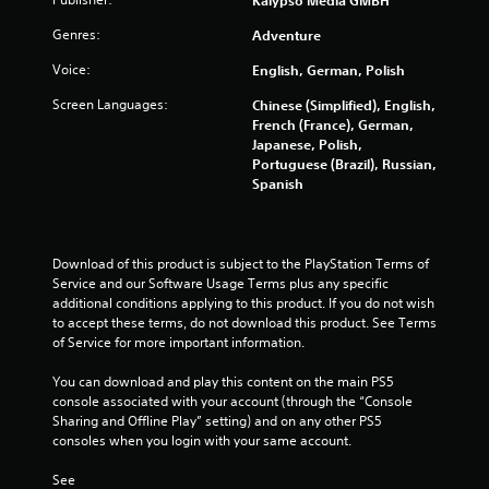
Kalypso Media GMBH
i
e
n
g
Genres:
Adventure
e
a
m
m
Voice:
English, German, Polish
a
e
t
Screen Languages:
Chinese (Simplified), English,
w
i
French (France), German,
i
c
Japanese, Polish,
t
s
Portuguese (Brazil), Russian,
h
(
Spanish
o
o
u
f
t
f
n
l
Download of this product is subject to the PlayStation Terms of 
e
i
Service and our Software Usage Terms plus any specific 
e
n
additional conditions applying to this product. If you do not wish 
d
e
to accept these terms, do not download this product. See Terms 
i
p
of Service for more important information.
n
l
g
a
You can download and play this content on the main PS5 
t
y
console associated with your account (through the “Console 
o
o
Sharing and Offline Play” setting) and on any other PS5 
u
n
consoles when you login with your same account.
s
l
e
y
See 
m