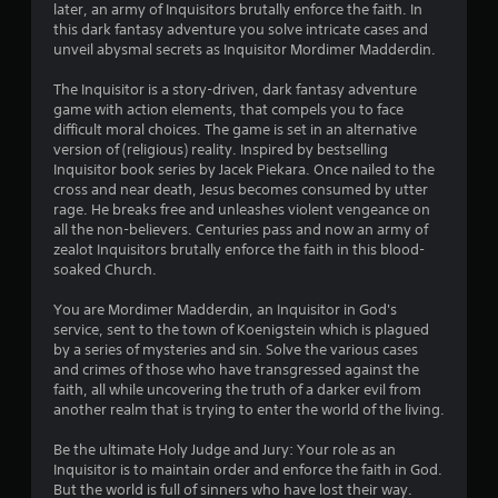
o
later, an army of Inquisitors brutally enforce the faith. In
m
n
m
this dark fantasy adventure you solve intricate cases and
a
s
unveil abysmal secrets as Inquisitor Mordimer Madderdin.
t
r
1
i
a
The Inquisitor is a story-driven, dark fantasy adventure
o
p
0
game with action elements, that compels you to face
n
i
difficult moral choices. The game is set in an alternative
a
d
6
version of (religious) reality. Inspired by bestselling
t
l
Inquisitor book series by Jacek Piekara. Once nailed to the
a
y
4
cross and near death, Jesus becomes consumed by utter
n
o
rage. He breaks free and unleashes violent vengeance on
y
r
r
all the non-believers. Centuries pass and now an army of
t
w
zealot Inquisitors brutally enforce the faith in this blood-
i
i
a
soaked Church.
m
t
e
h
You are Mordimer Madderdin, an Inquisitor in God's
t
.
i
service, sent to the town of Koenigstein which is plagued
n
by a series of mysteries and sin. Solve the various cases
i
a
G
and crimes of those who have transgressed against the
t
a
faith, all while uncovering the truth of a darker evil from
n
i
another realm that is trying to enter the world of the living.
m
m
e
g
e
Be the ultimate Holy Judge and Jury: Your role as an
P
l
Inquisitor is to maintain order and enforce the faith in God.
s
a
i
But the world is full of sinners who have lost their way.