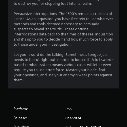
t
to destroy you for stepping foot into its realm.
i
a
o
n
Persuasive interrogations: The 1500’s remain a cruel era of
y
n
justice. As an Inquisitor, you have free rein to use whatever
t
C
methods and tools deemed necessary to persuade
i
o
suspects to reveal ‘the truth’. These optional
m
n
interrogations date back to the times of the real Inquisition
e
t
and it’s up to you to decide if and how much force to apply
d
r
to those under your investigation.
u
o
r
Let your sword do the talking: Sometimes a tongue just
l
i
needs to be cut right out in order to loosen it. A full sword-
s
n
based combat system means various cases will let or even
g
Y
require you to use brute force. Master your blade, find
g
o
your openings, and use your enemy’s weak points against
a
u
them.
m
c
e
a
p
n
l
p
a
l
y
Platform:
a
PS5
o
y
r
Release:
8/2/2024
t
c
h
Publisher: