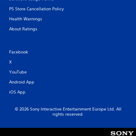
c
PS Store Cancellation Policy
a
n
Health Warnings
p
l
About Ratings
a
y
t
h
Facebook
e
g
X
a
m
YouTube
e
w
Android App
i
t
iOS App
h
o
u
© 2026 Sony Interactive Entertainment Europe Ltd. All
t
rights reserved.
n
e
e
d