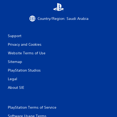
w
i
t
h
Country/Region: Saudi Arabia
o
u
t
Support
T
o
Privacy and Cookies
u
Website Terms of Use
c
h
Sitemap
C
o
PlayStation Studios
n
Legal
t
r
About SIE
o
l
s
Y
PlayStation Terms of Service
o
Software Usage Terms
u