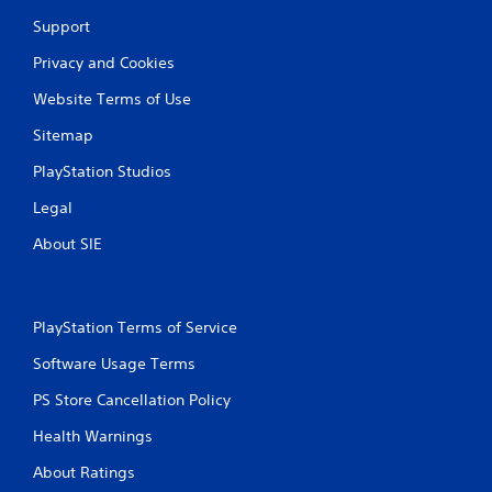
b
Support
l
e
Privacy and Cookies
w
i
Website Terms of Use
t
Sitemap
h
o
PlayStation Studios
u
t
Legal
C
About SIE
o
n
t
r
PlayStation Terms of Service
o
l
Software Usage Terms
l
PS Store Cancellation Policy
e
r
Health Warnings
V
i
About Ratings