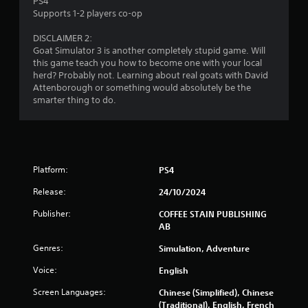
PS4
c
Supports 1-2 players co-op
h
C
DISCLAIMER 2:
o
Goat Simulator 3 is another completely stupid game. Will
n
this game teach you how to become one with your local
t
herd? Probably not. Learning about real goats with David
Attenborough or something would absolutely be the
r
smarter thing to do.
o
l
s
Y
o
Platform:
PS4
u
c
Release:
24/10/2024
a
n
Publisher:
COFFEE STAIN PUBLISHING
p
AB
l
a
Genres:
Simulation, Adventure
y
Voice:
English
t
h
Screen Languages:
Chinese (Simplified), Chinese
e
(Traditional), English, French