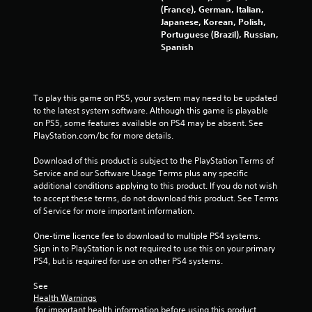
g
(France), German, Italian,
a
Japanese, Korean, Polish,
m
Portuguese (Brazil), Russian,
e
Spanish
w
i
t
h
To play this game on PS5, your system may need to be updated 
o
to the latest system software. Although this game is playable 
u
on PS5, some features available on PS4 may be absent. See 
t
PlayStation.com/bc for more details.
n
e
Download of this product is subject to the PlayStation Terms of 
e
Service and our Software Usage Terms plus any specific 
d
additional conditions applying to this product. If you do not wish 
i
to accept these terms, do not download this product. See Terms 
n
of Service for more important information.
g
t
One-time licence fee to download to multiple PS4 systems. 
o
Sign in to PlayStation is not required to use this on your primary 
u
PS4, but is required for use on other PS4 systems.
s
e
See 
t
Health Warnings
o
 for important health information before using this product.