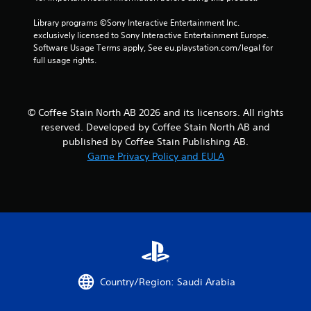
u
c
Library programs ©Sony Interactive Entertainment Inc. 
h
exclusively licensed to Sony Interactive Entertainment Europe. 
-
Software Usage Terms apply, See eu.playstation.com/legal for 
b
full usage rights.
a
s
e
d
© Coffee Stain North AB 2026 and its licensors. All rights
c
o
reserved. Developed by Coffee Stain North AB and
n
published by Coffee Stain Publishing AB.
t
Game Privacy Policy and EULA
r
o
l
s
.
P
l
a
Country/Region: Saudi Arabia
y
a