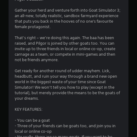
t
s
n
Gather your herd and venture forth into Goat Simulator 3;
e
an all-new, totally realistic, sandbox farmyard experience
f
e
that puts you back in the hooves of no one's favourite
d
female protagonist.
r
i
n
That’s right – we’re doing this again. The baa has been
o
g
raised, and Pilgor is joined by other goats too. You can
t
invite up to three friends in local or online co-op, create
m
o
carnage as a team, or compete in mini-games and then
u
not be friends anymore.
1
s
e
Get ready for another round of udder mayhem. Lick,
3
m
headbutt, and ruin your way through a brand new open
o
world in the biggest waste of your time since Goat
t
3
Simulator! We won’t tell you how to play (except in the
i
tutorial), but merely provide the means to be the goats of
o
5
your dreams.
n
c
6
KEY FEATURES:
o
n
- You can be a goat
r
t
- Three of your friends can be goats too, and join you in
r
local or online co-op
a
o
- No really, there are so many goats. If you want to be