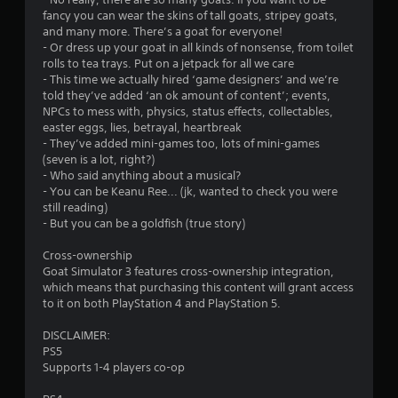
l
fancy you can wear the skins of tall goats, stripey goats,
t
s
and many more. There’s a goat for everyone!
.
- Or dress up your goat in all kinds of nonsense, from toilet
i
rolls to tea trays. Put on a jetpack for all we care
- This time we actually hired ‘game designers’ and we’re
n
P
told they’ve added ‘an ok amount of content’; events,
l
NPCs to mess with, physics, status effects, collectables,
g
a
easter eggs, lies, betrayal, heartbreak
y
- They’ve added mini-games too, lots of mini-games
s
a
(seven is a lot, right?)
b
- Who said anything about a musical?
- You can be Keanu Ree... (jk, wanted to check you were
l
still reading)
e
- But you can be a goldfish (true story)
w
i
Cross-ownership
t
Goat Simulator 3 features cross-ownership integration,
h
which means that purchasing this content will grant access
o
to it on both PlayStation 4 and PlayStation 5.
u
t
DISCLAIMER:
PS5
T
Supports 1-4 players co-op
o
u