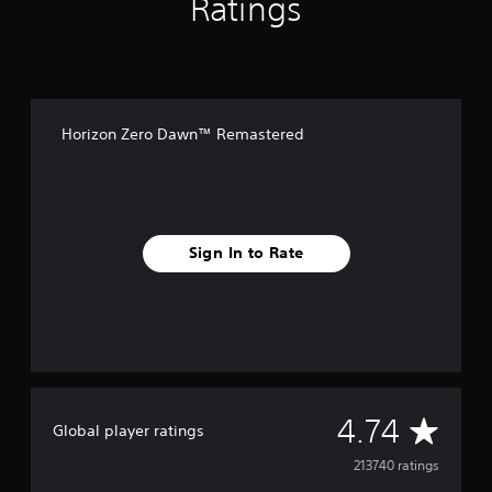
Ratings
o
n
Horizon Zero Dawn™ Remastered
Sign In to Rate
A
4.74
Global player ratings
v
213740 ratings