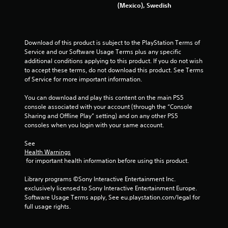
(Mexico), Swedish
Download of this product is subject to the PlayStation Terms of 
Service and our Software Usage Terms plus any specific 
additional conditions applying to this product. If you do not wish 
to accept these terms, do not download this product. See Terms 
of Service for more important information.
You can download and play this content on the main PS5 
console associated with your account (through the “Console 
Sharing and Offline Play” setting) and on any other PS5 
consoles when you login with your same account.
See 
Health Warnings
 for important health information before using this product.
Library programs ©Sony Interactive Entertainment Inc. 
exclusively licensed to Sony Interactive Entertainment Europe. 
Software Usage Terms apply, See eu.playstation.com/legal for 
full usage rights.