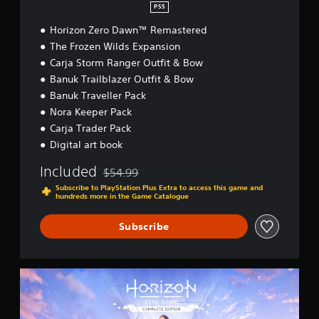
™
PS5
R
Horizon Zero Dawn™ Remastered
e
m
The Frozen Wilds Expansion
a
Carja Storm Ranger Outfit & Bow
s
Banuk Trailblazer Outfit & Bow
t
e
Banuk Traveller Pack
r
Nora Keeper Pack
e
Carja Trader Pack
d
Digital art book
Included
$54.99
Discounted from original price of $54.99
Subscribe to PlayStation Plus Extra to access this game and
hundreds more in the Game Catalogue
Subscribe
H
o
r
i