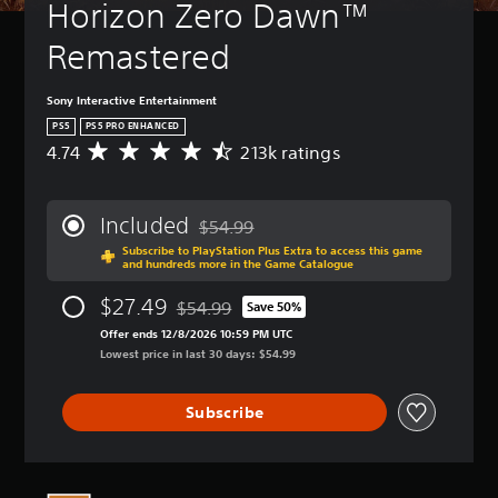
Horizon Zero Dawn™ 
Remastered
Sony Interactive Entertainment
PS5
PS5 PRO ENHANCED
4.74
213k ratings
A
v
e
r
Included
$54.99
a
Discounted from original price of $54.99
Subscribe to PlayStation Plus Extra to access this game
g
and hundreds more in the Game Catalogue
e
r
$27.49
$54.99
Save 50%
a
Discounted from original price of $54.99
t
Offer ends 12/8/2026 10:59 PM UTC
i
Lowest price in last 30 days: $54.99
n
g
Subscribe
4
.
7
4
s