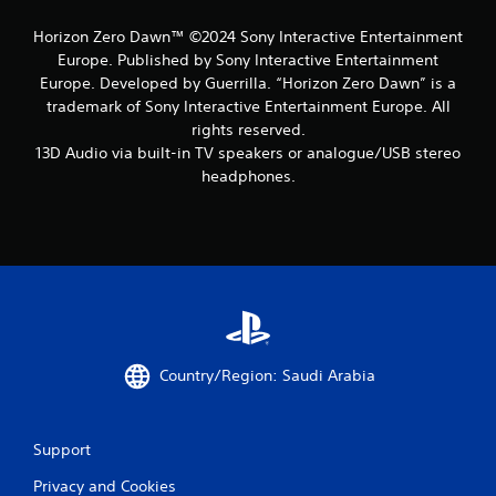
Horizon Zero Dawn™ ©2024 Sony Interactive Entertainment
Europe. Published by Sony Interactive Entertainment
Europe. Developed by Guerrilla. “Horizon Zero Dawn” is a
trademark of Sony Interactive Entertainment Europe. All
rights reserved.
13D Audio via built-in TV speakers or analogue/USB stereo
headphones.
Country/Region: Saudi Arabia
Support
Privacy and Cookies