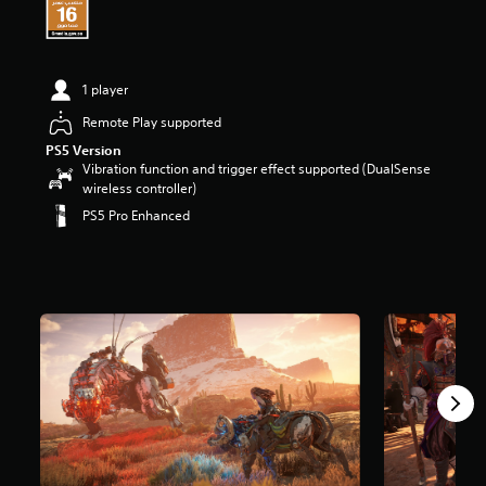
t
a
r
s
1 player
o
u
Remote Play supported
t
PS5 Version
o
Vibration function and trigger effect supported (DualSense
f
wireless controller)
5
s
PS5 Pro Enhanced
t
a
r
s
f
r
o
m
2
1
3
k
r
a