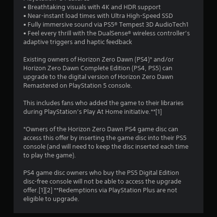
f
• Breathtaking visuals with 4K and HDR support
• Near-instant load times with Ultra High-Speed SSD
5
• Fully immersive sound via PS5® Tempest 3D AudioTech1
• Feel every thrill with the DualSense® wireless controller’s
s
adaptive triggers and haptic feedback
t
Existing owners of Horizon Zero Dawn (PS4)* and/or
Horizon Zero Dawn Complete Edition (PS4, PS5) can
a
upgrade to the digital version of Horizon Zero Dawn
Remastered on PlayStation 5 console.
r
This includes fans who added the game to their libraries
s
during PlayStation’s Play At Home initiative.**[1]
f
*Owners of the Horizon Zero Dawn PS4 game disc can
access this offer by inserting the game disc into their PS5
r
console (and will need to keep the disc inserted each time
to play the game).
o
PS4 game disc owners who buy the PS5 Digital Edition
m
disc-free console will not be able to access the upgrade
offer.[1][2] **Redemptions via PlayStation Plus are not
2
eligible to upgrade.