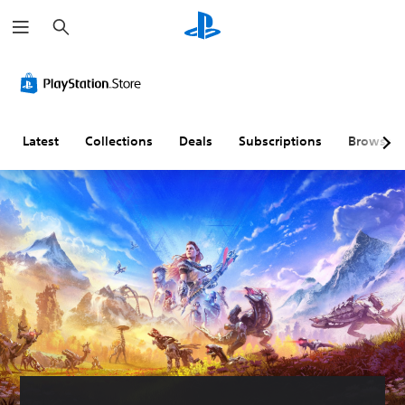
S
e
a
r
c
h
Latest
Collections
Deals
Subscriptions
Browse