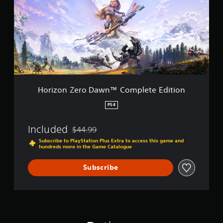
z
o
n
Z
e
r
o
D
a
w
Horizon Zero Dawn™ Complete Edition
n
™
PS4
C
o
Included
$44.99
m
Discounted from original price of $44.99
p
Subscribe to PlayStation Plus Extra to access this game and
hundreds more in the Game Catalogue
l
e
t
Subscribe
e
E
d
i
t
i