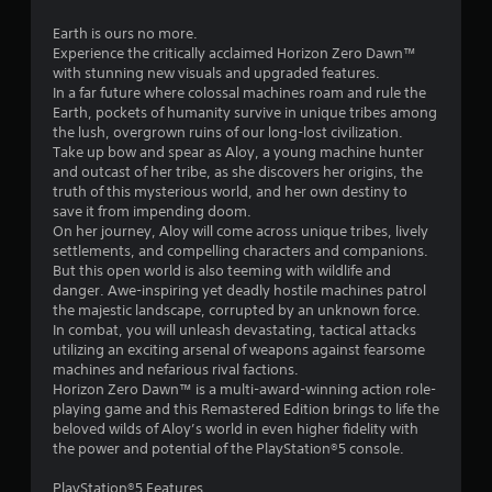
.
Earth is ours no more.
7
Experience the critically acclaimed Horizon Zero Dawn™
with stunning new visuals and upgraded features.
4
In a far future where colossal machines roam and rule the
Earth, pockets of humanity survive in unique tribes among
s
the lush, overgrown ruins of our long-lost civilization.
Take up bow and spear as Aloy, a young machine hunter
t
and outcast of her tribe, as she discovers her origins, the
truth of this mysterious world, and her own destiny to
a
save it from impending doom.
On her journey, Aloy will come across unique tribes, lively
r
settlements, and compelling characters and companions.
But this open world is also teeming with wildlife and
s
danger. Awe-inspiring yet deadly hostile machines patrol
the majestic landscape, corrupted by an unknown force.
o
In combat, you will unleash devastating, tactical attacks
utilizing an exciting arsenal of weapons against fearsome
machines and nefarious rival factions.
u
Horizon Zero Dawn™ is a multi-award-winning action role-
playing game and this Remastered Edition brings to life the
t
beloved wilds of Aloy’s world in even higher fidelity with
the power and potential of the PlayStation®5 console.
o
PlayStation®5 Features