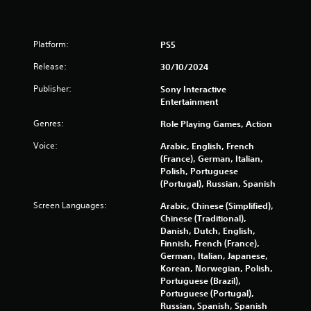
1
3
Platform:
PS5
7
Release:
30/10/2024
4
Publisher:
Sony Interactive
0
Entertainment
Genres:
Role Playing Games, Action
r
Voice:
Arabic, English, French
a
(France), German, Italian,
Polish, Portuguese
t
(Portugal), Russian, Spanish
i
Screen Languages:
Arabic, Chinese (Simplified),
Chinese (Traditional),
n
Danish, Dutch, English,
Finnish, French (France),
g
German, Italian, Japanese,
Korean, Norwegian, Polish,
s
Portuguese (Brazil),
Portuguese (Portugal),
Russian, Spanish, Spanish