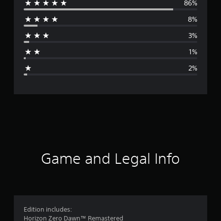
86%
e
8%
r
3%
a
1%
g
2%
e
r
a
t
i
Game and Legal Info
n
g
4
Edition includes:
Horizon Zero Dawn™ Remastered