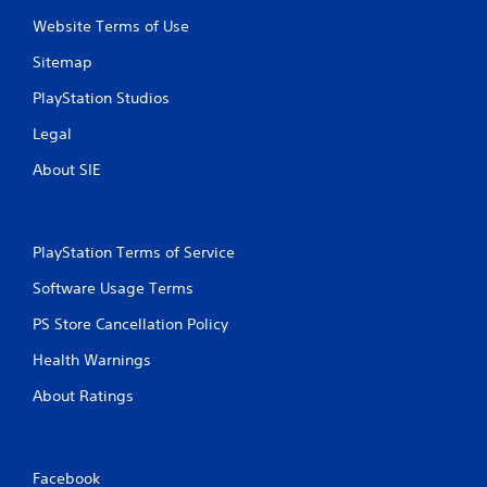
Website Terms of Use
Sitemap
PlayStation Studios
Legal
About SIE
PlayStation Terms of Service
Software Usage Terms
PS Store Cancellation Policy
Health Warnings
About Ratings
Facebook