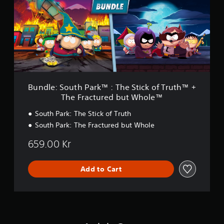
l
l
e
e
:
™
S
o
u
t
h
P
a
Bundle: South Park™ : The Stick of Truth™ +
r
The Fractured but Whole™
k
™
South Park: The Stick of Truth
:
South Park: The Fractured but Whole
T
h
659.00 Kr
e
S
t
Add to Cart
i
c
k
o
f
T