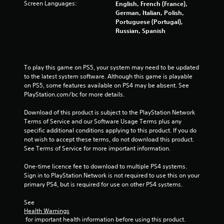
Screen Languages:
English, French (France),
a
German, Italian, Polish,
Portuguese (Portugal),
r
Russian, Spanish
s
f
To play this game on PS5, your system may need to be updated 
to the latest system software. Although this game is playable 
on PS5, some features available on PS4 may be absent. See 
r
PlayStation.com/bc for more details.
o
Download of this product is subject to the PlayStation Network 
Terms of Service and our Software Usage Terms plus any 
m
specific additional conditions applying to this product. If you do 
not wish to accept these terms, do not download this product. 
2
See Terms of Service for more important information.
7
One-time licence fee to download to multiple PS4 systems. 
Sign in to PlayStation Network is not required to use this on your 
8
primary PS4, but is required for use on other PS4 systems.
8
See 
Health Warnings
9
 for important health information before using this product.