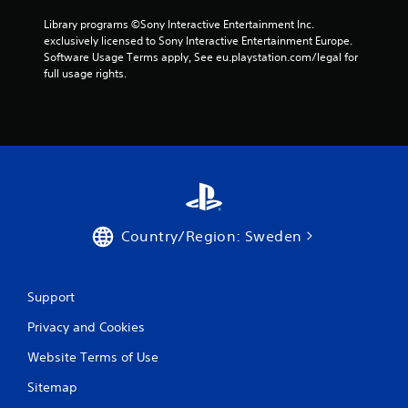
r
Library programs ©Sony Interactive Entertainment Inc. 
exclusively licensed to Sony Interactive Entertainment Europe. 
a
Software Usage Terms apply, See eu.playstation.com/legal for 
full usage rights.
t
i
n
g
s
Country/Region: Sweden
Support
Privacy and Cookies
Website Terms of Use
Sitemap