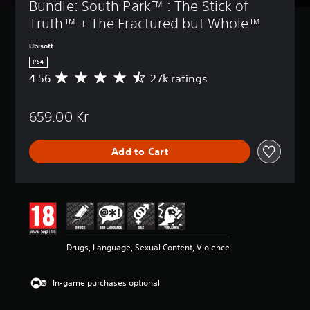
Bundle: South Park™ : The Stick of 
Truth™ + The Fractured but Whole™
Ubisoft
PS4
4.56
27k ratings
A
v
e
659.00 Kr
r
a
g
Add to Cart
e
r
a
t
i
n
g
4
Drugs, Language, Sexual Content, Violence
.
5
6
In-game purchases optional
s
t