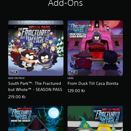
Add-Ons
r
u
t
h
™
+
T
h
e
F
r
a
c
t
PS4
PS4
u
ADD-ON PACK
LEVEL
r
South Park™: The Fractured
From Dusk Till Casa Bonita
e
but Whole™ - SEASON PASS
129.00 Kr
d
b
219.00 Kr
u
t
W
h
o
l