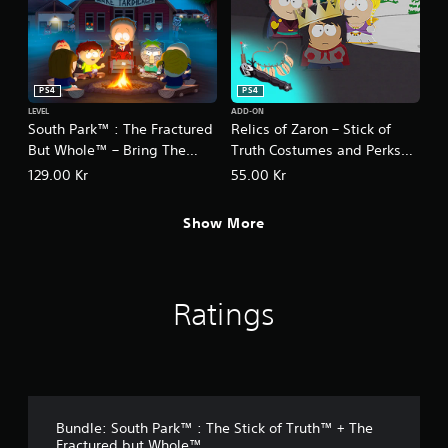
e
™
PS4
PS4
LEVEL
ADD-ON
South Park™ : The Fractured
Relics of Zaron – Stick of
But Whole™ – Bring The
Truth Costumes and Perks
Crunch
Pack
129.00 Kr
55.00 Kr
Show More
Ratings
Bundle: South Park™ : The Stick of Truth™ + The
Fractured but Whole™