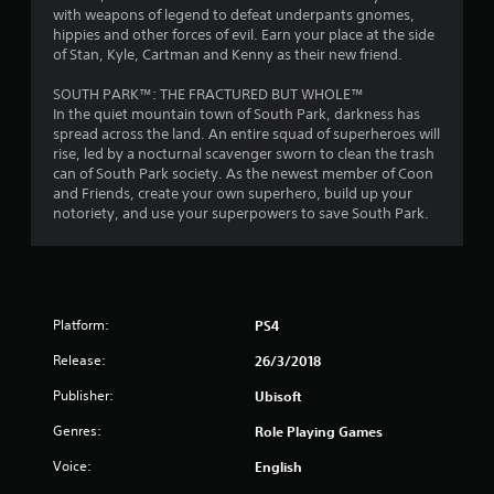
with weapons of legend to defeat underpants gnomes,
t
hippies and other forces of evil. Earn your place at the side
of Stan, Kyle, Cartman and Kenny as their new friend.
a
SOUTH PARK™: THE FRACTURED BUT WHOLE™
r
In the quiet mountain town of South Park, darkness has
spread across the land. An entire squad of superheroes will
s
rise, led by a nocturnal scavenger sworn to clean the trash
can of South Park society. As the newest member of Coon
o
and Friends, create your own superhero, build up your
notoriety, and use your superpowers to save South Park.
u
t
o
Platform:
PS4
f
Release:
26/3/2018
Publisher:
Ubisoft
5
Genres:
Role Playing Games
s
Voice:
English
t