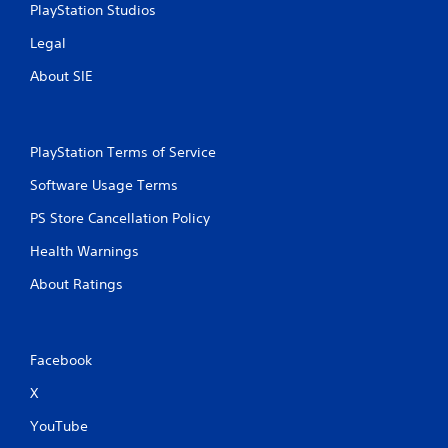
PlayStation Studios
Legal
About SIE
PlayStation Terms of Service
Software Usage Terms
PS Store Cancellation Policy
Health Warnings
About Ratings
Facebook
X
YouTube