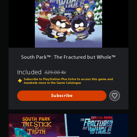
o
h
l
P
e
a
™
r
-
k
G
™
o
:
l
T
d
h
E
e
d
South Park™: The Fractured but Whole™
F
i
r
t
a
Included
329.00 Kr
i
Discounted from original price of 329.00 Kr
c
o
Subscribe to PlayStation Plus Extra to access this game and
t
hundreds more in the Game Catalogue
n
u
r
Subscribe
e
d
b
u
B
t
u
W
n
h
d
o