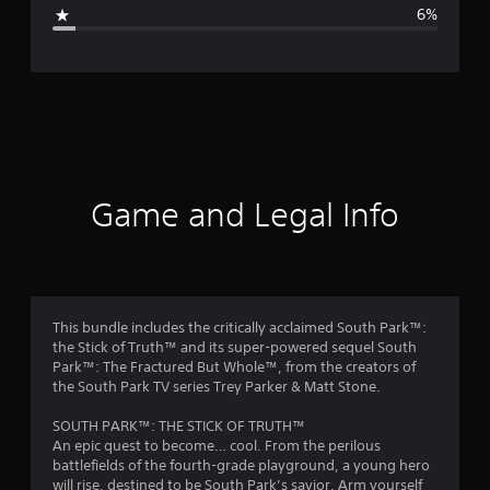
g
6%
e
r
a
t
i
Game and Legal Info
n
g
4
This bundle includes the critically acclaimed South Park™:
the Stick of Truth™ and its super-powered sequel South
.
Park™: The Fractured But Whole™, from the creators of
the South Park TV series Trey Parker & Matt Stone.
5
SOUTH PARK™: THE STICK OF TRUTH™
6
An epic quest to become… cool. From the perilous
battlefields of the fourth-grade playground, a young hero
s
will rise, destined to be South Park’s savior. Arm yourself