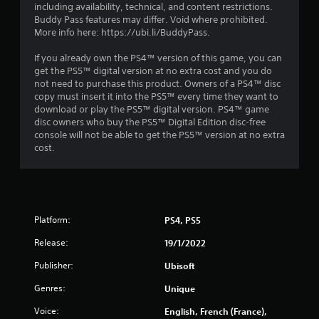
o
including availability, technical, and content restrictions.
r
Buddy Pass features may differ. Void where prohibited.
w
More info here: https://ubi.li/BuddyPass.
i
t
If you already own the PS4™ version of this game, you can
h
get the PS5™ digital version at no extra cost and you do
i
not need to purchase this product. Owners of a PS4™ disc
n
copy must insert it into the PS5™ every time they want to
a
download or play the PS5™ digital version. PS4™ game
t
disc owners who buy the PS5™ Digital Edition disc-free
i
console will not be able to get the PS5™ version at no extra
m
cost.
e
l
i
m
i
Platform:
PS4, PS5
t
.
Release:
19/1/2022
Publisher:
Ubisoft
P
l
Genres:
Unique
a
Voice:
English, French (France),
y