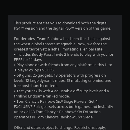
d
7
i
n
3
g
t
This product entitles you to download both the digital
0
o
PS4™ version and the digital PS5™ version of this game.
p
r
r
For decades, Team Rainbow has been the shield against
e
the worst global threats imaginable. Now, we face the
a
s
greatest terror yet: a lethal, mutating alien parasite.
s
• Includes Buddy Pass: Invite 2 friends to play with you for
t
b
FREE for 14 days.
u
• Play alone or with friends from any platform in this 1- to
i
t
3-player co-op PvE FPS.
t
• 69 guns, 25 gadgets, 18 operators with progression
n
o
levels, 12 large dynamic maps, 13 mutating enemies, and
n
free post-launch content.
g
s
• Test your skills with 4 adjustable difficulty levels and a
r
thrilling Endgame ranked mode.
s
a
• Tom Clancy's Rainbow Six® Siege Players: Get 4
p
EXCLUSIVE Epic gearsets across both games and instantly
i
unlock all 18 Tom Clancy's Rainbow® Six Extraction
d
operators in Tom Clancy's Rainbow Six® Siege.
l
y
Offer and dates subject to change. Restrictions apply,