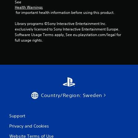
o
See 
l
Health Warnings
 for important health information before using this product.
s
Y
Library programs ©Sony Interactive Entertainment Inc. 
o
exclusively licensed to Sony Interactive Entertainment Europe. 
u
Software Usage Terms apply, See eu.playstation.com/legal for 
c
full usage rights.
a
n
p
l
a
y
t
h
e
g
Country/Region: Sweden
a
m
e
w
Support
i
Privacy and Cookies
t
h
Website Terms of Use
o