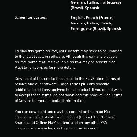
German, Italian, Portuguese
a
(Brazil), Spanish
b
l
Screen Languages:
English, French (France),
e
German, Italian, Polish,
w
Portuguese (Brazil), Spanish
i
t
h
To play this game on PS5, your system may need to be updated 
o
to the latest system software. Although this game is playable 
u
on PS5, some features available on PS4 may be absent. See 
t
PlayStation.com/bc for more details.
M
o
Download of this product is subject to the PlayStation Terms of 
t
Service and our Software Usage Terms plus any specific 
i
additional conditions applying to this product. If you do not wish 
o
to accept these terms, do not download this product. See Terms 
of Service for more important information.
n
C
You can download and play this content on the main PS5 
o
console associated with your account (through the “Console 
n
Sharing and Offline Play” setting) and on any other PS5 
t
consoles when you login with your same account.
r