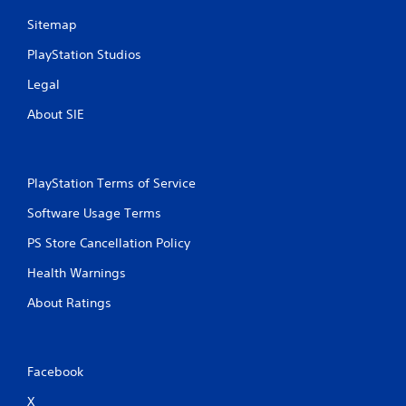
u
Sitemap
t
n
PlayStation Studios
e
e
Legal
d
i
About SIE
n
g
t
o
PlayStation Terms of Service
u
s
Software Usage Terms
e
m
PS Store Cancellation Policy
o
Health Warnings
t
i
About Ratings
o
n
c
o
Facebook
n
t
X
r