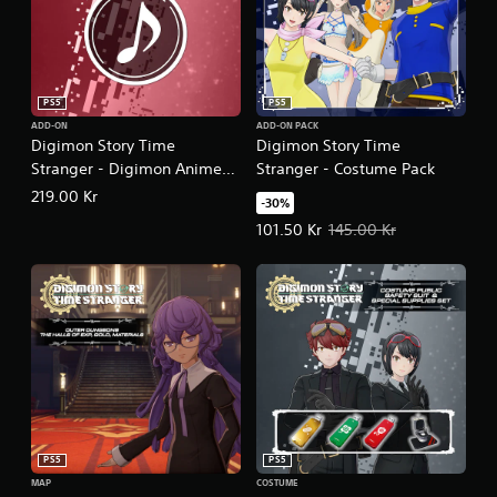
PS5
PS5
ADD-ON
ADD-ON PACK
Digimon Story Time
Digimon Story Time
Stranger - Digimon Anime
Stranger - Costume Pack
Song Pack
219.00 Kr
-30%
Offer price, 101.50 Kr. Original pr
101.50 Kr
145.00 Kr
PS5
PS5
MAP
COSTUME