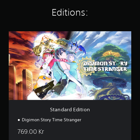
i
n
Editions:
g
s
S
t
a
n
d
a
r
d
E
d
i
t
i
o
Standard Edition
n
Digimon Story Time Stranger
769.00 Kr