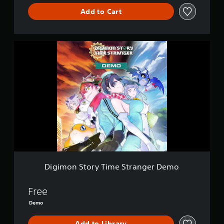
Add to Cart
D
i
g
i
m
o
n
S
t
o
r
y
T
i
Digimon Story Time Stranger Demo
m
e
S
Free
t
Demo
r
a
Add to Library