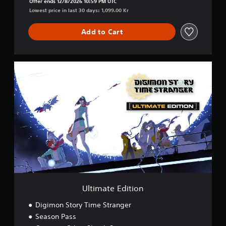
Offer ends 12/8/2026 10:59 PM UTC
Lowest price in last 30 days: 1,099.00 Kr
Add to Cart
U
l
t
i
m
a
t
e
E
d
i
t
i
o
Ultimate Edition
n
Digimon Story Time Stranger
Season Pass