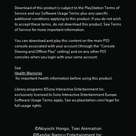
i
Download of this product is subject to the PlayStation Terms of 
Service and our Software Usage Terms plus any specific 
n
additional conditions applying to this product. If you do not wish 
to accept these terms, do not download this product. See Terms 
g
of Service for more important information.
s
You can download and play this content on the main PS5 
console associated with your account (through the “Console 
Sharing and Offline Play” setting) and on any other PS5 
consoles when you login with your same account.
See 
Health Warnings
 for important health information before using this product.
Library programs ©Sony Interactive Entertainment Inc. 
exclusively licensed to Sony Interactive Entertainment Europe. 
Software Usage Terms apply, See eu.playstation.com/legal for 
full usage rights.
©Akiyoshi Hongo, Toei Animation
©Bandai Namco Entertainment Inc.