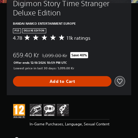
Digimon Story Time Stranger 
Deluxe Edition
BANDAI NAMCO ENTERTAINMENT EUROPE
PS5
DELUXE EDITION
4.78
11k ratings
A
v
e
659.40 Kr
r
1,099.00 Kr
Save 40%
Discounted from original price of 1,099.00 Kr
a
Offer ends 12/8/2026 10:59 PM UTC
g
Lowest price in last 30 days: 1,099.00 Kr
e
r
Add to Cart
a
t
i
n
g
4
.
7
In-Game Purchases, Language, Sexual Content
8
s
t