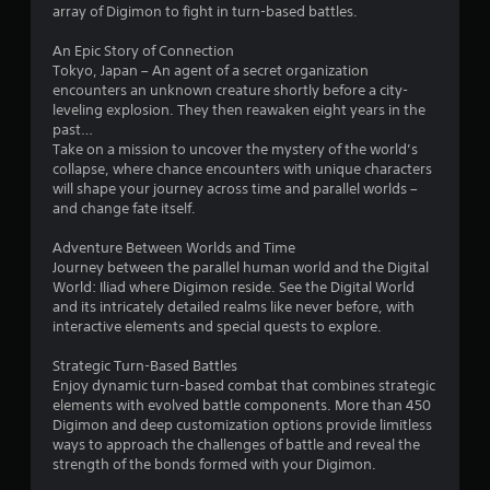
array of Digimon to fight in turn-based battles.
s
An Epic Story of Connection
o
Tokyo, Japan – An agent of a secret organization
encounters an unknown creature shortly before a city-
leveling explosion. They then reawaken eight years in the
u
past…
Take on a mission to uncover the mystery of the world’s
t
collapse, where chance encounters with unique characters
will shape your journey across time and parallel worlds –
o
and change fate itself.
f
Adventure Between Worlds and Time
Journey between the parallel human world and the Digital
5
World: Iliad where Digimon reside. See the Digital World
and its intricately detailed realms like never before, with
s
interactive elements and special quests to explore.
t
Strategic Turn-Based Battles
Enjoy dynamic turn-based combat that combines strategic
a
elements with evolved battle components. More than 450
Digimon and deep customization options provide limitless
r
ways to approach the challenges of battle and reveal the
strength of the bonds formed with your Digimon.
s