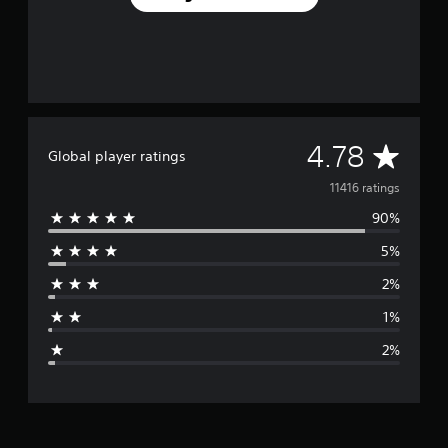
A
4.78
Global player ratings
v
11416 ratings
90%
e
5%
r
2%
a
1%
g
2%
e
r