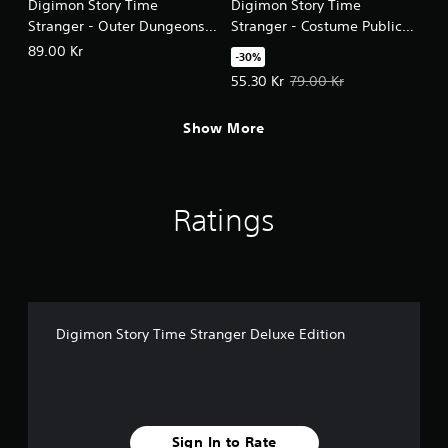
Digimon Story Time
Digimon Story Time
Stranger - Outer Dungeons
Stranger - Costume Public
The Halls of EXP, Gold,
Safety Suit & Special
89.00 Kr
-30%
Materials
Supplies Set
Offer price, 55.30 Kr. Original pri
55.30 Kr
79.00 Kr
Show More
Ratings
Digimon Story Time Stranger Deluxe Edition
Sign In to Rate