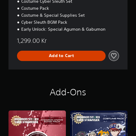
Costume Cyber Sleuth Set
Costume Pack
Costume & Special Supplies Set
Cyber Sleuth BGM Pack
Early Unlock: Special Agumon & Gabumon
1,299.00 Kr
Add to Cart
Add-Ons