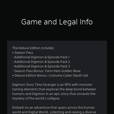
a
t
i
Game and Legal Info
n
g
4
The Deluxe Edition includes:
• Season Pass
.
- Additional Digimon & Episode Pack 1
- Additional Digimon & Episode Pack 2
7
- Additional Digimon & Episode Pack 3
- Season Pass Bonus: Farm Item Golden Moai
8
• Deluxe Edition Bonus: Costume Cyber Sleuth Set
s
Digimon Story Time Stranger is an RPG with monster-
taming elements that explores the deep bond between
t
humans and Digimon in an epic story that unravels the
mystery of the world’s collapse.
a
Embark on an adventure that spans across the human
r
world and Digital World, collecting and raising a diverse