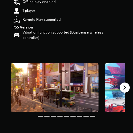
Offline play enabled
a
1 player
r
s
Remote Play supported
o
u
PS5 Version
t
Vibration function supported (DualSense wireless
o
controller)
f
5
s
t
a
r
s
f
r
o
m
1
1
k
r
a
t