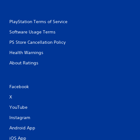
PlayStation Terms of Service
Software Usage Terms
PS Store Cancellation Policy
Health Warnings
About Ratings
Facebook
X
YouTube
Instagram
Android App
iOS App