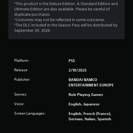
*This product is the Deluxe Edition. A Standard Edition and
f
Ultimate Edition are also available. Please be careful of
duplicate purchases.
r
*Costumes may not be reflected in some cutscenes.
*The DLC included in the Season Pass will be distributed by
o
September 30, 2026.
m
1
Platform:
PS5
1
Release:
2/10/2025
4
Publisher:
BANDAI NAMCO
1
ENTERTAINMENT EUROPE
Genres:
Role Playing Games
6
Voice:
English, Japanese
r
Screen Languages:
English, French (France),
a
German, Italian, Spanish
t