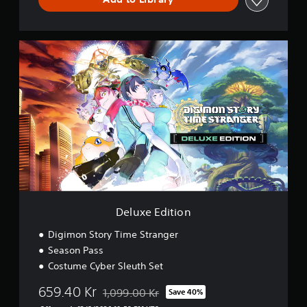
n
g
e
r
D
D
e
e
l
m
u
o
x
e
E
d
i
t
i
o
n
Deluxe Edition
Digimon Story Time Stranger
Season Pass
Costume Cyber Sleuth Set
659.40 Kr
1,099.00 Kr
Save 40%
Discounted from original price of 1,099.00 Kr