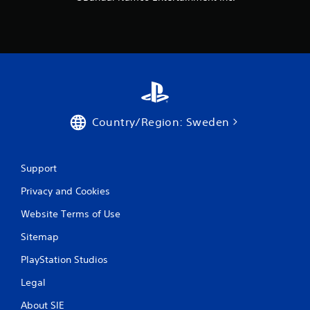
Country/Region: Sweden
Support
Privacy and Cookies
Website Terms of Use
Sitemap
PlayStation Studios
Legal
About SIE