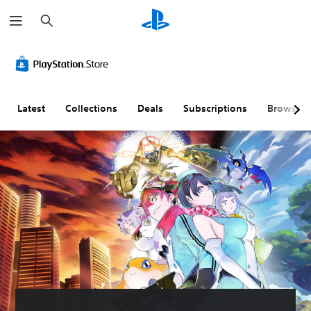
S
e
a
r
c
h
Latest
Collections
Deals
Subscriptions
Browse