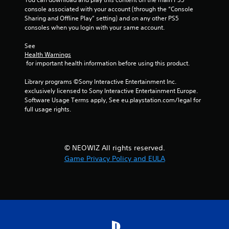
i
console associated with your account (through the “Console 
Sharing and Offline Play” setting) and on any other PS5 
n
consoles when you login with your same account.
g
See 
Health Warnings
s
 for important health information before using this product.
Library programs ©Sony Interactive Entertainment Inc. 
exclusively licensed to Sony Interactive Entertainment Europe. 
Software Usage Terms apply, See eu.playstation.com/legal for 
full usage rights.
© NEOWIZ All rights reserved.
Game Privacy Policy and EULA