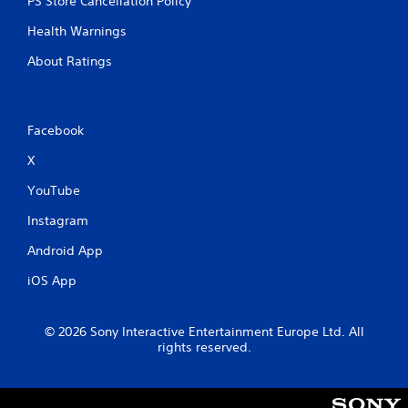
PS Store Cancellation Policy
Health Warnings
About Ratings
Facebook
X
YouTube
Instagram
Android App
iOS App
© 2026 Sony Interactive Entertainment Europe Ltd. All
rights reserved.