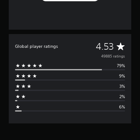
A
4.53
Global player ratings
v
49885 ratings
79%
e
9%
r
3%
a
2%
g
6%
e
r
a