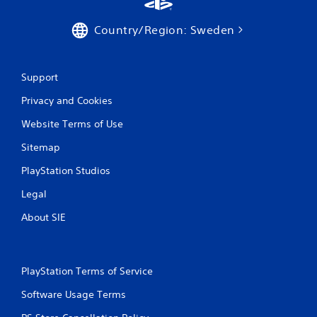
Country/Region: Sweden
Support
Privacy and Cookies
Website Terms of Use
Sitemap
PlayStation Studios
Legal
About SIE
PlayStation Terms of Service
Software Usage Terms