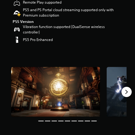
Remote Play supported
r
s
PS5 and PS Portal cloud streaming supported only with
o
Premium subscription
u
PS5 Version
t
Vibration function supported (DualSense wireless
o
controller)
f
PS5 Pro Enhanced
5
s
t
a
r
s
f
r
o
m
4
9
k
r
a
t
i
n