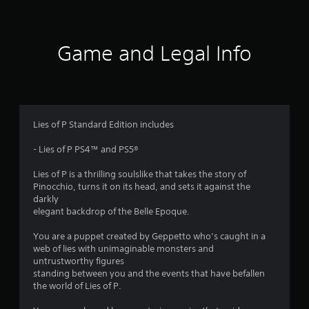
t
i
Game and Legal Info
n
g
4
Lies of P Standard Edition includes
.
- Lies of P PS4™ and PS5®
5
Lies of P is a thrilling soulslike that takes the story of
Pinocchio, turns it on its head, and sets it against the
3
darkly
elegant backdrop of the Belle Epoque.
s
You are a puppet created by Geppetto who’s caught in a
t
web of lies with unimaginable monsters and
untrustworthy figures
a
standing between you and the events that have befallen
the world of Lies of P.
r