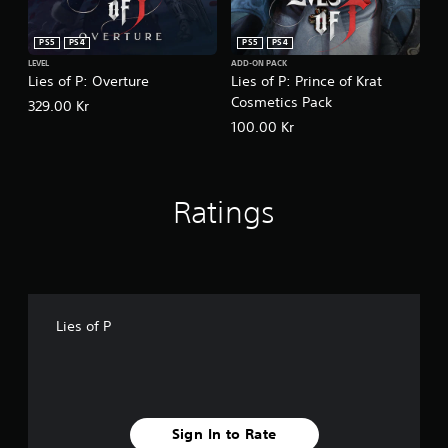
PS5
PS4
PS5
PS4
LEVEL
ADD-ON PACK
Lies of P: Overture
Lies of P: Prince of Krat
Cosmetics Pack
329.00 Kr
100.00 Kr
Ratings
Lies of P
Sign In to Rate