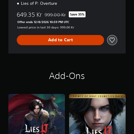
n
Lies of P: Overture
d
l
649.35 Kr
999.00 Kr
Save 35%
Discounted from original price of 999.00 Kr
e
Offer ends 12/8/2026 10:59 PM UTC
Lowest price in last 30 days: 999.00 Kr
Add to Cart
Add-Ons