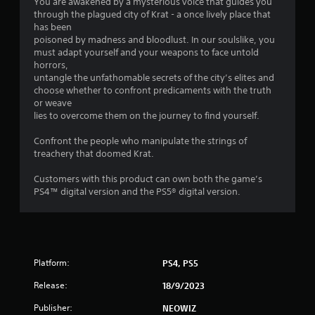
You are awakened by a mysterious voice that guides you
s
through the plagued city of Krat - a once lively place that
has been
o
poisoned by madness and bloodlust. In our soulslike, you
must adapt yourself and your weapons to face untold
horrors,
u
untangle the unfathomable secrets of the city’s elites and
choose whether to confront predicaments with the truth
t
or weave
lies to overcome them on the journey to find yourself.
o
Confront the people who manipulate the strings of
f
treachery that doomed Krat.
5
Customers with this product can own both the game’s
PS4™ digital version and the PS5® digital version.
s
t
a
Platform:
PS4, PS5
r
Release:
18/9/2023
s
Publisher:
NEOWIZ