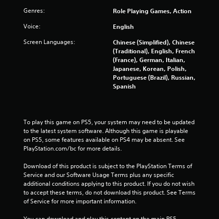
f
Genres:
Role Playing Games, Action
r
Voice:
English
Screen Languages:
Chinese (Simplified), Chinese
o
(Traditional), English, French
(France), German, Italian,
m
Japanese, Korean, Polish,
Portuguese (Brazil), Russian,
4
Spanish
9
8
To play this game on PS5, your system may need to be updated 
to the latest system software. Although this game is playable 
8
on PS5, some features available on PS4 may be absent. See 
PlayStation.com/bc for more details.
5
Download of this product is subject to the PlayStation Terms of 
r
Service and our Software Usage Terms plus any specific 
additional conditions applying to this product. If you do not wish 
a
to accept these terms, do not download this product. See Terms 
of Service for more important information.
t
You can download and play this content on the main PS5 