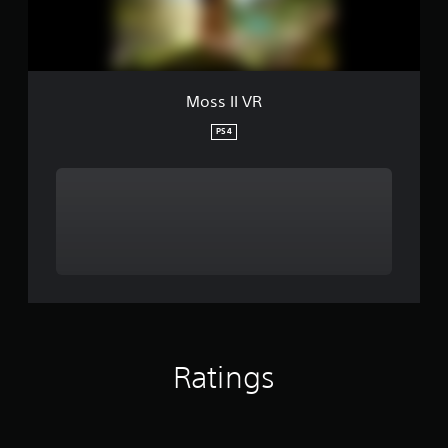
Moss II VR
PS4
Ratings