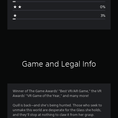
a
0%
g
3%
e
r
a
t
i
Game and Legal Info
n
g
4
Winner of The Game Awards' "Best VR/AR Game," the VR
Awards' "VR Game of the Year," and many more!
.
Quill is back—and she’s being hunted. Those who seek to
7
unmake this world are desperate for the Glass she holds,
and they’ll stop at nothing to claw it from her grasp.