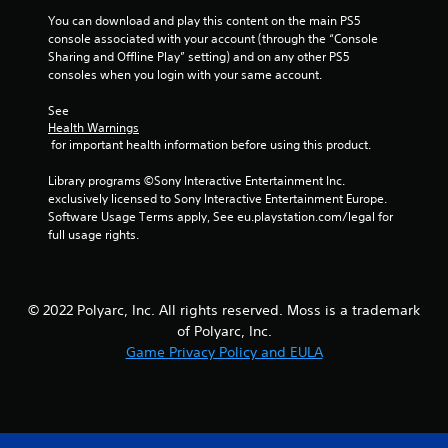
You can download and play this content on the main PS5 
r
console associated with your account (through the “Console 
Sharing and Offline Play” setting) and on any other PS5 
a
consoles when you login with your same account.
t
See 
Health Warnings
i
 for important health information before using this product.
n
Library programs ©Sony Interactive Entertainment Inc. 
exclusively licensed to Sony Interactive Entertainment Europe. 
g
Software Usage Terms apply, See eu.playstation.com/legal for 
full usage rights.
s
© 2022 Polyarc, Inc. All rights reserved. Moss is a trademark
of Polyarc, Inc.
Game Privacy Policy and EULA