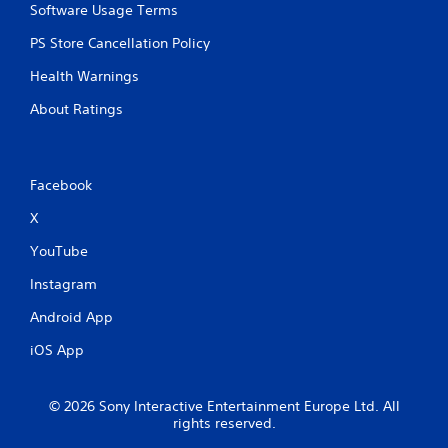
Software Usage Terms
PS Store Cancellation Policy
Health Warnings
About Ratings
Facebook
X
YouTube
Instagram
Android App
iOS App
© 2026 Sony Interactive Entertainment Europe Ltd. All
rights reserved.