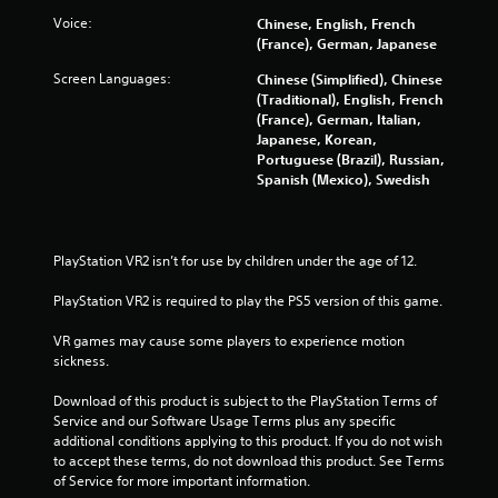
s
Voice:
Chinese, English, French
t
(France), German, Japanese
a
Screen Languages:
Chinese (Simplified), Chinese
(Traditional), English, French
r
(France), German, Italian,
Japanese, Korean,
s
Portuguese (Brazil), Russian,
Spanish (Mexico), Swedish
f
r
PlayStation VR2 isn’t for use by children under the age of 12.
o
PlayStation VR2 is required to play the PS5 version of this game.
m
VR games may cause some players to experience motion 
sickness.
2
Download of this product is subject to the PlayStation Terms of 
2
Service and our Software Usage Terms plus any specific 
additional conditions applying to this product. If you do not wish 
7
to accept these terms, do not download this product. See Terms 
of Service for more important information.
2