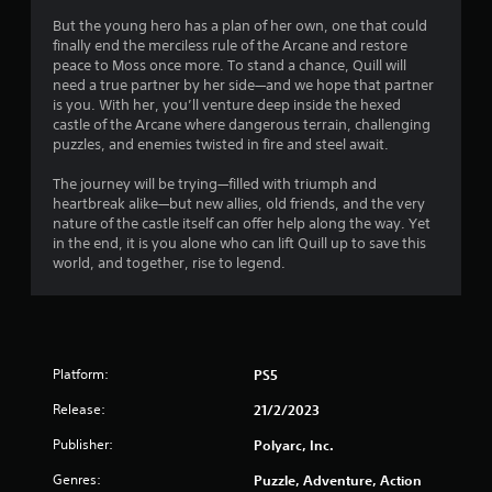
7
But the young hero has a plan of her own, one that could
s
finally end the merciless rule of the Arcane and restore
peace to Moss once more. To stand a chance, Quill will
t
need a true partner by her side—and we hope that partner
is you. With her, you’ll venture deep inside the hexed
a
castle of the Arcane where dangerous terrain, challenging
puzzles, and enemies twisted in fire and steel await.
r
The journey will be trying—filled with triumph and
s
heartbreak alike—but new allies, old friends, and the very
nature of the castle itself can offer help along the way. Yet
o
in the end, it is you alone who can lift Quill up to save this
world, and together, rise to legend.
u
t
o
Platform:
PS5
f
Release:
21/2/2023
Publisher:
Polyarc, Inc.
5
Genres:
Puzzle, Adventure, Action