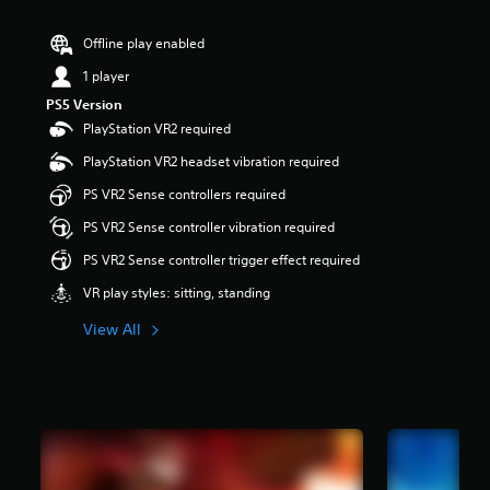
r
s
Offline play enabled
o
u
1 player
t
PS5 Version
o
PlayStation VR2 required
f
5
PlayStation VR2 headset vibration required
s
t
PS VR2 Sense controllers required
a
PS VR2 Sense controller vibration required
r
s
PS VR2 Sense controller trigger effect required
f
r
VR play styles: sitting, standing
o
m
View All
2
.
2
k
r
a
t
i