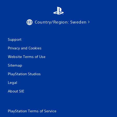
Country/Region: Sweden
Support
Privacy and Cookies
Website Terms of Use
Sitemap
PlayStation Studios
Legal
About SIE
PlayStation Terms of Service