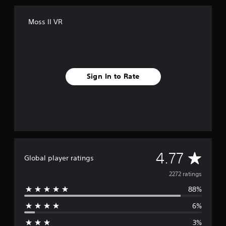
Moss II VR
Sign In to Rate
A
4.77
Global player ratings
v
2272 ratings
88%
e
6%
r
3%