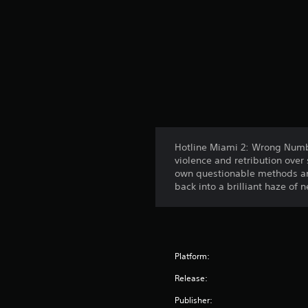
Hotline Miami 2: Wrong Numbe
violence and retribution over 
own questionable methods and
back into a brilliant haze of
Platform:
Release:
Publisher: