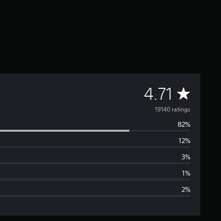
A
4.71
v
19140 ratings
82%
e
12%
r
3%
a
1%
2%
g
e