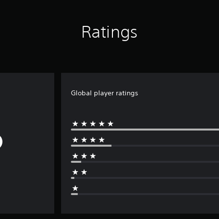
Ratings
Global player ratings