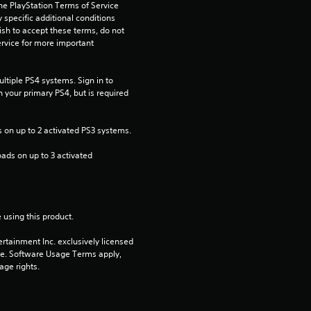
s
he PlayStation Terms of Service 
pecific additional conditions 
t
ish to accept these terms, do not 
rvice for more important 
a
tiple PS4 systems. Sign in to 
r
n your primary PS4, but is required 
s
 on up to 2 activated PS3 systems.
o
ads on up to 3 activated 
u
t
 using this product.
o
rtainment Inc. exclusively licensed 
pe. Software Usage Terms apply, 
f
age rights.
5