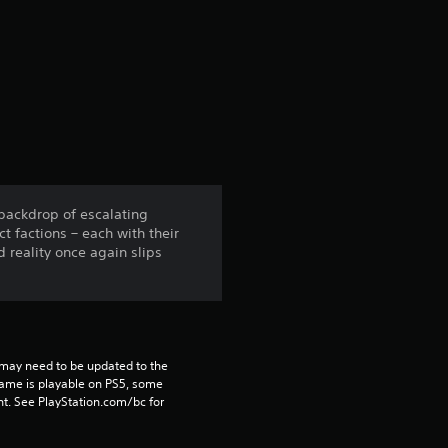
r
a
t
i
n
 backdrop of escalating
ct factions – each with their
g
reality once again slips
4
.
7
may need to be updated to the 
game is playable on PS5, some 
t. See PlayStation.com/bc for 
1