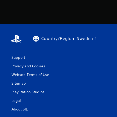
Country/Region: Sweden
Support
Privacy and Cookies
Website Terms of Use
Sitemap
PlayStation Studios
Legal
About SIE