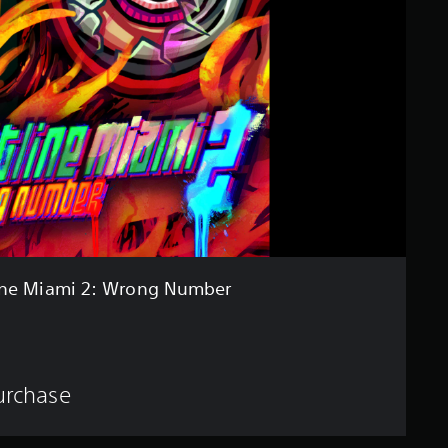
ine Miami 2: Wrong Number
purchase