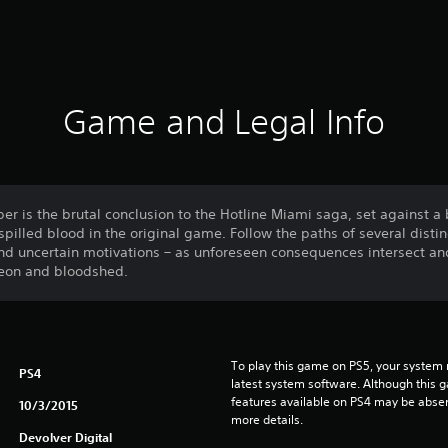
Game and Legal Info
r is the brutal conclusion to the Hotline Miami saga, set against a
spilled blood in the original game. Follow the paths of several distin
 uncertain motivations – as unforeseen consequences intersect and 
 neon and bloodshed.
To play this game on PS5, your system 
PS4
latest system software. Although this 
features available on PS4 may be absen
10/3/2015
more details.
Devolver Digital