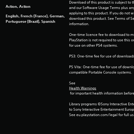
Download of this product is subject to t
Action, Action
and our Software Usage Terms plus any s
applying to this product. If you do not w
English, French (France), German,
download this product. See Terms of Se
Portuguese (Brazil), Spanish
information.
One-time licence fee to download to mul
PlayStation is not required to use this o
for use on other PS4 systems.
PS3: One-time fee for use of downloads
PS Vita: One-time fee for use of downlo
compatible Portable Console systems.
See 
Health Warnings
 for important health information before
Library programs ©Sony Interactive Ente
to Sony Interactive Entertainment Euro
See eu.playstation.com/legal for full us