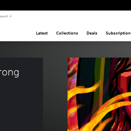
pport
Latest
Collections
Deals
Subscription
rong 