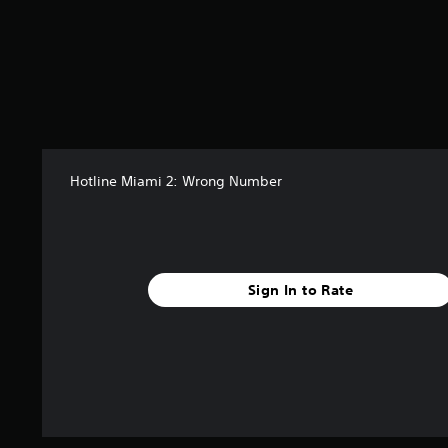
Hotline Miami 2: Wrong Number
Sign In to Rate