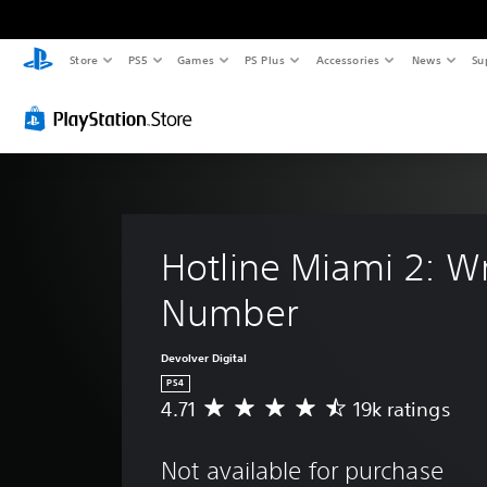
Store
PS5
Games
PS Plus
Accessories
News
Su
Hotline Miami 2: W
Number
Devolver Digital
PS4
4.71
19k ratings
A
v
e
Not available for purchase
r