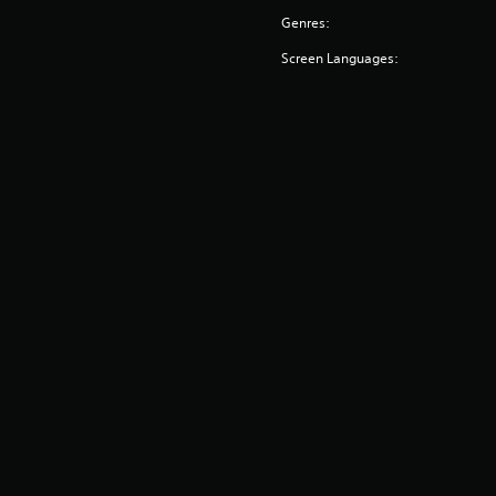
Genres:
Screen Languages: