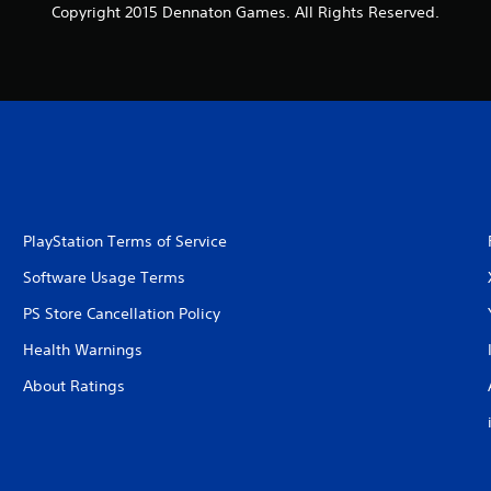
Copyright 2015 Dennaton Games. All Rights Reserved.
PlayStation Terms of Service
Software Usage Terms
PS Store Cancellation Policy
Health Warnings
About Ratings