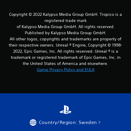
Copyright © 2022 Kalypso Media Group GmbH. Tropico is a
registered trade mark
of Kalypso Media Group GmbH. All rights reserved.
Published by Kalypso Media Group GmbH.
All other logos, copyrights and trademarks are property of
their respective owners. Unreal ® Engine, Copyright © 1998-
2022, Epic Games, Inc. All rights reserved. Unreal ® is a
trademark or registered trademark of Epic Games, Inc. in
the United States of America and elsewhere.
Game Privacy Policy and EULA
Country/Region: Sweden