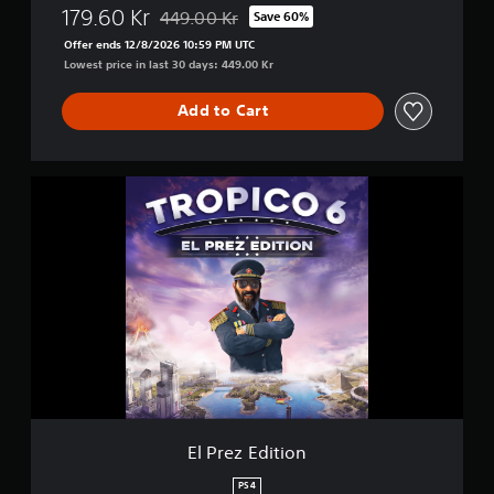
179.60 Kr
449.00 Kr
Save 60%
Discounted from original price of 449.00 Kr
Offer ends 12/8/2026 10:59 PM UTC
Lowest price in last 30 days: 449.00 Kr
Add to Cart
E
l
P
r
e
z
E
d
i
t
i
o
n
El Prez Edition
PS4