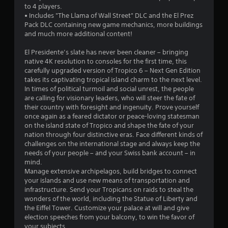
u
to 4 players.
• Includes "The Llama of Wall Street" DLC and the El Prez
t
Pack DLC containing new game mechanics, more buildings
and much more additional content!
o
El Presidente’s slate has never been cleaner – bringing
f
native 4K resolution to consoles for the first time, this
carefully upgraded version of Tropico 6 – Next Gen Edition
5
takes its captivating tropical island charm to the next level.
In times of political turmoil and social unrest, the people
s
are calling for visionary leaders, who will steer the fate of
their country with foresight and ingenuity. Prove yourself
t
once again as a feared dictator or peace-loving statesman
on the island state of Tropico and shape the fate of your
a
nation through four distinctive eras. Face different kinds of
challenges on the international stage and always keep the
r
needs of your people – and your Swiss bank account – in
mind.
s
Manage extensive archipelagos, build bridges to connect
your islands and use new means of transportation and
f
infrastructure. Send your Tropicans on raids to steal the
wonders of the world, including the Statue of Liberty and
r
the Eiffel Tower. Customize your palace at will and give
election speeches from your balcony, to win the favor of
o
your subjects.