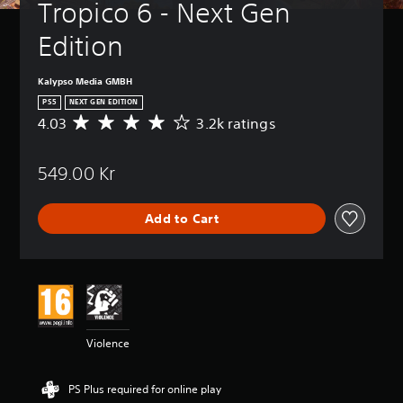
Tropico 6 - Next Gen 
Edition
Kalypso Media GMBH
PS5
NEXT GEN EDITION
4.03
3.2k ratings
A
v
e
549.00 Kr
r
a
g
Add to Cart
e
r
a
t
i
n
g
4
Violence
.
0
3
PS Plus required for online play
s