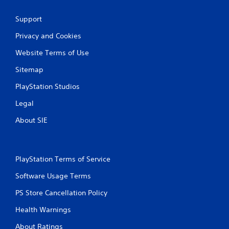
Support
Privacy and Cookies
Website Terms of Use
Sitemap
PlayStation Studios
Legal
About SIE
PlayStation Terms of Service
Software Usage Terms
PS Store Cancellation Policy
Health Warnings
About Ratings