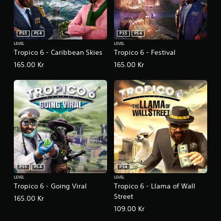
PS5
PS4
PS5
PS4
LEVEL
LEVEL
Tropico 6 - Caribbean Skies
Tropico 6 - Festival
165.00 Kr
165.00 Kr
PS5
PS4
PS4
LEVEL
LEVEL
Tropico 6 - Going Viral
Tropico 6 - Llama of Wall
Street
165.00 Kr
109.00 Kr