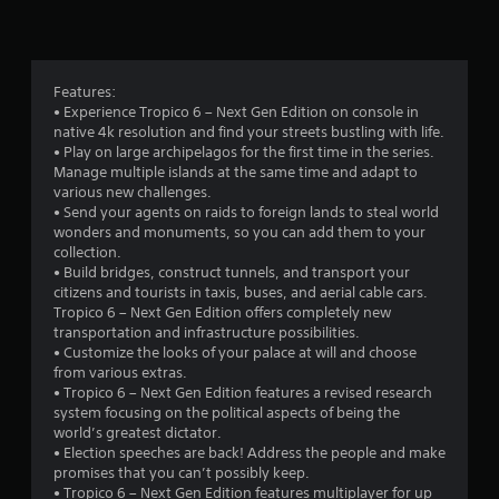
n
g
4
Features:
• Experience Tropico 6 – Next Gen Edition on console in
.
native 4k resolution and find your streets bustling with life.
• Play on large archipelagos for the first time in the series.
0
Manage multiple islands at the same time and adapt to
various new challenges.
3
• Send your agents on raids to foreign lands to steal world
wonders and monuments, so you can add them to your
s
collection.
• Build bridges, construct tunnels, and transport your
t
citizens and tourists in taxis, buses, and aerial cable cars.
Tropico 6 – Next Gen Edition offers completely new
a
transportation and infrastructure possibilities.
• Customize the looks of your palace at will and choose
r
from various extras.
• Tropico 6 – Next Gen Edition features a revised research
s
system focusing on the political aspects of being the
world’s greatest dictator.
o
• Election speeches are back! Address the people and make
promises that you can’t possibly keep.
• Tropico 6 – Next Gen Edition features multiplayer for up