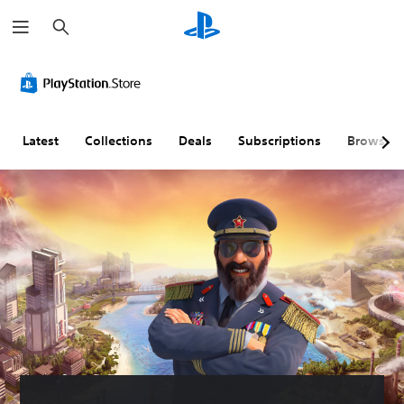
S
e
a
r
c
h
Latest
Collections
Deals
Subscriptions
Browse