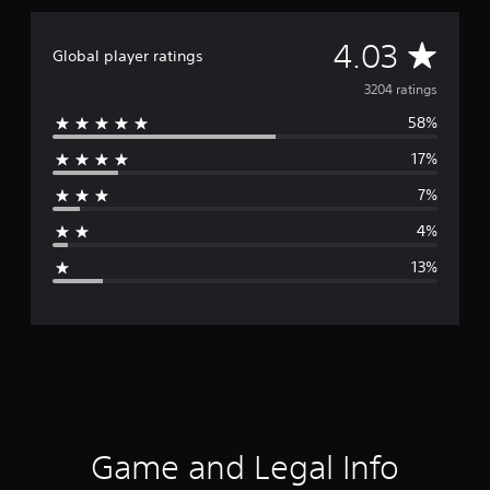
A
4.03
Global player ratings
v
3204 ratings
58%
e
17%
r
7%
a
4%
g
13%
e
r
a
t
i
Game and Legal Info