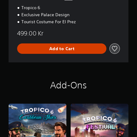
Tropico 6
Exclusive Palace Design
Tourist Costume For El Prez
499.00 Kr
Add to Cart
Add-Ons