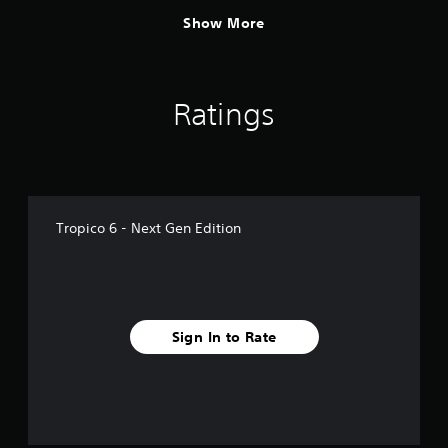
Show More
Ratings
Tropico 6 - Next Gen Edition
Sign In to Rate