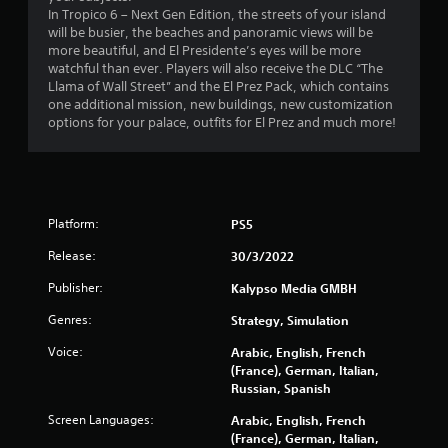
In Tropico 6 – Next Gen Edition, the streets of your island
m
will be busier, the beaches and panoramic views will be
more beautiful, and El Presidente’s eyes will be more
3
watchful than ever. Players will also receive the DLC “The
Llama of Wall Street” and the El Prez Pack, which contains
2
one additional mission, new buildings, new customization
options for your palace, outfits for El Prez and much more!
0
4
r
Platform:
PS5
a
Release:
30/3/2022
t
Publisher:
Kalypso Media GMBH
Genres:
Strategy, Simulation
i
Voice:
Arabic, English, French
n
(France), German, Italian,
Russian, Spanish
g
Screen Languages:
Arabic, English, French
s
(France), German, Italian,