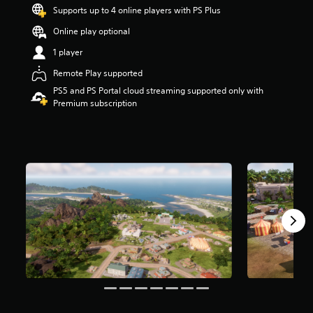
t
Supports up to 4 online players with PS Plus
a
Online play optional
r
s
1 player
o
u
Remote Play supported
t
PS5 and PS Portal cloud streaming supported only with
o
Premium subscription
f
5
s
t
a
r
s
f
r
o
m
3
.
2
k
r
a