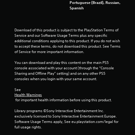
Portuguese (Brazil), Russian,
Spanish
Download of this product is subject to the PlayStation Terms of 
Service and our Software Usage Terms plus any specific 
additional conditions applying to this product. If you do not wish 
to accept these terms, do not download this product. See Terms 
of Service for more important information.
You can download and play this content on the main PS5 
console associated with your account (through the “Console 
Sharing and Offline Play” setting) and on any other PS5 
consoles when you login with your same account.
See 
Health Warnings
 for important health information before using this product.
Library programs ©Sony Interactive Entertainment Inc. 
exclusively licensed to Sony Interactive Entertainment Europe. 
Software Usage Terms apply, See eu.playstation.com/legal for 
full usage rights.