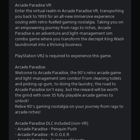
Arcade Paradise VR:
5
Enter the virtual realm in Arcade Paradise VR, transporting
you back to 1993 for an all-new immersive experience
s
oozing with retro-fuelled gaming nostalgia. Taking you on
an empowering journey from rags to riches, Arcade
t
Paradise is an adventure and light-management sim
combo game where you transform the decrepit King Wash
a
laundromat into a thriving business.
r
PlayStation VR2 is required to experience this game.
s
Arcade Paradise:
Welcome to Arcade Paradise, the 90’s retro arcade game
f
and light-management sim combo! From cleaning toilets
and picking up gum, to doing the laundry; the road to
r
Arcade Paradise isn’t easy, but the reward will be worth
the grind with over 35 fully playable arcade games to
o
unlock!
Relive 90’s gaming nostalgia on your journey from rags to
m
arcade riches!
6
Arcade Paradise DLC Included (non-VR):
- Arcade Paradise - Penquin Push
7
- Arcade Paradise - R.O.G.E.R.