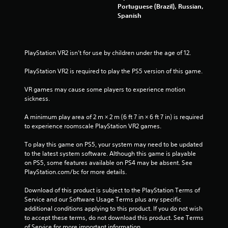
Portuguese (Brazil), Russian,
Spanish
PlayStation VR2 isn’t for use by children under the age of 12.
PlayStation VR2 is required to play the PS5 version of this game.
VR games may cause some players to experience motion 
sickness.
A minimum play area of 2 m × 2 m (6 ft 7 in × 6 ft 7 in) is required 
to experience roomscale PlayStation VR2 games.
To play this game on PS5, your system may need to be updated 
to the latest system software. Although this game is playable 
on PS5, some features available on PS4 may be absent. See 
PlayStation.com/bc for more details.
Download of this product is subject to the PlayStation Terms of 
Service and our Software Usage Terms plus any specific 
additional conditions applying to this product. If you do not wish 
to accept these terms, do not download this product. See Terms 
of Service for more important information.