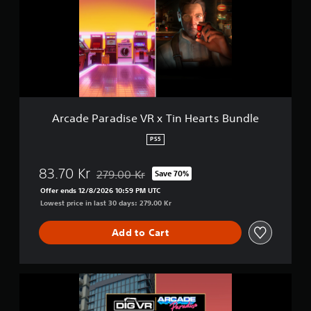
d
a
e
i
P
n
a
s
r
t
a
o
d
r
i
y
s
a
e
Arcade Paradise VR x Tin Hearts Bundle
n
V
d
R
PS5
m
x
a
T
i
83.70 Kr
279.00 Kr
Save 70%
i
Discounted from original price of 279.00 Kr
n
n
Offer ends 12/8/2026 10:59 PM UTC
c
H
Lowest price in last 30 days: 279.00 Kr
h
e
a
a
r
Add to Cart
r
a
t
c
s
t
B
A
e
u
r
r
n
c
s