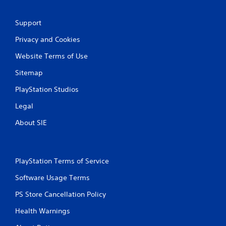
Support
Privacy and Cookies
Website Terms of Use
Sitemap
PlayStation Studios
Legal
About SIE
PlayStation Terms of Service
Software Usage Terms
PS Store Cancellation Policy
Health Warnings