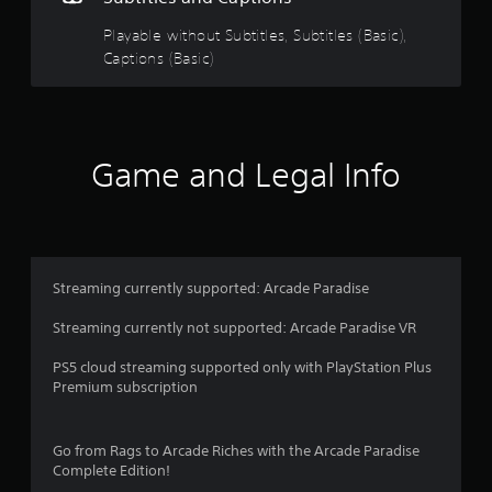
9
Playable without Subtitles, Subtitles (Basic),
Captions (Basic)
1
s
t
Game and Legal Info
a
r
s
Streaming currently supported: Arcade Paradise
o
Streaming currently not supported: Arcade Paradise VR
u
PS5 cloud streaming supported only with PlayStation Plus
Premium subscription
t
o
Go from Rags to Arcade Riches with the Arcade Paradise
Complete Edition!
f