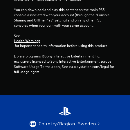
You can download and play this content on the main PS5 
console associated with your account (through the “Console 
Sharing and Offline Play” setting) and on any other PS5 
consoles when you login with your same account.
See 
Health Warnings
 for important health information before using this product.
Library programs ©Sony Interactive Entertainment Inc. 
exclusively licensed to Sony Interactive Entertainment Europe. 
Software Usage Terms apply, See eu.playstation.com/legal for 
full usage rights.
Country/Region: Sweden