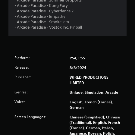
- Arcade Paradise - Summer of Sports
4
- Arcade Paradise - Kung Fury
- Arcade Paradise - Cyberdance 2
r
- Arcade Paradise - Empathy
- Arcade Paradise - Smoke 'em
a
- Arcade Paradise - Vostok Inc. Pinball
t
i
Platform:
PS4, PS5
n
Release:
8/8/2024
g
Publisher:
WIRED PRODUCTIONS
s
LIMITED
Genres:
Unique, Simulation, Arcade
Voice:
English, French (France),
German
Screen Languages:
Chinese (Simplified), Chinese
(Traditional), English, French
(France), German, Italian,
Japanese, Korean, Polish,