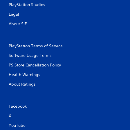
PlayStation Studios
Legal
About SIE
PlayStation Terms of Service
Software Usage Terms
PS Store Cancellation Policy
Health Warnings
About Ratings
Facebook
X
YouTube