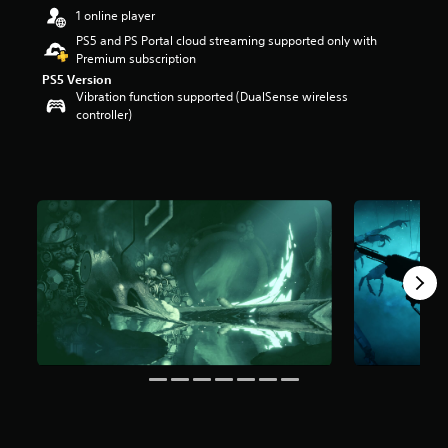
r
1 online player
s
PS5 and PS Portal cloud streaming supported only with
o
Premium subscription
u
PS5 Version
t
Vibration function supported (DualSense wireless
o
controller)
f
5
s
t
a
r
s
f
r
o
m
5
3
5
r
a
t
i
n