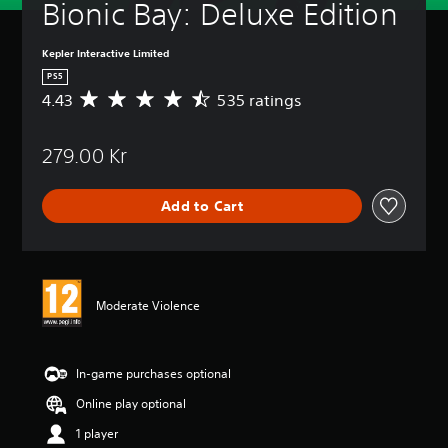
Bionic Bay: Deluxe Edition
Kepler Interactive Limited
PS5
4.43
535 ratings
A
v
e
279.00 Kr
r
a
g
Add to Cart
e
r
a
t
i
n
Moderate Violence
g
4
.
4
In-game purchases optional
3
Online play optional
s
t
1 player
a