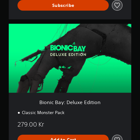
Subscribe
B
i
o
n
i
c
B
a
y
:
D
e
l
u
Bionic Bay: Deluxe Edition
x
e
Classic Monster Pack
E
d
279.00 Kr
i
t
i
Add to Cart