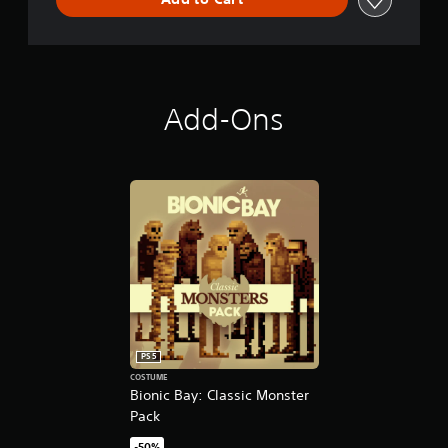
o
n
Add-Ons
PS5
COSTUME
Bionic Bay: Classic Monster
Pack
-50%