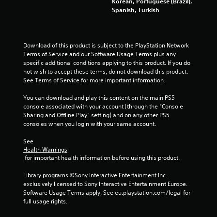
Korean, Portuguese (Brazil),
Spanish, Turkish
t
o
Download of this product is subject to the PlayStation Network 
f
Terms of Service and our Software Usage Terms plus any 
specific additional conditions applying to this product. If you do 
5
not wish to accept these terms, do not download this product. 
See Terms of Service for more important information.
s
You can download and play this content on the main PS5 
t
console associated with your account (through the “Console 
Sharing and Offline Play” setting) and on any other PS5 
a
consoles when you login with your same account.
r
See 
Health Warnings
s
 for important health information before using this product.
f
Library programs ©Sony Interactive Entertainment Inc. 
exclusively licensed to Sony Interactive Entertainment Europe. 
r
Software Usage Terms apply, See eu.playstation.com/legal for 
full usage rights.
o