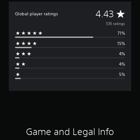
A
4.43
Global player ratings
v
535 ratings
71%
e
15%
r
4%
a
4%
g
5%
e
r
a
t
i
Game and Legal Info