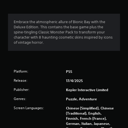
n
g
4
Embrace the atmospheric allure of Bionic Bay with the
Deluxe Edition. This contains the base game plus the
.
spine-tingling Classic Monster Pack to transform your
character with 8 haunting cosmetic skins inspired by icons
4
of vintage horror.
3
s
Platform:
PS5
t
Release:
17/4/2025
a
Publisher:
Kepler Interactive Limited
r
Genres:
Puzzle, Adventure
s
Screen Languages:
Chinese (Simplified), Chinese
(Traditional), English,
o
Finnish, French (France),
German, Italian, Japanese,
u