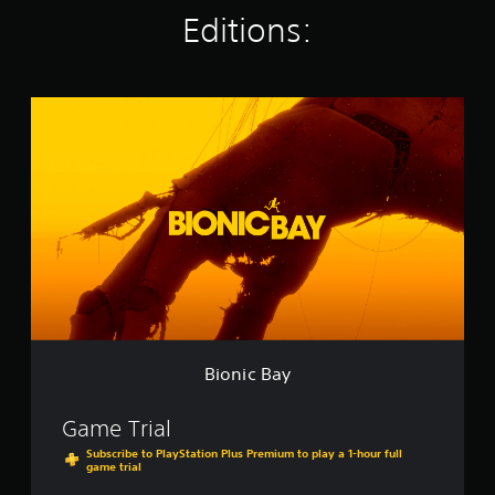
g
Editions:
s
B
i
o
n
i
c
B
a
y
Bionic Bay
Game Trial
Subscribe to PlayStation Plus Premium to play a 1-hour full
game trial