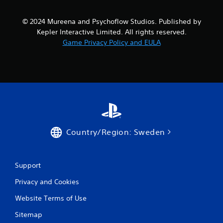
m
© 2024 Mureena and Psychoflow Studios. Published by
5
Kepler Interactive Limited. All rights reserved.
Game Privacy Policy and EULA
3
5
r
a
t
Country/Region: Sweden
i
n
Support
g
Privacy and Cookies
s
Website Terms of Use
Sitemap