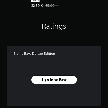
Offer price, 32.50 Kr. Original price, 65.00 Kr.
32.50 Kr
65.00 Kr
Ratings
Bionic Bay: Deluxe Edition
Sign In to Rate