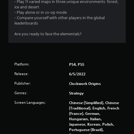
- Play 11 varied maps in three unique environments: forest,
n
ice and desert
- Play alone or in co-op mode
- Compare yourself with other players in the global
g
leaderboards
s
Are you ready to face the elementals?
Platform:
PS4, PS5
Release:
6/5/2022
Publisher:
Clockwork Origins
Genres:
Strategy
Screen Languages:
Chinese (Simplified), Chinese
(Traditional), English, French
(France), German,
Hungarian, Italian,
Japanese, Korean, Polish,
Portuguese (Brazil),