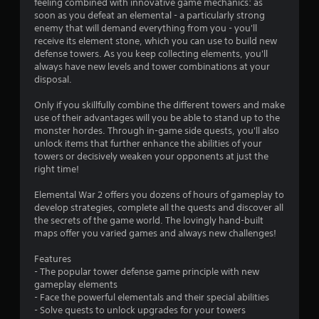
feeling combined with innovative game mechanics: as
soon as you defeat an elemental - a particularly strong
r
enemy that will demand everything from you - you'll
receive its element stone, which you can use to build new
s
defense towers. As you keep collecting elements, you'll
always have new levels and tower combinations at your
f
disposal.
r
Only if you skillfully combine the different towers and make
use of their advantages will you be able to stand up to the
o
monster hordes. Through in-game side quests, you'll also
unlock items that further enhance the abilities of your
m
towers or decisively weaken your opponents at just the
right time!
8
Elemental War 2 offers you dozens of hours of gameplay to
8
develop strategies, complete all the quests and discover all
the secrets of the game world. The lovingly hand-built
r
maps offer you varied games and always new challenges!
a
Features
- The popular tower defense game principle with new
t
gameplay elements
- Face the powerful elementals and their special abilities
i
- Solve quests to unlock upgrades for your towers