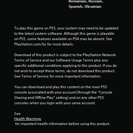
Romanian, Russian,
Spanish, Ukrainian
To play this game on PS5, your system may need to be updated 
to the latest system software. Although this game is playable 
on PS5, some features available on PS4 may be absent. See 
PlayStation.com/bc for more details.
Download of this product is subject to the PlayStation Network 
Terms of Service and our Software Usage Terms plus any 
specific additional conditions applying to this product. If you do 
not wish to accept these terms, do not download this product. 
See Terms of Service for more important information.
You can download and play this content on the main PS5 
console associated with your account (through the “Console 
Sharing and Offline Play” setting) and on any other PS5 
consoles when you login with your same account.
See 
Health Warnings
 for important health information before using this product.