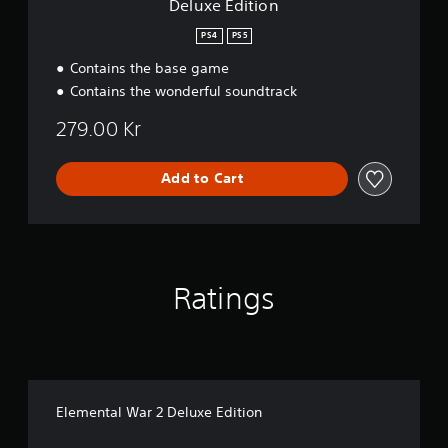
S
Deluxe Edition
p
PS4
PS5
e
e
Contains the base game
d
Contains the wonderful soundtrack
(
A
279.00 Kr
d
v
Add to Cart
a
n
c
e
d
)
Ratings
Y
o
u
c
a
n
Elemental War 2 Deluxe Edition
r
e