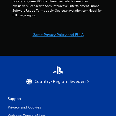
Library programs ©Sony Interactive Entertainment Inc. 
exclusively licensed to Sony Interactive Entertainment Europe. 
Software Usage Terms apply, See eu.playstation.com/legal for 
full usage rights.
Game Privacy Policy and EULA
Country/Region: Sweden
Support
Privacy and Cookies
Website Terms of Use