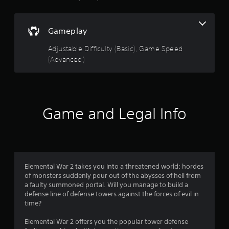
t
a
Gameplay
r
Adjustable Difficulty (Basic), Game Speed
s
(Advanced)
o
u
Game and Legal Info
t
o
f
Elemental War 2 takes you into a threatened world: hordes
5
of monsters suddenly pour out of the abysses of hell from
a faulty summoned portal. Will you manage to build a
s
defense line of defense towers against the forces of evil in
time?
t
Elemental War 2 offers you the popular tower defense
a