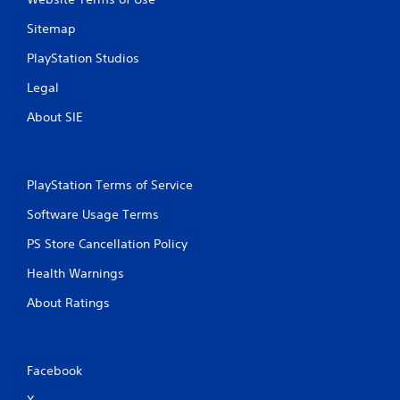
Sitemap
PlayStation Studios
Legal
About SIE
PlayStation Terms of Service
Software Usage Terms
PS Store Cancellation Policy
Health Warnings
About Ratings
Facebook
X