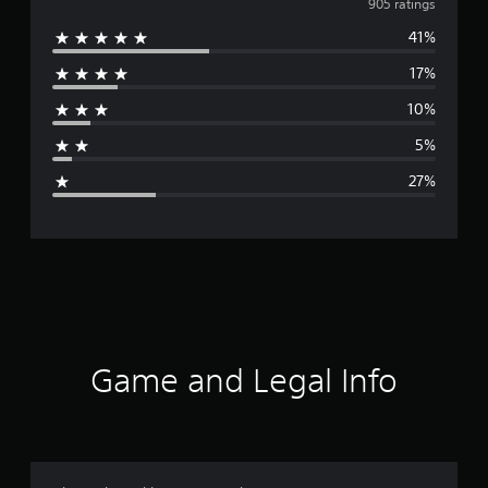
v
905 ratings
41%
e
17%
r
10%
a
5%
g
27%
e
r
a
t
i
Game and Legal Info
n
g