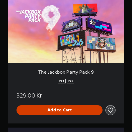
T
h
e
J
a
c
k
b
o
x
P
a
r
t
The Jackbox Party Pack 9
y
P
PS4
PS5
a
c
329.00 Kr
k
9
Add to Cart
T