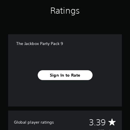
Ratings
The Jackbox Party Pack 9
Sign In to Rate
A
3.39
Global player ratings