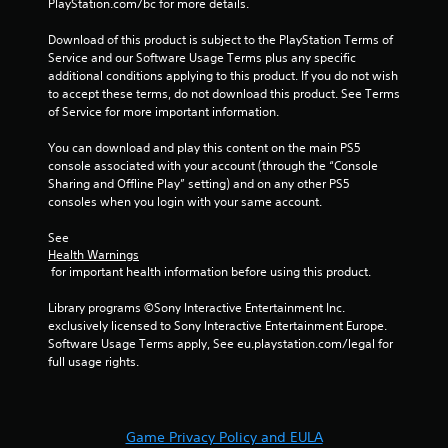
PlayStation.com/bc for more details.
Download of this product is subject to the PlayStation Terms of 
Service and our Software Usage Terms plus any specific 
additional conditions applying to this product. If you do not wish 
to accept these terms, do not download this product. See Terms 
of Service for more important information.
You can download and play this content on the main PS5 
console associated with your account (through the “Console 
Sharing and Offline Play” setting) and on any other PS5 
consoles when you login with your same account.
See 
Health Warnings
 for important health information before using this product.
Library programs ©Sony Interactive Entertainment Inc. 
exclusively licensed to Sony Interactive Entertainment Europe. 
Software Usage Terms apply, See eu.playstation.com/legal for 
full usage rights.
Game Privacy Policy and EULA