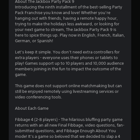
3
About The Jackbox Party Pack 9
Introducing the ninth installment of the best-selling Party
.
Pack Franchise you know and love! Whether you’re
hanging out with friends, having a remote happy hour,
3
trying to make the holidays less awkward, or looking for
your next game to stream, The Jackbox Party Pack 9 is
9
here to spice things up. Play now in English, French, Italian,
German, or Spanish!
s
Let’s keep it simple. You don’t need extra controllers for
t
extra players - everyone uses their phones or tablets to
play! Games support up to 10 players and 10,000 audience
a
members joining in the fun to impact the outcome of the
game.
r
This game does not support online matchmaking but can
s
still be enjoyed remotely using livestreaming services or
video conferencing tools.
o
About Each Game
u
Fibbage 4 (2-8 players) - The hilarious bluffing party game
returns with an all new Final Fibbage, video questions, fan-
t
submitted questions, and Fibbage Enough About You
mode! It’s a game so beloved that we decided to slap a 4
o