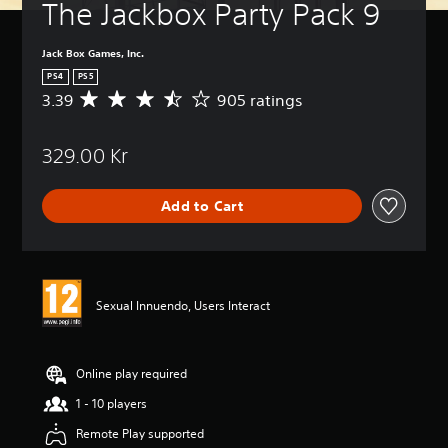
The Jackbox Party Pack 9
Jack Box Games, Inc.
PS4
PS5
3.39
905 ratings
A
v
e
329.00 Kr
r
a
g
Add to Cart
e
r
a
t
i
n
Sexual Innuendo, Users Interact
g
3
.
3
Online play required
9
1 - 10 players
s
t
Remote Play supported
a