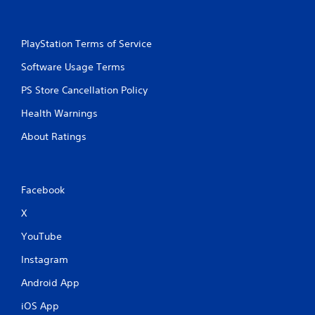
PlayStation Terms of Service
Software Usage Terms
PS Store Cancellation Policy
Health Warnings
About Ratings
Facebook
X
YouTube
Instagram
Android App
iOS App