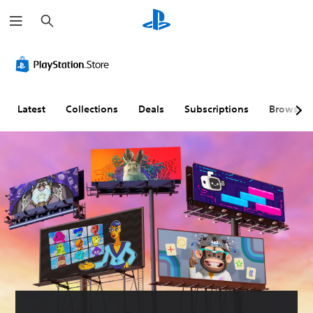
S
e
a
r
c
h
Latest
Collections
Deals
Subscriptions
Browse