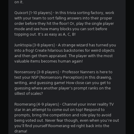
on it.
f
Quixort (1-10 players) - In this trivia sorting factory, work
with your team to sort falling answers into their proper
5
order before they hit the floor! Or, play the single player
mode and see how many blocks you can sort before
s
topping out. It’s as easy as A, C, B!
t
Junktopia (3-8 players) - A strange wizard has turned you
into a frog! Create hilarious backstories for weird objects
a
and then get them appraised. The player with the most
valuable items becomes human again!
r
Nonsensory (3-8 players) - Professor Nanners is here to
s
test your NSP (Nonsensory Perception) in this drawing,
writing, and guessing game! How close can you get to
f
guessing where another player’s prompt ranks on the
silliest of scales?
r
Roomerang (4-9 players) - Channel your inner reality TV
o
star in an attempt to come out on top! Respond to
prompts, bring the competition and role-play to avoid
m
being voted out. Never fear though, even when you’re out
you’ll find yourself Roomerang-ed right back into the
9
drama!