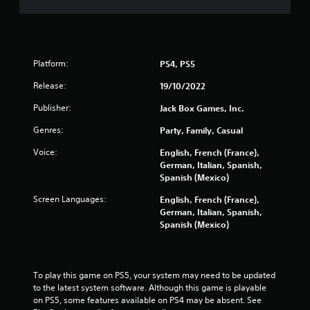
0
5
Platform:
PS4, PS5
r
Release:
19/10/2022
a
Publisher:
Jack Box Games, Inc.
t
Genres:
Party, Family, Casual
i
Voice:
English, French (France),
German, Italian, Spanish,
n
Spanish (Mexico)
g
Screen Languages:
English, French (France),
German, Italian, Spanish,
s
Spanish (Mexico)
To play this game on PS5, your system may need to be updated 
to the latest system software. Although this game is playable 
on PS5, some features available on PS4 may be absent. See 