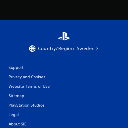
Country/Region: Sweden
Support
Privacy and Cookies
Website Terms of Use
Sitemap
PlayStation Studios
Legal
About SIE