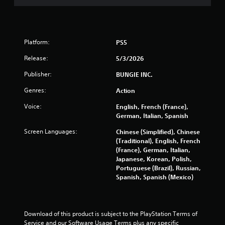
P
l
a
y
Platform:
PS5
a
Release:
5/3/2026
b
l
Publisher:
BUNGIE INC.
e
Genres:
Action
w
i
Voice:
English, French (France),
t
German, Italian, Spanish
h
o
Screen Languages:
Chinese (Simplified), Chinese
(Traditional), English, French
u
(France), German, Italian,
t
Japanese, Korean, Polish,
S
Portuguese (Brazil), Russian,
i
Spanish, Spanish (Mexico)
m
u
l
t
Download of this product is subject to the PlayStation Terms of 
a
Service and our Software Usage Terms plus any specific 