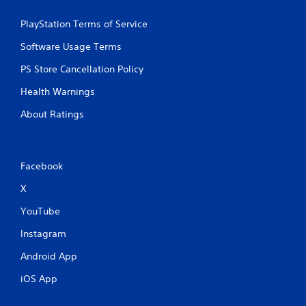
m
u
PlayStation Terms of Service
l
t
Software Usage Terms
i
PS Store Cancellation Policy
p
l
Health Warnings
e
b
About Ratings
u
t
t
o
Facebook
n
s
X
a
t
YouTube
t
h
Instagram
e
s
Android App
a
iOS App
m
e
t