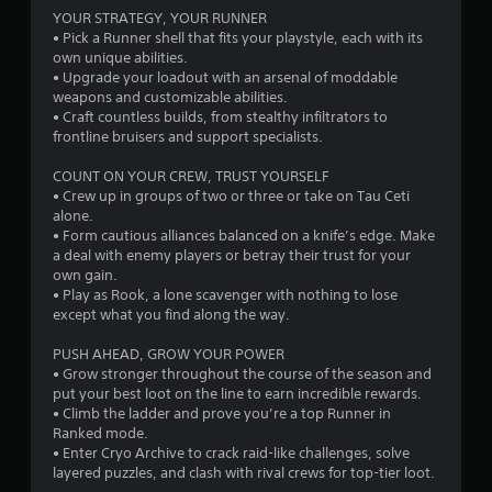
i
p
YOUR STRATEGY, YOUR RUNNER
i
• Pick a Runner shell that fits your playstyle, each with its
n
d
own unique abilities.
l
• Upgrade your loadout with an arsenal of moddable
g
y
weapons and customizable abilities.
o
• Craft countless builds, from stealthy infiltrators to
s
r
frontline bruisers and support specialists.
w
i
COUNT ON YOUR CREW, TRUST YOURSELF
t
• Crew up in groups of two or three or take on Tau Ceti
h
alone.
i
• Form cautious alliances balanced on a knife’s edge. Make
n
a deal with enemy players or betray their trust for your
a
own gain.
t
• Play as Rook, a lone scavenger with nothing to lose
i
except what you find along the way.
m
e
PUSH AHEAD, GROW YOUR POWER
l
• Grow stronger throughout the course of the season and
i
put your best loot on the line to earn incredible rewards.
m
• Climb the ladder and prove you’re a top Runner in
i
Ranked mode.
t
• Enter Cryo Archive to crack raid-like challenges, solve
.
layered puzzles, and clash with rival crews for top-tier loot.