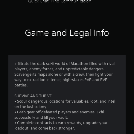
Quick Chat, Ping Communication
f
u
t
n
r
e
e
o
d
Game and Legal Info
i
m
n
g
1
t
o
5
p
Infiltrate the dark sci-fi world of Marathon filled with rival
r
6
players, enemy forces, and unpredictable dangers.
e
Scavenge its maps alone or with a crew, then fight your
s
9
way to extraction in tense, high-stakes PVP and PVE
s
battles.
b
4
u
SURVIVE AND THRIVE
t
• Scour dangerous locations for valuables, loot, and intel
r
t
on the lost colony.
o
• Grab gear off defeated players and enemies. Exfil
a
n
successfully and fill your vault.
s
• Complete contracts to earn rewards, upgrade your
t
r
loadout, and come back stronger.
a