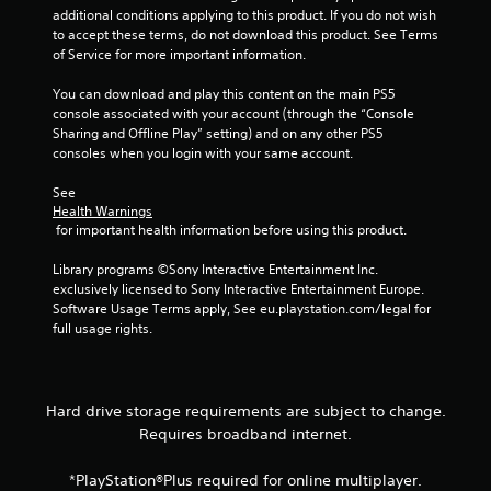
n
additional conditions applying to this product. If you do not wish 
to accept these terms, do not download this product. See Terms 
e
of Service for more important information.
o
u
You can download and play this content on the main PS5 
s
console associated with your account (through the “Console 
P
Sharing and Offline Play” setting) and on any other PS5 
r
consoles when you login with your same account.
e
s
See 
Health Warnings
s
 for important health information before using this product.
e
s
Library programs ©Sony Interactive Entertainment Inc. 
Y
exclusively licensed to Sony Interactive Entertainment Europe. 
o
Software Usage Terms apply, See eu.playstation.com/legal for 
u
full usage rights.
c
a
n
p
Hard drive storage requirements are subject to change.
l
Requires broadband internet.
a
y
*PlayStation®Plus required for online multiplayer.
t