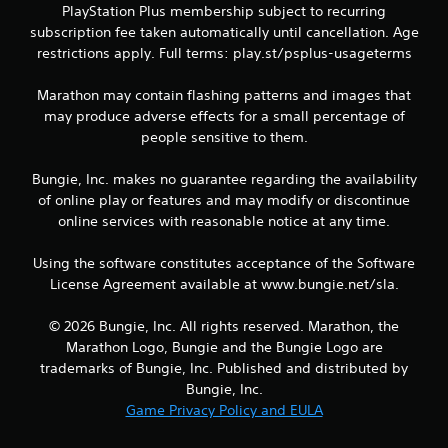
h
PlayStation Plus membership subject to recurring
e
subscription fee taken automatically until cancellation. Age
g
restrictions apply. Full terms: play.st/psplus-usageterms
a
m
Marathon may contain flashing patterns and images that
e
may produce adverse effects for a small percentage of
a
n
people sensitive to them.
d
n
Bungie, Inc. makes no guarantee regarding the availability
a
of online play or features and may modify or discontinue
v
online services with reasonable notice at any time.
i
g
a
Using the software constitutes acceptance of the Software
t
License Agreement available at www.bungie.net/sla.
e
m
© 2026 Bungie, Inc. All rights reserved. Marathon, the
e
Marathon Logo, Bungie and the Bungie Logo are
n
trademarks of Bungie, Inc. Published and distributed by
u
s
Bungie, Inc.
w
Game Privacy Policy and EULA
i
t