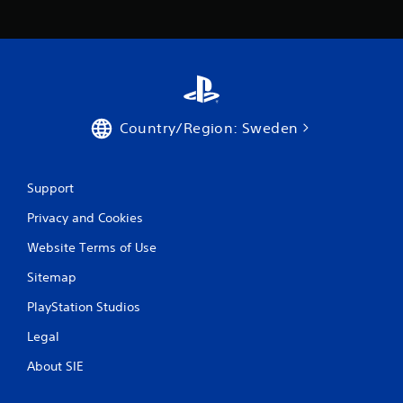
h
o
u
t
p
r
e
s
Country/Region: Sweden
s
i
n
g
Support
o
Privacy and Cookies
r
h
Website Terms of Use
o
l
Sitemap
d
i
PlayStation Studios
n
g
Legal
d
o
About SIE
w
n