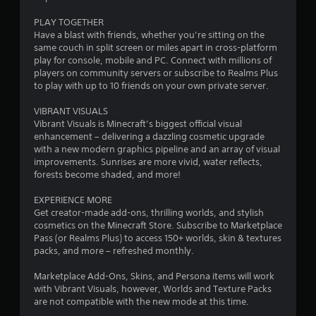
r
u
m
m
s
PLAY TOGETHER
a
u
P
Have a blast with friends, whether you’re sitting on the
n
r
same couch in split screen or miles apart in cross-platform
t
i
play for console, mobile and PC. Connect with millions of
e
c
players on community servers or subscribe to Realms Plus
s
i
a
to play with up to 10 friends on your own private server.
s
t
e
n
e
VIBRANT VISUALS
s
d
Vibrant Visuals is Minecraft’s biggest official visual
g
t
Y
enhancement – delivering a dazzling cosmetic upgrade
h
o
with a new modern graphics pipeline and an array of visual
s
r
u
improvements. Sunrises are more vivid, water reflects,
o
c
forests become shaded, and more!
u
a
g
n
EXPERIENCE MORE
h
p
Get creator-made add-ons, thrilling worlds, and stylish
a
l
cosmetics on the Minecraft Store. Subscribe to Marketplace
u
a
Pass (or Realms Plus) to access 150+ worlds, skin & textures
d
y
packs, and more – refreshed monthly.
i
t
o
h
Marketplace Add-Ons, Skins, and Persona items will work
o
e
with Vibrant Visuals, however, Worlds and Texture Packs
r
g
are not compatible with the new mode at this time.
c
a