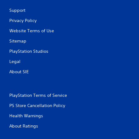
i
Support
p
l
Privacy Policy
e
b
Website Terms of Use
u
t
Sitemap
t
o
PlayStation Studios
n
s
Legal
a
About SIE
t
t
h
e
s
PlayStation Terms of Service
a
PS Store Cancellation Policy
m
e
Health Warnings
t
i
About Ratings
m
e