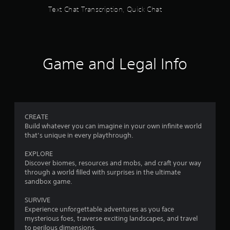
s
V
y
Text Chat Transcription, Quick Chat
i
a
s
f
b
u
l
a
r
e
l
i
w
Game and Legal Info
o
n
i
f
m
t
o
h
r
1
o
m
u
a
9
CREATE
t
t
Build whatever you can imagine in your own infinite world
S
i
that’s unique in every playthrough.
6
i
o
n
m
EXPLORE
5
i
u
Discover biomes, resources and mobs, and craft your way
s
l
through a world filled with surprises in the ultimate
8
a
sandbox game.
t
l
a
3
s
SURVIVE
n
o
Experience unforgettable adventures as you face
9
e
c
mysterious foes, traverse exciting landscapes, and travel
o
o
to perilous dimensions.