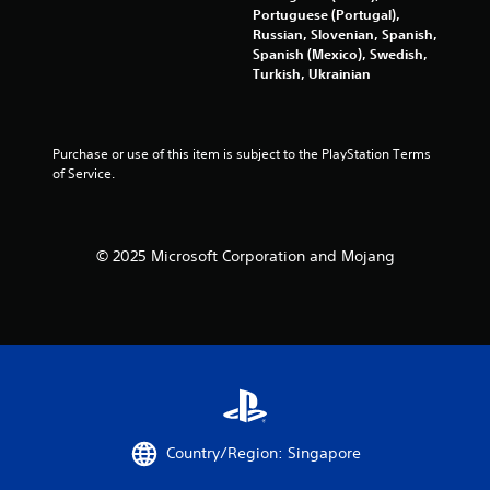
Portuguese (Portugal),
p
Russian, Slovenian, Spanish,
r
Spanish (Mexico), Swedish,
e
Turkish, Ukrainian
s
s
i
n
Purchase or use of this item is subject to the PlayStation Terms 
g
of Service.
o
r
h
o
l
© 2025 Microsoft Corporation and Mojang
d
i
n
g
d
o
w
n
m
u
Country/Region: Singapore
l
t