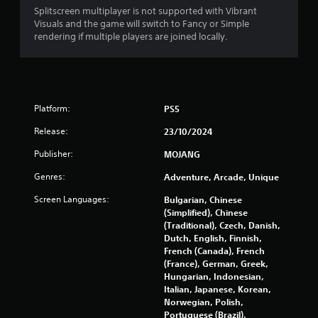
o
m
Splitscreen multiplayer is not supported with Vibrant
n
e
Visuals and the game will switch to Fancy or Simple
t
a
rendering if multiple players are joined locally.
r
n
o
d
l
n
l
a
e
v
Platform:
r
PS5
i
v
g
Release:
23/10/2024
i
a
b
t
Publisher:
MOJANG
r
e
a
m
Genres:
Adventure, Arcade, Unique
t
e
i
Screen Languages:
Bulgarian, Chinese
n
o
(Simplified), Chinese
u
n
(Traditional), Czech, Danish,
s
.
Dutch, English, Finnish,
w
French (Canada), French
i
(France), German, Greek,
t
Hungarian, Indonesian,
h
Italian, Japanese, Korean,
o
Norwegian, Polish,
u
Portuguese (Brazil),
t