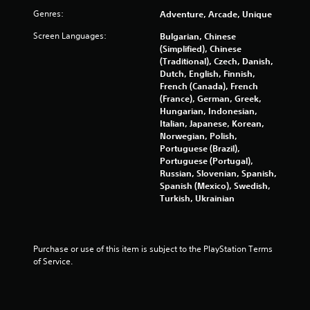
u
m
Genres:
Adventure, Arcade, Unique
m
s
u
P
Screen Languages:
Bulgarian, Chinese
n
r
(Simplified), Chinese
i
e
(Traditional), Czech, Danish,
c
s
Dutch, English, Finnish,
a
French (Canada), French
s
t
(France), German, Greek,
e
e
Hungarian, Indonesian,
s
d
Italian, Japanese, Korean,
t
Y
Norwegian, Polish,
h
o
Portuguese (Brazil),
r
u
Portuguese (Portugal),
o
c
Russian, Slovenian, Spanish,
u
a
Spanish (Mexico), Swedish,
g
n
Turkish, Ukrainian
h
p
a
l
u
a
d
y
Purchase or use of this item is subject to the PlayStation Terms 
i
t
of Service.
o
h
o
e
r
g
c
a