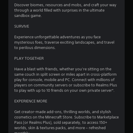
7
y
Discover biomes, resources and mobs, and craft your way
V
o
through a world filled with surprises in the ultimate
3
i
r
sandbox game.
w
s
8
i
u
SURVIVE
t
a
r
h
Experience unforgettable adventures as you face
l
i
mysterious foes, traverse exciting landscapes, and travel
C
a
n
to perilous dimensions.
u
a
t
e
t
PLAY TOGETHER
A
i
i
l
m
Have a blast with friends, whether you’re sitting on the
e
t
same couch in split screen or miles apart in cross-platform
n
l
e
play for console, mobile and PC. Connect with millions of
i
players on community servers or subscribe to Realms Plus
r
g
m
to play with up to 10 friends on your own private server*.
n
i
a
s
t
EXPERIENCE MORE
t
.
i
Get creator-made add-ons, thrilling worlds, and stylish
v
cosmetics on the Minecraft Store. Subscribe to Marketplace
P
e
Pass (or Realms Plus), sold separately, to access 150+
l
s
worlds, skin & textures packs, and more – refreshed
a