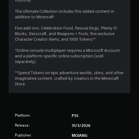
monthly.
V
y
i
a
The Ultimate Collection includes this added content in
s
b
addition to Minecraft:
u
l
a
Five add-ons: Celebration Food, Rescue Dogs, Plenty O’
e
l
Blocks, Decocraft, and Weapons + Tools; five exclusive
i
w
Character Creator items; and 1000 Tokens**.
n
i
f
t
*Online console multiplayer requires a Microsoft Account
o
h
and a platform-specific online subscription (sold
r
o
separately).
m
u
a
t
**Spend Tokens on epic adventure worlds, skins, and other
t
imaginative content, crafted by creators in the Minecraft
S
i
Store.
i
o
n
m
i
u
s
l
a
t
l
Platform:
PS5
a
s
n
o
Release:
31/3/2026
e
c
o
Publisher:
MOJANG
o