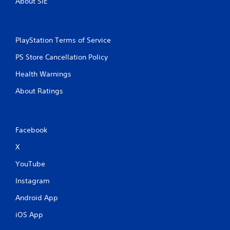
About SIE
p
r
e
s
PlayStation Terms of Service
s
i
PS Store Cancellation Policy
n
g
Health Warnings
o
About Ratings
r
h
o
l
d
Facebook
i
n
X
g
YouTube
d
o
Instagram
w
n
Android App
m
u
iOS App
l
t