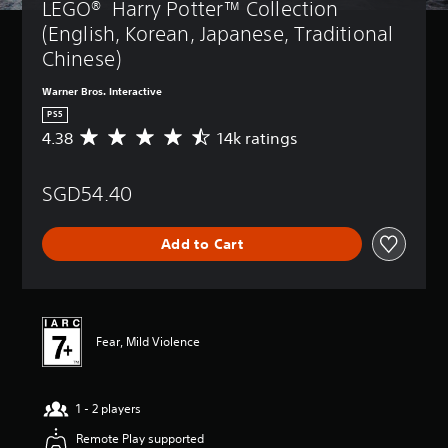
LEGO®  Harry Potter™ Collection 
(English, Korean, Japanese, Traditional 
Chinese)
Warner Bros. Interactive
PS5
4.38
14k ratings
A
v
e
SGD54.40
r
a
g
Add to Cart
e
r
a
t
i
n
Fear, Mild Violence
g
4
.
1 - 2 players
3
8
Remote Play supported
s