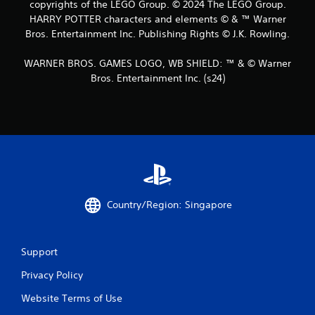
copyrights of the LEGO Group. © 2024 The LEGO Group.
r
HARRY POTTER characters and elements © & ™ Warner
o
Bros. Entertainment Inc. Publishing Rights © J.K. Rowling.
m
WARNER BROS. GAMES LOGO, WB SHIELD: ™ & © Warner
Bros. Entertainment Inc. (s24)
1
4
2
5
9
Country/Region: Singapore
r
a
Support
t
Privacy Policy
i
Website Terms of Use