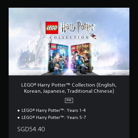
i
L
n
E
g
G
s
O
®
H
a
r
r
y
P
o
t
t
LEGO® Harry Potter™ Collection (English,
e
Korean, Japanese, Traditional Chinese)
r
™
PS5
C
o
LEGO® Harry Potter™: Years 1-4
l
LEGO® Harry Potter™: Years 5-7
l
e
SGD54.40
c
t