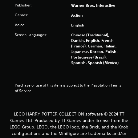
o
Publisher:
Warner Bros. Interactive
Genres:
Action
u
Voice:
English
t
Screen Languages:
Chinese (Traditional),
o
Danish, English, French
(France), German, Italian,
f
Japanese, Korean, Polish,
Portuguese (Brazil),
5
Spanish, Spanish (Mexico)
s
t
Purchase or use of this item is subject to the PlayStation Terms 
of Service.
a
r
LEGO HARRY POTTER COLLECTION software © 2024 TT
s
Games Ltd. Produced by TT Games under license from the
LEGO Group. LEGO, the LEGO logo, the Brick, and the Knob
f
configurations and the Minifigure are trademarks and/or