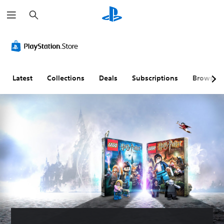
S
e
a
r
c
h
Latest
Collections
Deals
Subscriptions
Browse