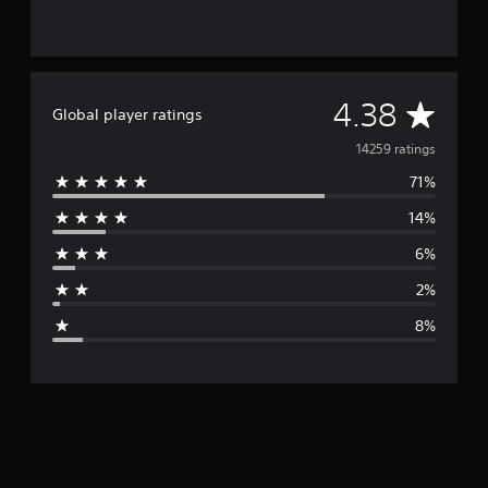
A
4.38
Global player ratings
v
14259 ratings
71%
e
14%
r
6%
a
2%
g
8%
e
r
a
t