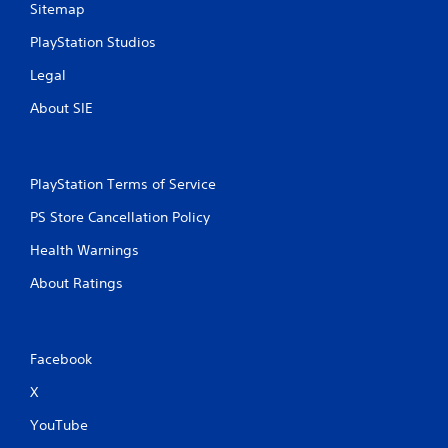
n
Sitemap
PlayStation Studios
g
Legal
s
About SIE
PlayStation Terms of Service
PS Store Cancellation Policy
Health Warnings
About Ratings
Facebook
X
YouTube