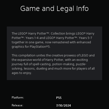
i
Game and Legal Info
n
g
4
The LEGO® Harry Potter™: Collection brings LEGO® Harry
Potter™: Years 1-4 and LEGO® Harry Potter™: Years 5-7
.
together in one game, now remastered with enhanced
graphics for PlayStation®5.
3
This compilation unites the creative prowess of LEGO and
8
the expansive world of Harry Potter, with an exciting
journey full of spell-casting, potion-making, puzzle-
s
solving, lessons, dueling and much more for players of all
ages to enjoy.
t
a
r
Platform:
PS5
s
Release:
7/10/2024