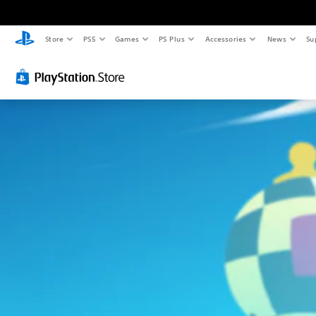
Store
PS5
Games
PS Plus
Accessories
News
Su