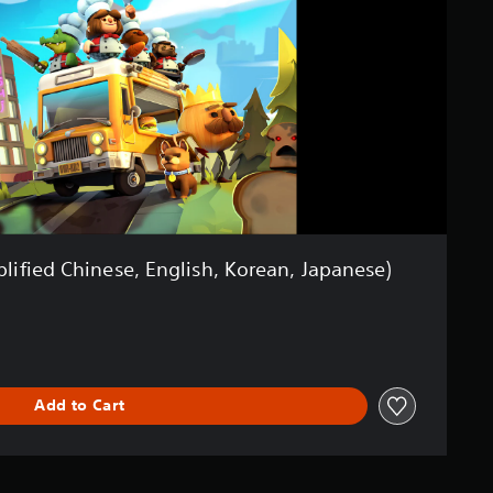
lified Chinese, English, Korean, Japanese)
Add to Cart