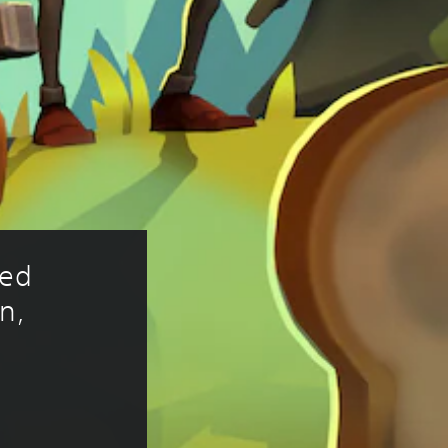
ed 
n, 