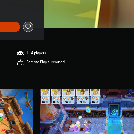
1 - 4 players
Remote Play supported