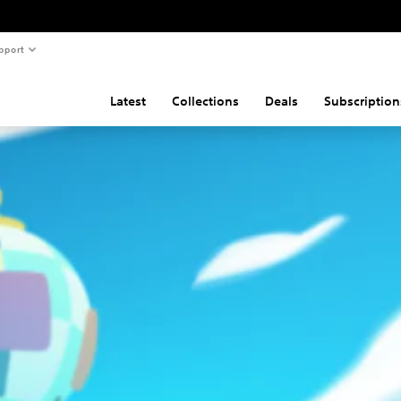
pport
Latest
Collections
Deals
Subscription