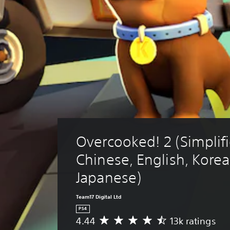
Overcooked! 2 (Simplifi
Chinese, English, Korea
Japanese)
Team17 Digital Ltd
PS4
4.44
13k ratings
A