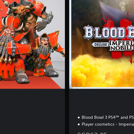
e
r
i
a
l
N
o
b
i
l
i
t
y
Blood Bowl 3 PS4™ and P
Player cosmetics - Imperia