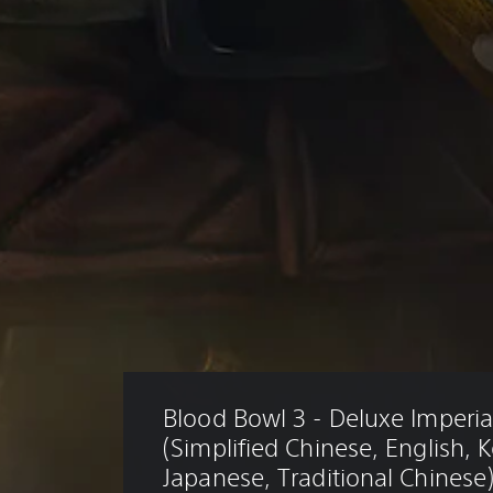
Blood Bowl 3 - Deluxe Imperial
(Simplified Chinese, English, 
Japanese, Traditional Chinese