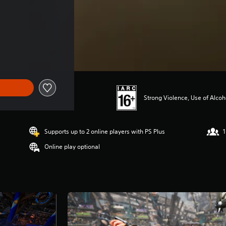
Strong Violence, Use of Alco
Supports up to 2 online players with PS Plus
1
Online play optional