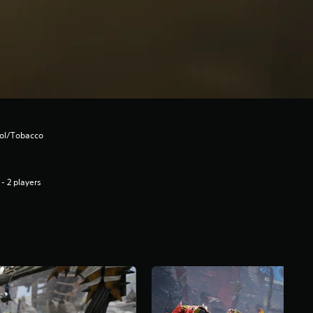
hol/Tobacco
 - 2 players