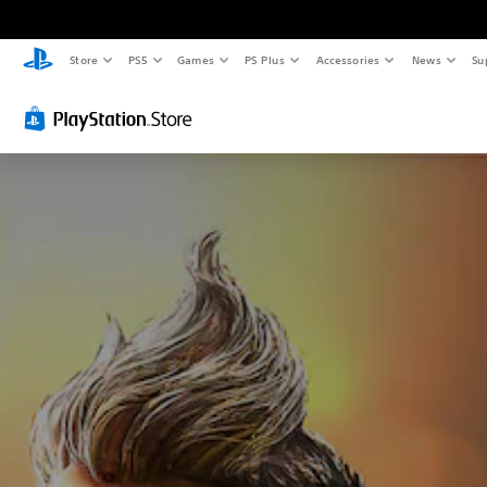
Store
PS5
Games
PS Plus
Accessories
News
Su