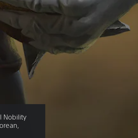
 Nobility 
Korean, 
)