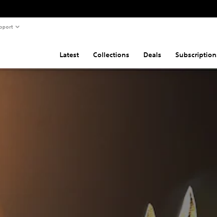
pport
Latest
Collections
Deals
Subscription