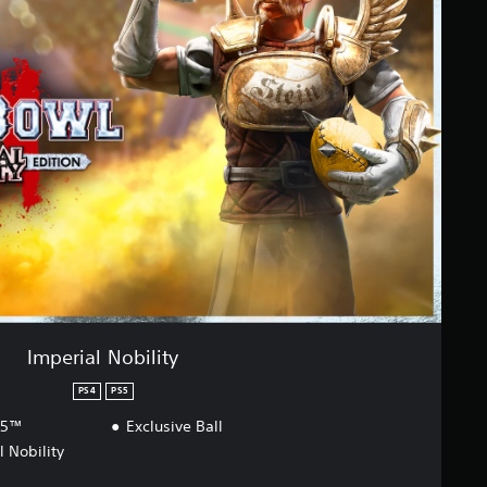
Imperial Nobility
PS4
PS5
S5™
Exclusive Ball
l Nobility