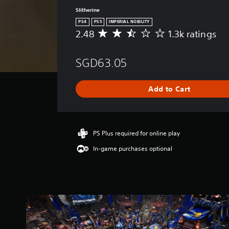
Slitherine
PS4
PS5
IMPERIAL NOBILITY
2.48
1.3k ratings
A
v
e
SGD63.05
r
a
g
Add to Cart
e
r
a
t
i
PS Plus required for online play
n
In-game purchases optional
g
2
.
4
8
s
t
a
r