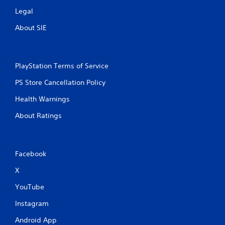
Legal
About SIE
PlayStation Terms of Service
PS Store Cancellation Policy
Health Warnings
About Ratings
Facebook
X
YouTube
Instagram
Android App