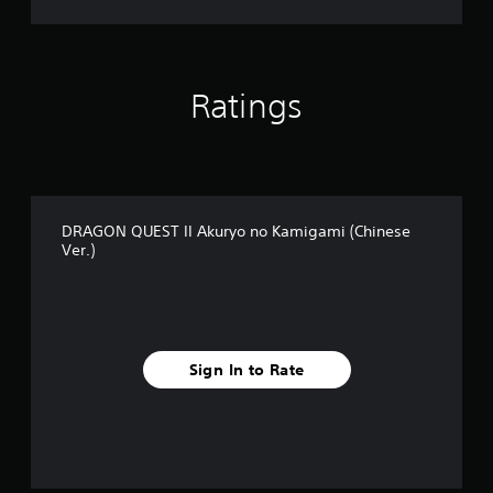
a
m
i
g
a
Ratings
m
i
(
C
h
i
n
DRAGON QUEST II Akuryo no Kamigami (Chinese
Ver.)
e
s
e
V
e
r
.
Sign In to Rate
)