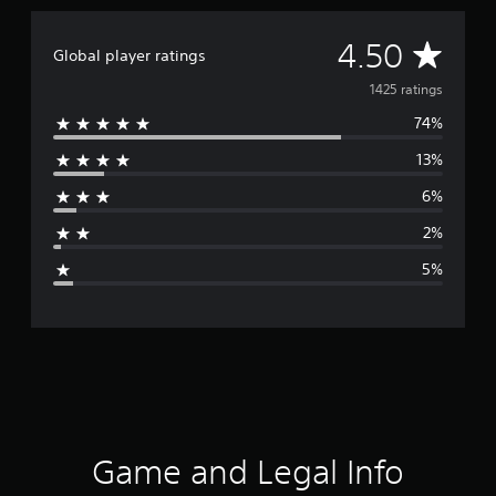
A
4.50
Global player ratings
v
1425 ratings
74%
e
13%
r
6%
a
2%
g
5%
e
r
a
t
i
Game and Legal Info