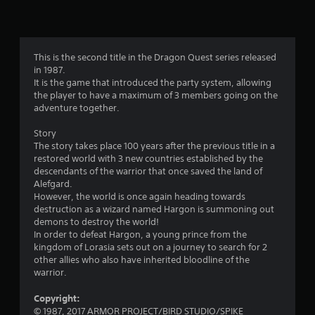
n
g
4
This is the second title in the Dragon Quest series released
in 1987.
.
It is the game that introduced the party system, allowing
the player to have a maximum of 3 members going on the
5
adventure together.
s
Story
The story takes place 100 years after the previous title in a
t
restored world with 3 new countries established by the
descendants of the warrior that once saved the land of
a
Alefgard.
However, the world is once again heading towards
r
destruction as a wizard named Hargon is summoning out
demons to destroy the world!
s
In order to defeat Hargon, a young prince from the
kingdom of Lorasia sets out on a journey to search for 2
o
other allies who also have inherited bloodline of the
warrior.
u
Copyright:
© 1987, 2017 ARMOR PROJECT/BIRD STUDIO/SPIKE