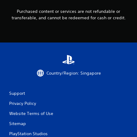
1
Purchased content or services are not refundable or
transferable, and cannot be redeemed for cash or credit.
4
2
5
r
a
Country/Region: Singapore
t
i
Support
n
Privacy Policy
g
Website Terms of Use
s
Sitemap
PlayStation Studios