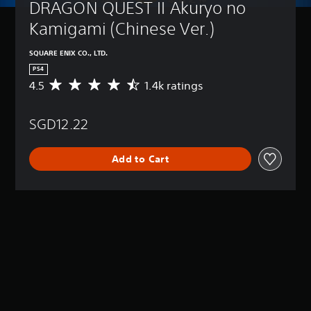
DRAGON QUEST II Akuryo no 
Kamigami (Chinese Ver.)
SQUARE ENIX CO., LTD.
PS4
4.5
1.4k ratings
A
v
e
SGD12.22
r
a
g
Add to Cart
e
r
a
t
i
n
g
4
.
5
s
t
a