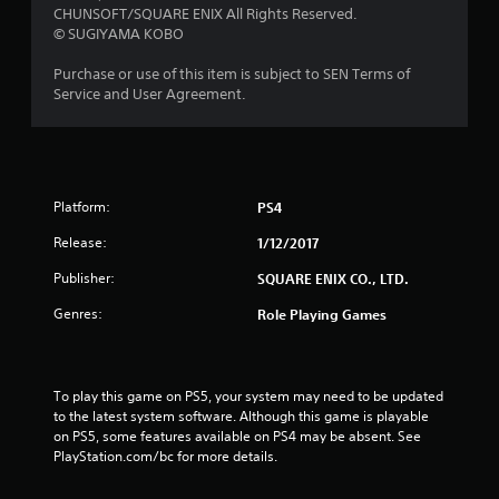
t
CHUNSOFT/SQUARE ENIX All Rights Reserved.
© SUGIYAMA KOBO
o
Purchase or use of this item is subject to SEN Terms of
f
Service and User Agreement.
5
s
t
Platform:
PS4
a
Release:
1/12/2017
Publisher:
SQUARE ENIX CO., LTD.
r
Genres:
Role Playing Games
s
f
To play this game on PS5, your system may need to be updated 
r
to the latest system software. Although this game is playable 
on PS5, some features available on PS4 may be absent. See 
o
PlayStation.com/bc for more details.
m