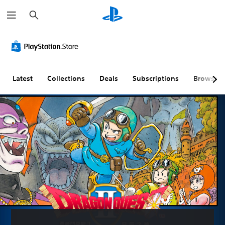
S
e
a
r
c
h
Latest
Collections
Deals
Subscriptions
Browse